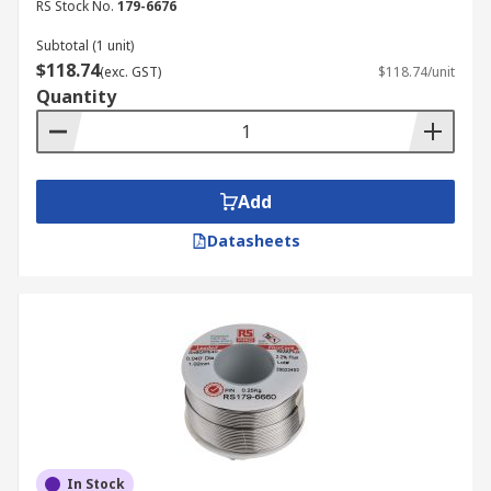
RS Stock No.
179-6676
Subtotal (1 unit)
$118.74
(exc. GST)
$118.74/unit
Quantity
Add
Datasheets
In Stock