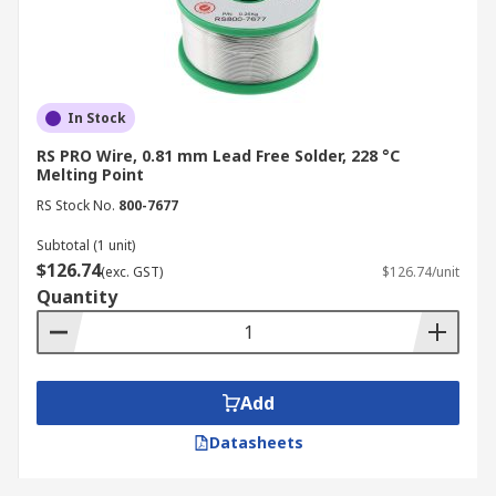
In Stock
RS PRO Wire, 0.81 mm Lead Free Solder, 228 °C
Melting Point
RS Stock No.
800-7677
Subtotal (1 unit)
$126.74
(exc. GST)
$126.74/unit
Quantity
Add
Datasheets