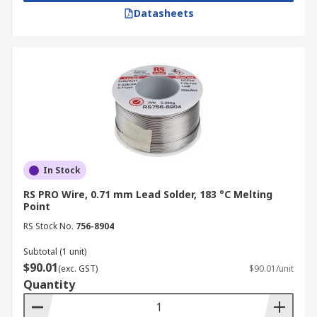
Datasheets
In Stock
RS PRO Wire, 0.71 mm Lead Solder, 183 °C Melting
Point
RS Stock No.
756-8904
Subtotal (1 unit)
$90.01
(exc. GST)
$90.01/unit
Quantity