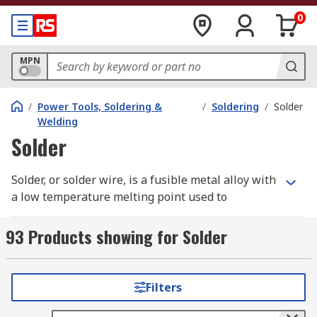
0
MPN
/
Power Tools, Soldering &
/
Soldering
/
Solder
Welding
Solder
Solder, or solder wire, is a fusible metal alloy with
a low temperature melting point used to
permanently join two metals that have a higher
melting point. Soldering is a process commonly
93 Products showing for Solder
used in the electronics industry for PCBs and
electronics components, jewellery manufacturing
and pipework in plumbing, with the majority of
Filters
soldering carried out through the use of a
soldering iron.