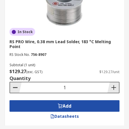
In Stock
RS PRO Wire, 0.38 mm Lead Solder, 183 °C Melting
Point
RS Stock No.
756-8907
Subtotal (1 unit)
$129.27
(exc. GST)
$129.27/unit
Quantity
Add
Datasheets