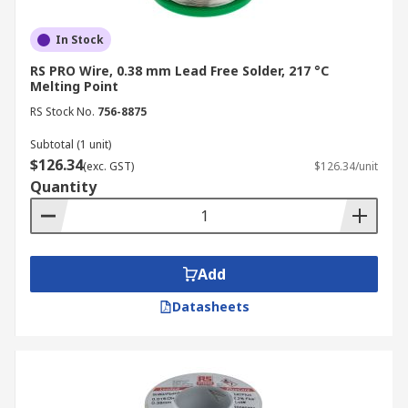
In Stock
RS PRO Wire, 0.38 mm Lead Free Solder, 217 °C
Melting Point
RS Stock No.
756-8875
Subtotal (1 unit)
$126.34
(exc. GST)
$126.34/unit
Quantity
Add
Datasheets