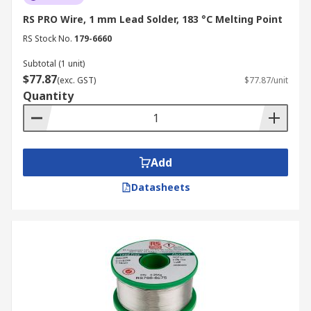
RS PRO Wire, 1 mm Lead Solder, 183 °C Melting Point
RS Stock No.
179-6660
Subtotal (1 unit)
$77.87
(exc. GST)
$77.87/unit
Quantity
Add
Datasheets