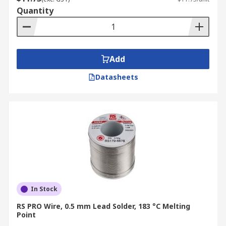
Quantity
Add
Datasheets
In Stock
RS PRO Wire, 0.5 mm Lead Solder, 183 °C Melting
Point