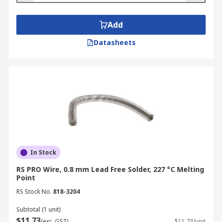
Add
Datasheets
In Stock
RS PRO Wire, 0.8 mm Lead Free Solder, 227 °C Melting
Point
RS Stock No.
818-3204
Subtotal (1 unit)
$11.73
(exc. GST)
$11.73/unit