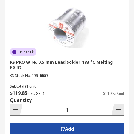
In Stock
RS PRO Wire, 0.5 mm Lead Solder, 183 °C Melting
Point
RS Stock No.
179-6657
Subtotal (1 unit)
$119.85
(exc. GST)
$119.85/unit
Quantity
Add