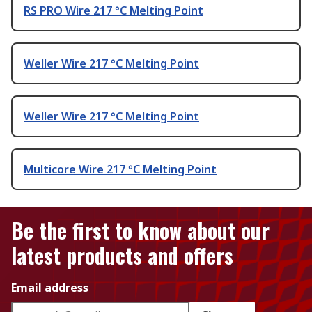
RS PRO Wire 217 °C Melting Point
Weller Wire 217 °C Melting Point
Weller Wire 217 °C Melting Point
Multicore Wire 217 °C Melting Point
Be the first to know about our
latest products and offers
Email address