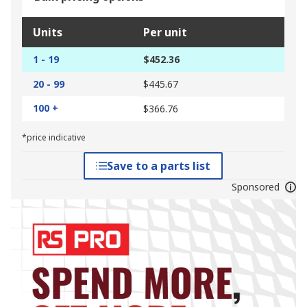
Units
Per unit
1 - 19
$452.36
20 - 99
$445.67
100 +
$366.76
*price indicative
Save to a parts list
Sponsored