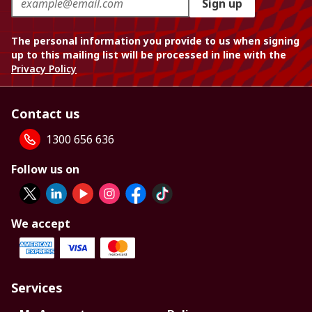
Sign up
The personal information you provide to us when signing
up to this mailing list will be processed in line with the
Privacy Policy
Contact us
1300 656 636
Follow us on
We accept
Services