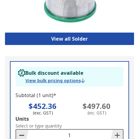
View all Solder
Bulk discount available
View bulk pricing options
Subtotal (1 unit)*
$452.36
$497.60
(exc. GST)
(inc. GST)
Add
Units
to
Select or type quantity
Basket