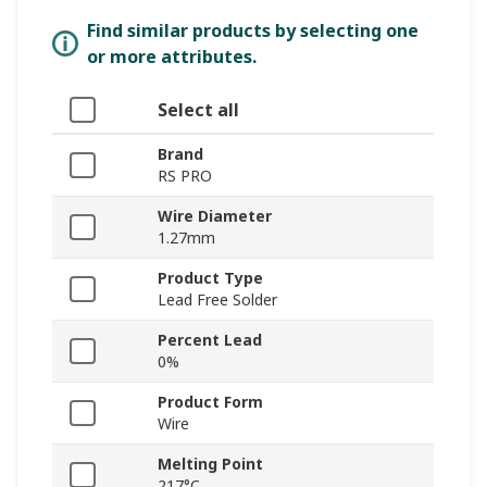
Find similar products by selecting one
or more attributes.
Select all
Brand
RS PRO
Wire Diameter
1.27mm
Product Type
Lead Free Solder
Percent Lead
0%
Product Form
Wire
Melting Point
217°C