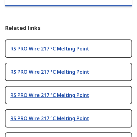
Related links
RS PRO Wire 217 °C Melting Point
RS PRO Wire 217 °C Melting Point
RS PRO Wire 217 °C Melting Point
RS PRO Wire 217 °C Melting Point