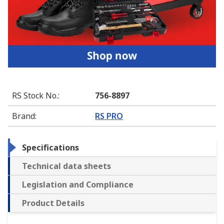
RS Stock No.
:
756-8897
Brand
:
RS PRO
Specifications
Technical data sheets
Legislation and Compliance
Product Details