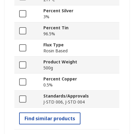
Percent Silver
3%
Percent Tin
96.5%
Flux Type
Rosin Based
Product Weight
500g
Percent Copper
0.5%
Standards/Approvals
J-STD 006, J-STD 004
Find similar products