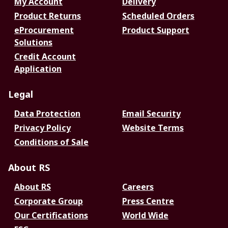
My Account
Delivery
Product Returns
Scheduled Orders
eProcurement
Product Support
Solutions
Credit Account
Application
Legal
Data Protection
Email Security
Privacy Policy
Website Terms
Conditions of Sale
About RS
About RS
Careers
Corporate Group
Press Centre
Our Certifications
World Wide