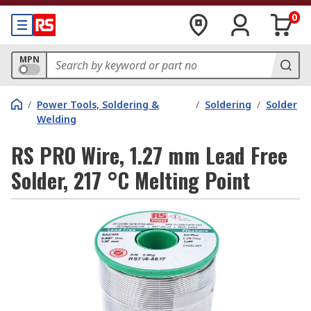
0
MPN
/
Power Tools, Soldering &
/
Soldering
/
Solder
Welding
RS PRO Wire, 1.27 mm Lead Free
Solder, 217 °C Melting Point