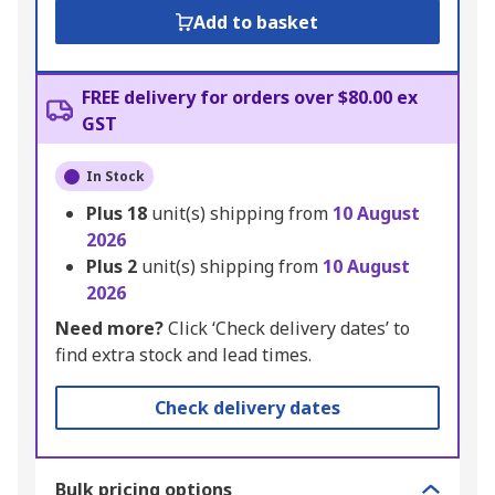
Add to basket
FREE delivery for orders over $80.00 ex
GST
In Stock
Plus
18
unit(s) shipping from
10 August
2026
Plus
2
unit(s) shipping from
10 August
2026
Need more?
Click ‘Check delivery dates’ to
find extra stock and lead times.
Check delivery dates
Bulk pricing options