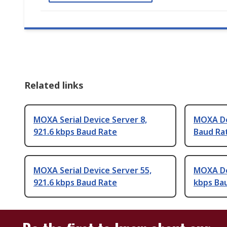
Related links
MOXA Serial Device Server 8,
MOXA Dev
921.6 kbps Baud Rate
Baud Ra
MOXA Serial Device Server 55,
MOXA Dev
921.6 kbps Baud Rate
kbps Ba