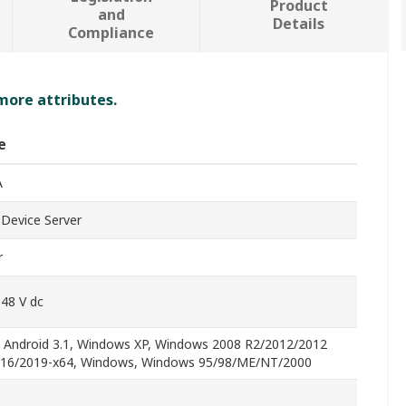
Product
and
Details
Compliance
 more attributes.
e
A
l Device Server
r
 48 V dc
, Android 3.1, Windows XP, Windows 2008 R2/2012/2012
16/2019-x64, Windows, Windows 95/98/ME/NT/2000