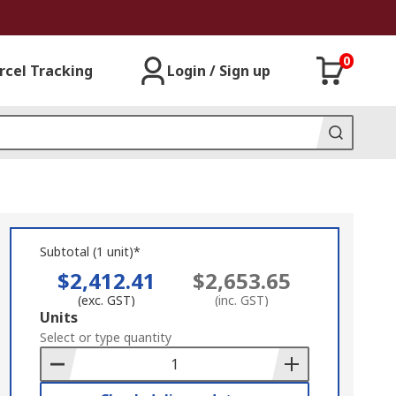
0
rcel Tracking
Login / Sign up
Subtotal (1 unit)*
$2,412.41
$2,653.65
(exc. GST)
(inc. GST)
Add
Units
to
Select or type quantity
Basket