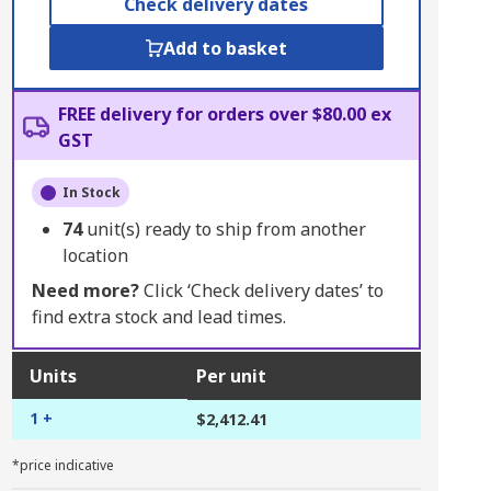
Check delivery dates
Add to basket
FREE delivery for orders over $80.00 ex
GST
In Stock
74
unit(s) ready to ship from another
location
Need more?
Click ‘Check delivery dates’ to
find extra stock and lead times.
Units
Per unit
1 +
$2,412.41
*price indicative