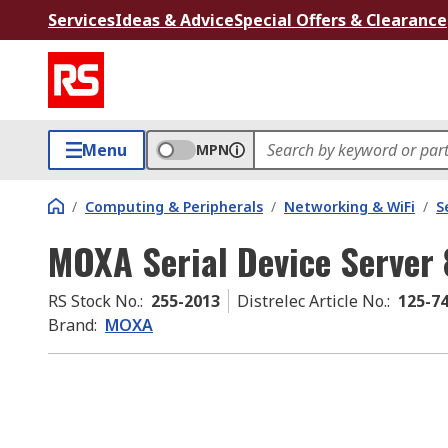
Services
Ideas & Advice
Special Offers & Clearance
Menu
MPN
/
Computing & Peripherals
/
Networking & WiFi
/
S
MOXA Serial Device Server 
RS Stock No.
:
255-2013
Distrelec Article No.
:
125-7
Brand
:
MOXA