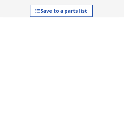
Save to a parts list