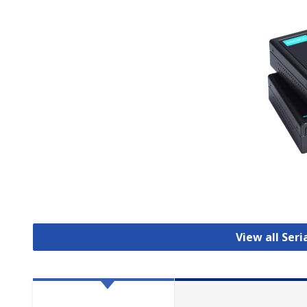
View all Seri