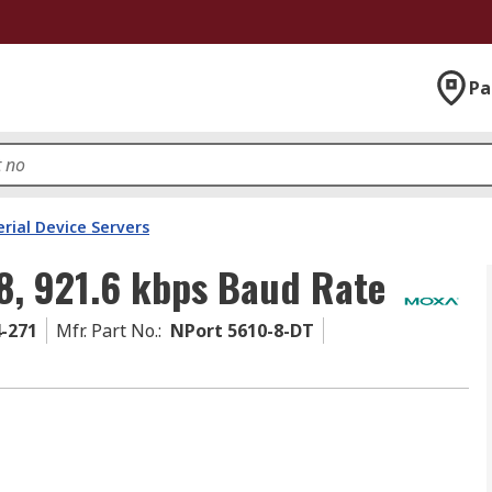
Pa
erial Device Servers
8, 921.6 kbps Baud Rate
4-271
Mfr. Part No.
:
NPort 5610-8-DT