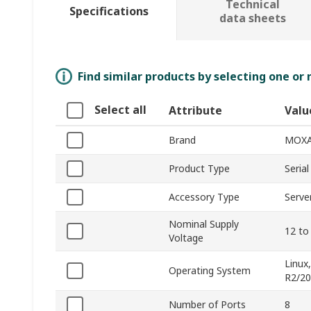
Technical
Specifications
data sheets
Find similar products by selecting one or
Select all
Attribute
Valu
Brand
MOX
Product Type
Seria
Accessory Type
Serve
Nominal Supply
12 to
Voltage
Linux
Operating System
R2/20
Number of Ports
8