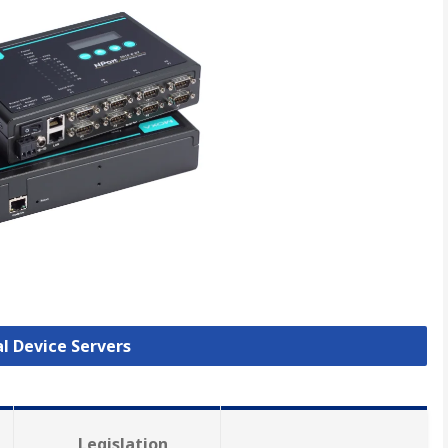
al Device Servers
Legislation