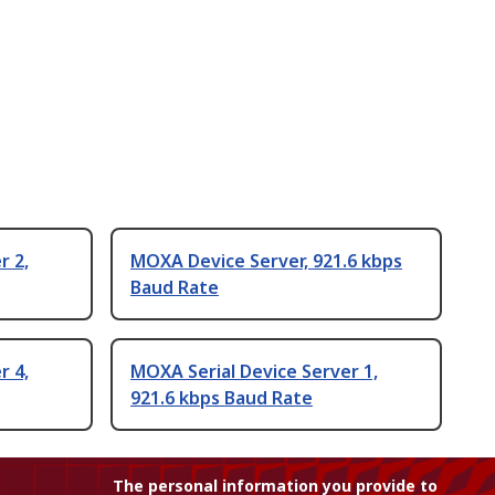
r 2,
MOXA Device Server, 921.6 kbps
Baud Rate
r 4,
MOXA Serial Device Server 1,
921.6 kbps Baud Rate
The personal information you provide to