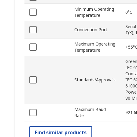
Minimum Operating
0°C
Temperature
Seria
Connection Port
T(X),
Maximum Operating
+55°
Temperature
Green
IEC 6
Conta
Standards/Approvals
IEC 6
61000
Power
80 MH
Maximum Baud
921.6
Rate
Find similar products