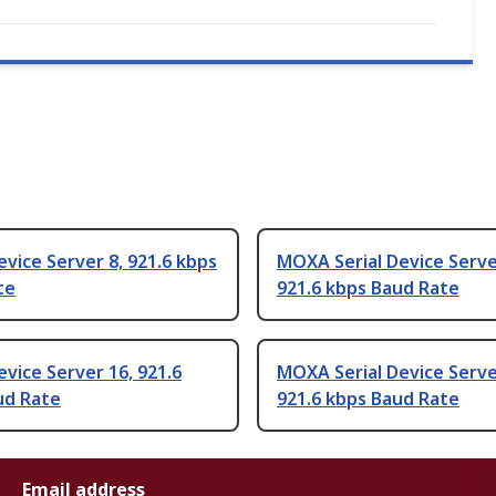
ice Server 8, 921.6 kbps
MOXA Serial Device Serve
te
921.6 kbps Baud Rate
ice Server 16, 921.6
MOXA Serial Device Serve
ud Rate
921.6 kbps Baud Rate
Email address