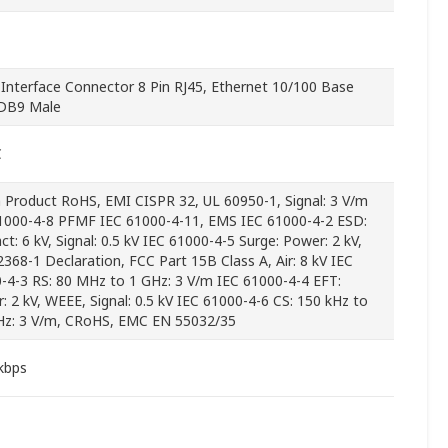
l Interface Connector 8 Pin RJ45, Ethernet 10/100 Base
 DB9 Male
C
 Product RoHS, EMI CISPR 32, UL 60950-1, Signal: 3 V/m
1000-4-8 PFMF IEC 61000-4-11, EMS IEC 61000-4-2 ESD:
ct: 6 kV, Signal: 0.5 kV IEC 61000-4-5 Surge: Power: 2 kV,
2368-1 Declaration, FCC Part 15B Class A, Air: 8 kV IEC
-4-3 RS: 80 MHz to 1 GHz: 3 V/m IEC 61000-4-4 EFT:
: 2 kV, WEEE, Signal: 0.5 kV IEC 61000-4-6 CS: 150 kHz to
z: 3 V/m, CRoHS, EMC EN 55032/35
kbps