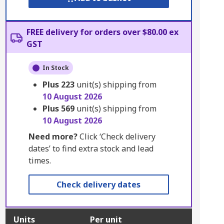
FREE delivery for orders over $80.00 ex
GST
In Stock
Plus
223
unit(s) shipping from
10 August 2026
Plus
569
unit(s) shipping from
10 August 2026
Need more?
Click ‘Check delivery
dates’ to find extra stock and lead
times.
Check delivery dates
Units
Per unit