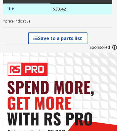
1 +
$33.42
*price indicative
Save to a parts list
Sponsored