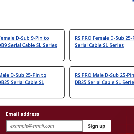
emale D-Sub 9-Pin to
RS PRO Female D-Sub 25-
B9 Serial Cable SL Series
Serial Cable SL Series
ale D-Sub 25-Pin to
RS PRO Male D-Sub 25-Pin
B25 Serial Cable SL
DB25 Serial Cable SL Seri
Email address
Sign up