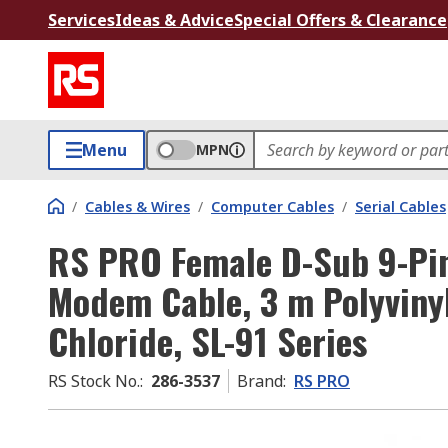
Services
Ideas & Advice
Special Offers & Clearance
Menu
MPN
/
Cables & Wires
/
Computer Cables
/
Serial Cables
RS PRO Female D-Sub 9-Pin
Modem Cable, 3 m Polyvinyl
Chloride, SL-91 Series
RS Stock No.
:
286-3537
Brand
:
RS PRO