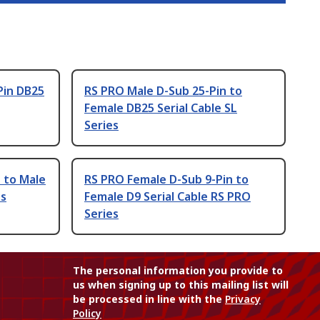
Pin DB25
RS PRO Male D-Sub 25-Pin to
Female DB25 Serial Cable SL
Series
 to Male
RS PRO Female D-Sub 9-Pin to
es
Female D9 Serial Cable RS PRO
Series
The personal information you provide to
us when signing up to this mailing list will
be processed in line with the
Privacy
Policy