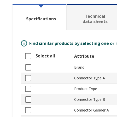
Technical
Specifications
data sheets
Find similar products by selecting one or
Select all
Attribute
Brand
Connector Type A
Product Type
Connector Type B
Connector Gender A