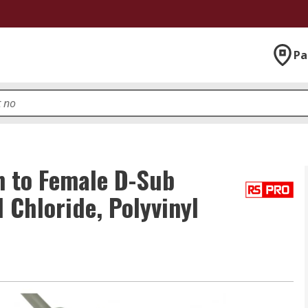
Pa
 to Female D-Sub
 Chloride, Polyvinyl