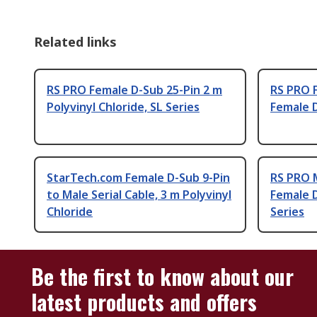
Related links
RS PRO Female D-Sub 25-Pin 2 m
RS PRO F
Polyvinyl Chloride, SL Series
Female D
StarTech.com Female D-Sub 9-Pin
RS PRO M
to Male Serial Cable, 3 m Polyvinyl
Female D
Chloride
Series
Be the first to know about our
latest products and offers