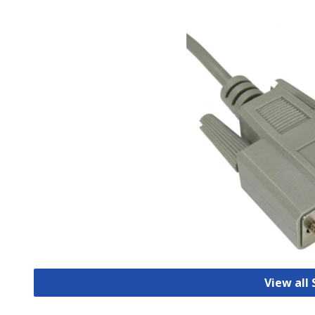
View all 