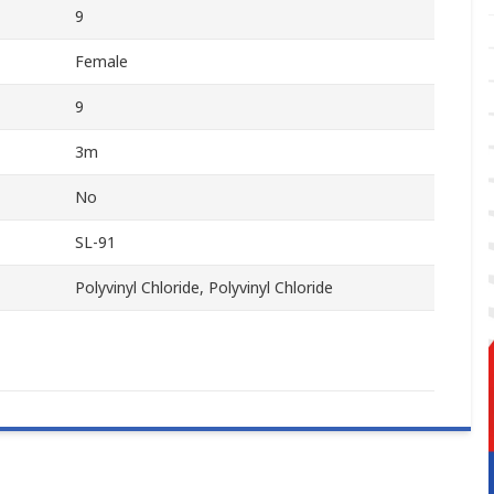
9
Female
9
3m
No
SL-91
Polyvinyl Chloride, Polyvinyl Chloride