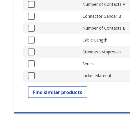
Number of Contacts A
Connector Gender B
Number of Contacts B
Cable Length
Standards/Approvals
Series
Jacket Material
Find similar products