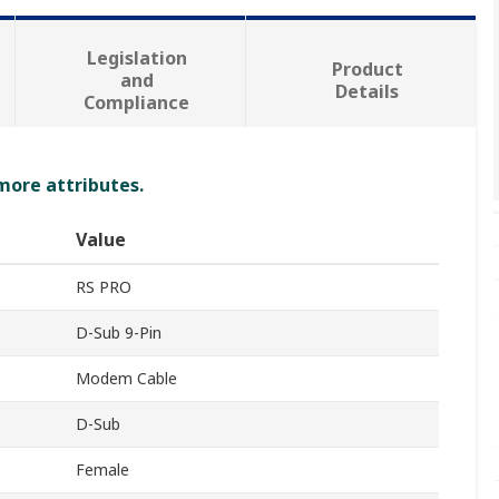
Legislation
Product
and
Details
Compliance
 more attributes.
Value
RS PRO
D-Sub 9-Pin
Modem Cable
D-Sub
Female