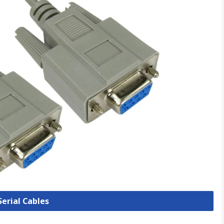
Serial Cables