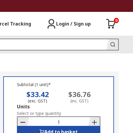
0
rcel Tracking
Login / Sign up
Subtotal (1 unit)*
$33.42
$36.76
(exc. GST)
(inc. GST)
Add
Units
to
Select or type quantity
Basket
Add to basket