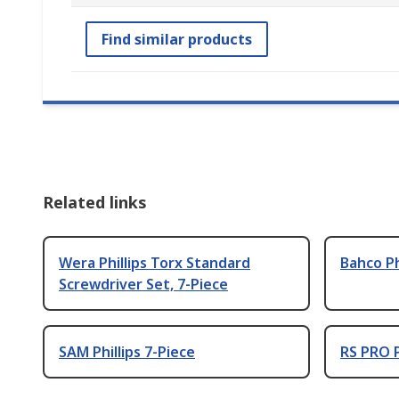
Find similar products
Related links
Wera Phillips Torx Standard
Bahco Ph
Screwdriver Set, 7-Piece
SAM Phillips 7-Piece
RS PRO P