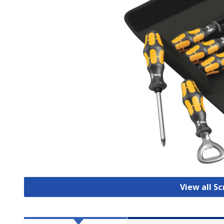
View all S