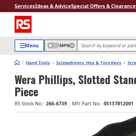
Services
Ideas & Advice
Special Offers & Clearance
Menu
MPN
/
Hand Tools
/
Screwdrivers, Hex & Torx Keys
/
Scr
Wera Phillips, Slotted Stan
Piece
RS Stock No.
:
266-6739
Mfr. Part No.
:
05137812001