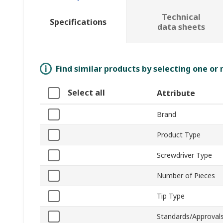
Technical
Specifications
data sheets
Find similar products by selecting one or
Select all
Attribute
Brand
Product Type
Screwdriver Type
Number of Pieces
Tip Type
Standards/Approval