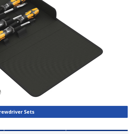
crewdriver Sets