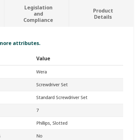
Legislation
Product
and
Details
Compliance
 more attributes.
Value
Wera
Screwdriver Set
Standard Screwdriver Set
7
Phillips, Slotted
s
No