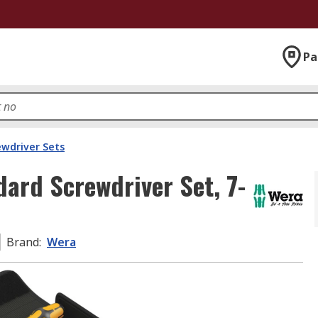
Pa
ewdriver Sets
dard Screwdriver Set, 7-
Brand
:
Wera