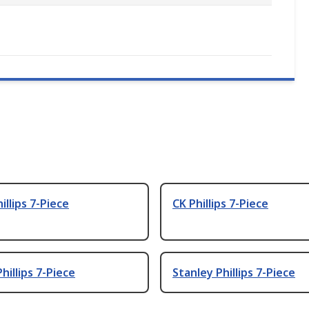
illips 7-Piece
CK Phillips 7-Piece
hillips 7-Piece
Stanley Phillips 7-Piece