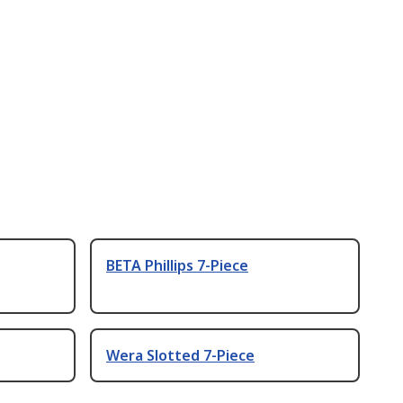
BETA Phillips 7-Piece
Wera Slotted 7-Piece