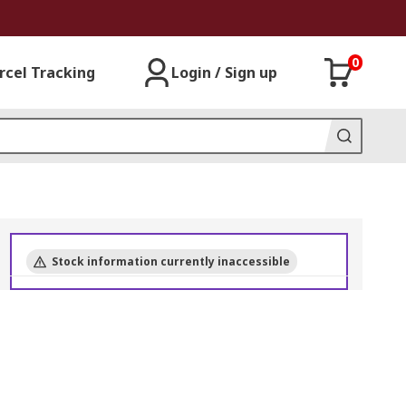
0
rcel Tracking
Login / Sign up
Stock information currently inaccessible