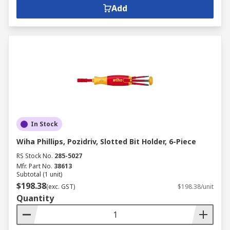
Add
In Stock
Wiha Phillips, Pozidriv, Slotted Bit Holder, 6-Piece
RS Stock No.
285-5027
Mfr. Part No.
38613
Subtotal (1 unit)
$198.38
(exc. GST)
$198.38/unit
Quantity