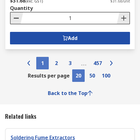
$31.68
(exc. GST)
$31.68/unit
Quantity
Add
1
2
3
457
Results per page
20
50
100
Back to the Top
Related links
Soldering Fume Extractors