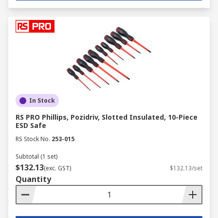
In Stock
RS PRO Phillips, Pozidriv, Slotted Insulated, 10-Piece
ESD Safe
RS Stock No.
253-015
Subtotal (1 set)
$132.13
(exc. GST)
$132.13/set
Quantity