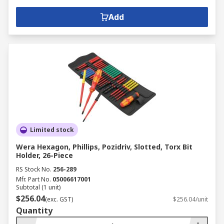
Add
Limited stock
Wera Hexagon, Phillips, Pozidriv, Slotted, Torx Bit
Holder, 26-Piece
RS Stock No.
256-289
Mfr. Part No.
05006617001
Subtotal (1 unit)
$256.04
(exc. GST)
$256.04/unit
Quantity