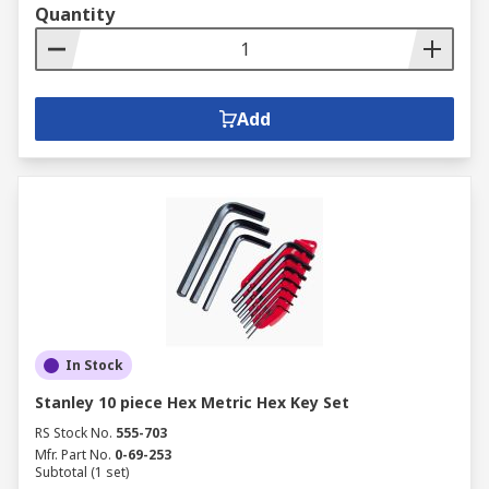
Quantity
Add
In Stock
Stanley 10 piece Hex Metric Hex Key Set
RS Stock No.
555-703
Mfr. Part No.
0-69-253
Subtotal (1 set)