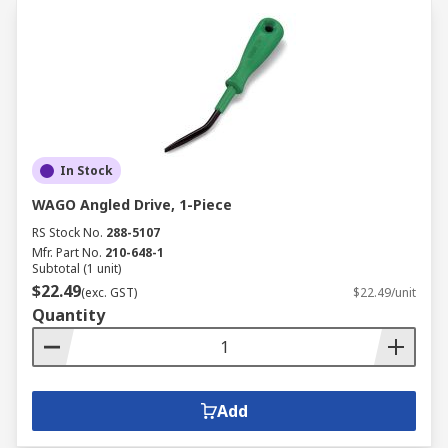
In Stock
WAGO Angled Drive, 1-Piece
RS Stock No.
288-5107
Mfr. Part No.
210-648-1
Subtotal (1 unit)
$22.49
(exc. GST)
$22.49/unit
Quantity
Add