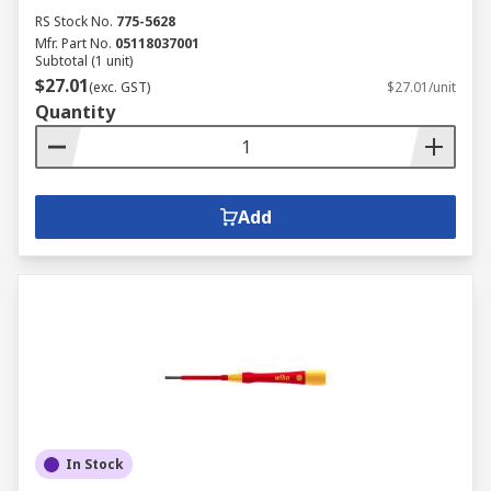
RS Stock No.
775-5628
Mfr. Part No.
05118037001
Subtotal (1 unit)
$27.01
(exc. GST)
$27.01/unit
Quantity
Add
In Stock