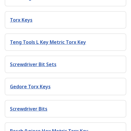
Torx Keys
Teng Tools L Key Metric Torx Key
Screwdriver Bit Sets
Gedore Torx Keys
Screwdriver Bits