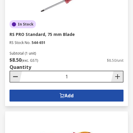
In Stock
RS PRO Standard, 75 mm Blade
RS Stock No.
544-651
Subtotal (1 unit)
$8.50
(exc. GST)
$8.50/unit
Quantity
Add