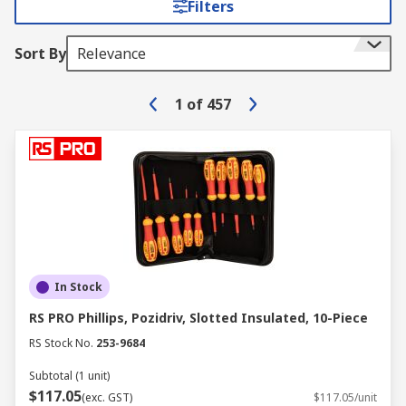
Filters
Sort By
Relevance
1
of
457
In Stock
RS PRO Phillips, Pozidriv, Slotted Insulated, 10-Piece
RS Stock No.
253-9684
Subtotal (1 unit)
$117.05
(exc. GST)
$117.05/unit