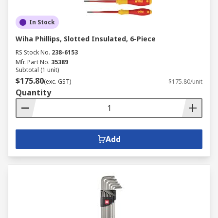
In Stock
Wiha Phillips, Slotted Insulated, 6-Piece
RS Stock No.
238-6153
Mfr. Part No.
35389
Subtotal (1 unit)
$175.80
(exc. GST)
$175.80/unit
Quantity
Add