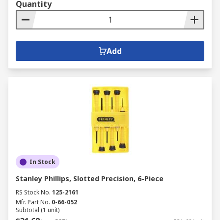
Quantity
Add
In Stock
Stanley Phillips, Slotted Precision, 6-Piece
RS Stock No.
125-2161
Mfr. Part No.
0-66-052
Subtotal (1 unit)