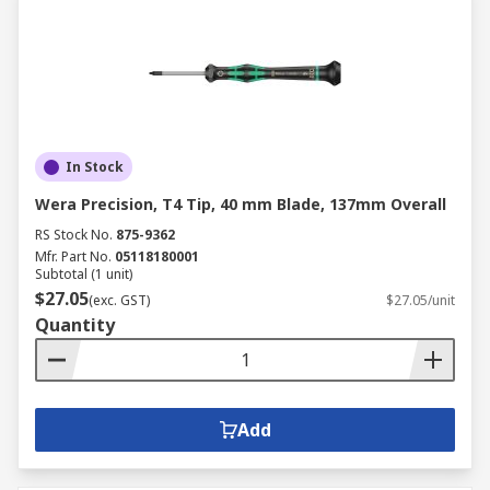
In Stock
Wera Precision, T4 Tip, 40 mm Blade, 137mm Overall
RS Stock No.
875-9362
Mfr. Part No.
05118180001
Subtotal (1 unit)
$27.05
(exc. GST)
$27.05/unit
Quantity
Add