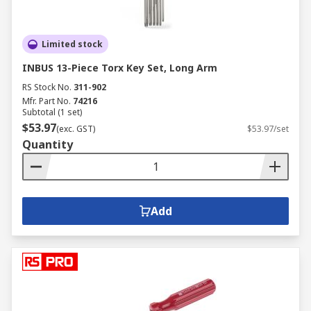
Limited stock
INBUS 13-Piece Torx Key Set, Long Arm
RS Stock No.
311-902
Mfr. Part No.
74216
Subtotal (1 set)
$53.97
(exc. GST)
$53.97/set
Quantity
Add