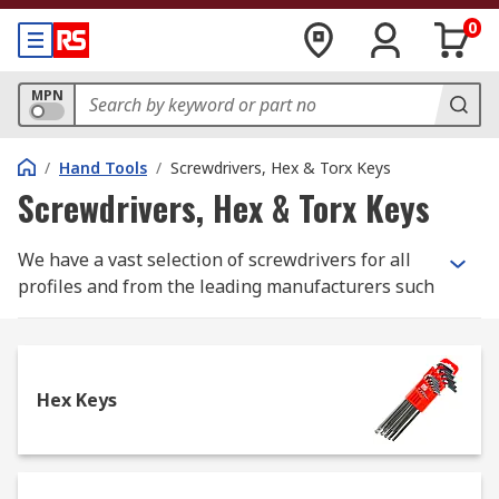
0
MPN
/
Hand Tools
/
Screwdrivers, Hex & Torx Keys
Screwdrivers, Hex & Torx Keys
We have a vast selection of screwdrivers for all
profiles and from the leading manufacturers such
as Facom, Wera and Wiha for purchase as both
sets and individual screwdrivers. We also stock
screw extractors from manufacturers such as
Dormer and our own RS Pro range of tools.
Hex Keys
Below we have covered the main types of
screwdrivers and screw extractors which we
carry: