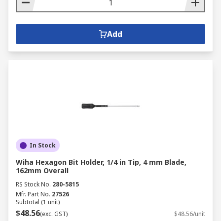
Add
In Stock
Wiha Hexagon Bit Holder, 1/4 in Tip, 4 mm Blade,
162mm Overall
RS Stock No.
280-5815
Mfr. Part No.
27526
Subtotal (1 unit)
$48.56
(exc. GST)
$48.56/unit