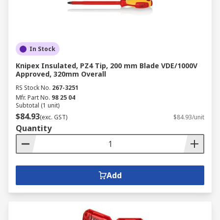
In Stock
Knipex Insulated, PZ4 Tip, 200 mm Blade VDE/1000V
Approved, 320mm Overall
RS Stock No.
267-3251
Mfr. Part No.
98 25 04
Subtotal (1 unit)
$84.93
(exc. GST)
$84.93/unit
Quantity
Add