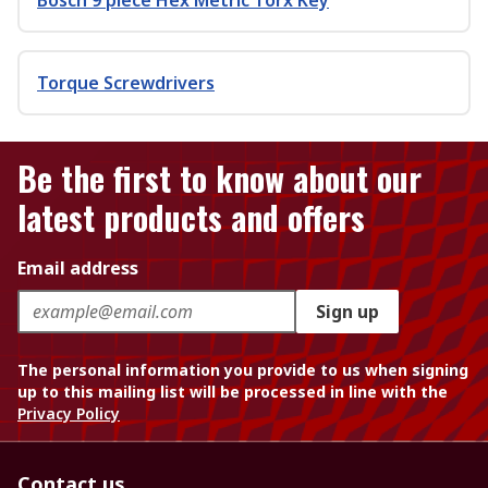
Bosch 9 piece Hex Metric Torx Key
Torque Screwdrivers
Be the first to know about our
latest products and offers
Email address
Sign up
The personal information you provide to us when signing
up to this mailing list will be processed in line with the
Privacy Policy
Contact us