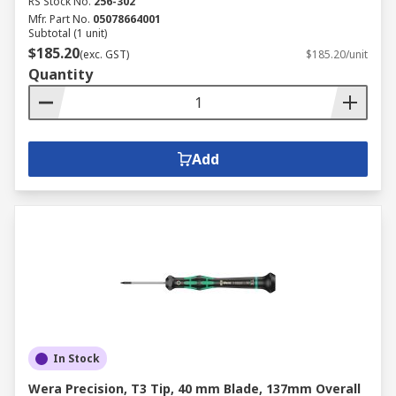
RS Stock No.
256-302
Mfr. Part No.
05078664001
Subtotal (1 unit)
$185.20
(exc. GST)
$185.20/unit
Quantity
Add
In Stock
Wera Precision, T3 Tip, 40 mm Blade, 137mm Overall