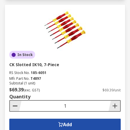
In Stock
CK Slotted IK10, 7-Piece
RS Stock No.
185-6051
Mfr. Part No.
T4897
Subtotal (1 unit)
$69.39
(exc. GST)
$69.39/unit
Quantity
Add