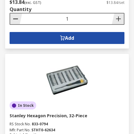
$13.84
(exc. GST)
$13.84/set
Quantity
Add
In Stock
Stanley Hexagon Precision, 32-Piece
RS Stock No.
833-0794
Mfr. Part No.
STHT0-62634