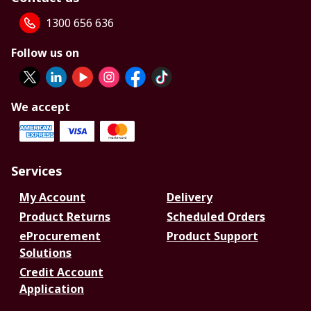
1300 656 636
Follow us on
We accept
Services
My Account
Delivery
Product Returns
Scheduled Orders
eProcurement
Product Support
Solutions
Credit Account
Application