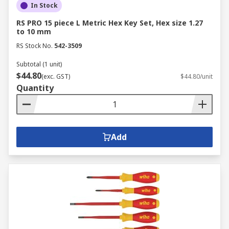
In Stock
RS PRO 15 piece L Metric Hex Key Set, Hex size 1.27
to 10 mm
RS Stock No.
542-3509
Subtotal (1 unit)
$44.80
(exc. GST)
$44.80/unit
Quantity
Add