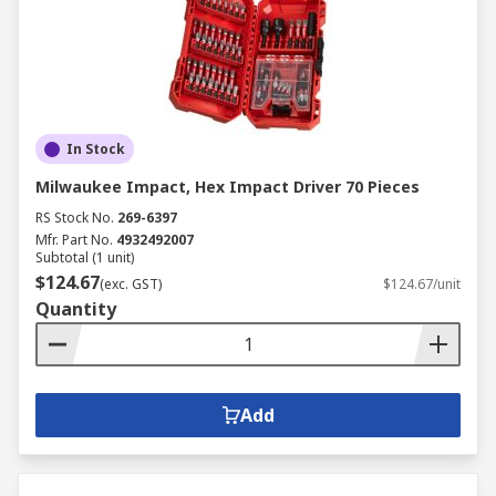
In Stock
Milwaukee Impact, Hex Impact Driver 70 Pieces
RS Stock No.
269-6397
Mfr. Part No.
4932492007
Subtotal (1 unit)
$124.67
(exc. GST)
$124.67/unit
Quantity
Add