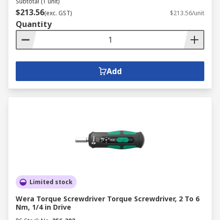
Subtotal (1 unit)
$213.56
(exc. GST)
$213.56/unit
Quantity
Add
Limited stock
Wera Torque Screwdriver Torque Screwdriver, 2 To 6
Nm, 1/4 in Drive