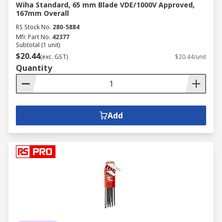
Wiha Standard, 65 mm Blade VDE/1000V Approved,
167mm Overall
RS Stock No.
280-5884
Mfr. Part No.
42377
Subtotal (1 unit)
$20.44
(exc. GST)
$20.44/unit
Quantity
Add