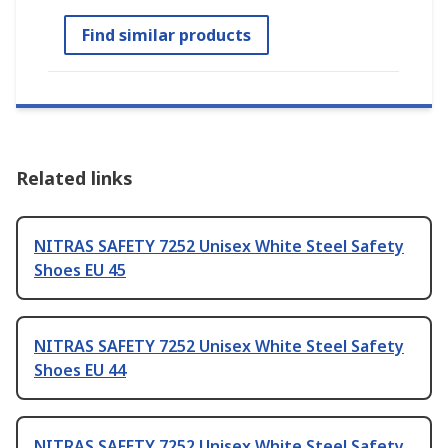
Find similar products
Related links
NITRAS SAFETY 7252 Unisex White Steel Safety
Shoes EU 45
NITRAS SAFETY 7252 Unisex White Steel Safety
Shoes EU 44
NITRAS SAFETY 7252 Unisex White Steel Safety