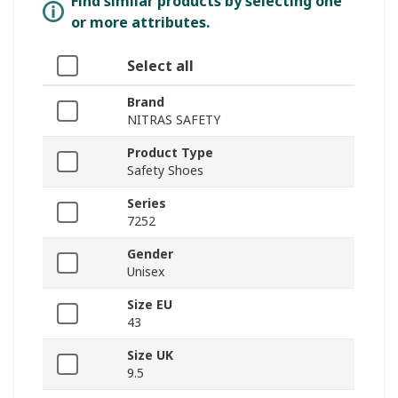
Find similar products by selecting one
or more attributes.
Select all
Brand
NITRAS SAFETY
Product Type
Safety Shoes
Series
7252
Gender
Unisex
Size EU
43
Size UK
9.5