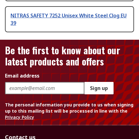
NITRAS SAFETY 7252 Unisex White Steel Clog EU
39
Be the first to know about our
latest products and offers
Email address
Sign up
The personal information you provide to us when signing
up to this mailing list will be processed in line with the
Privacy Policy
Contact us