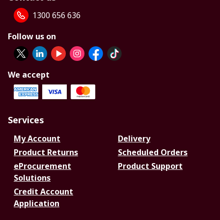
1300 656 636
Follow us on
We accept
Services
My Account
Delivery
Product Returns
Scheduled Orders
eProcurement
Product Support
Solutions
Credit Account
Application