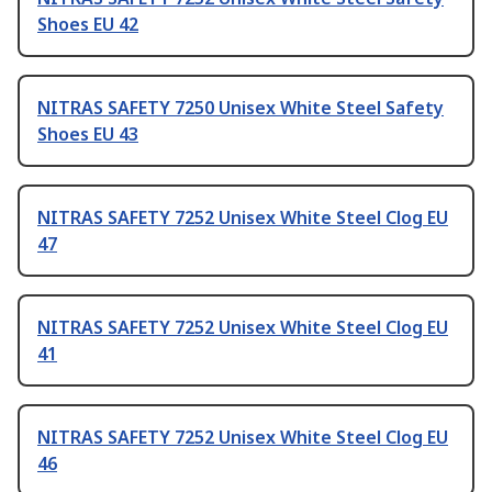
Shoes EU 42
NITRAS SAFETY 7250 Unisex White Steel Safety
Shoes EU 43
NITRAS SAFETY 7252 Unisex White Steel Clog EU
47
NITRAS SAFETY 7252 Unisex White Steel Clog EU
41
NITRAS SAFETY 7252 Unisex White Steel Clog EU
46