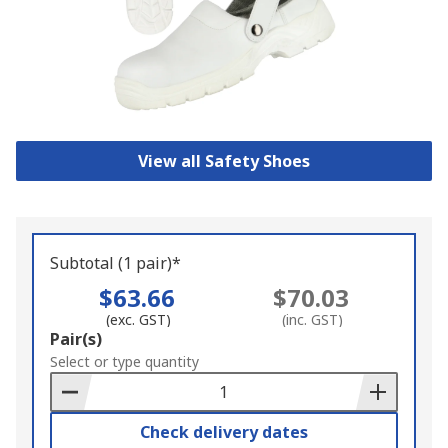
View all Safety Shoes
Subtotal (1 pair)*
$63.66
$70.03
(exc. GST)
(inc. GST)
Add
Pair(s)
to
Select or type quantity
Basket
Check delivery dates