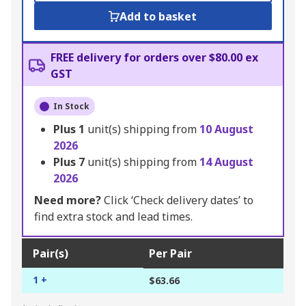
Add to basket
FREE delivery for orders over $80.00 ex
GST
In Stock
Plus
1
unit(s) shipping from
10 August
2026
Plus
7
unit(s) shipping from
14 August
2026
Need more?
Click ‘Check delivery dates’ to
find extra stock and lead times.
Pair(s)
Per Pair
1 +
$63.66