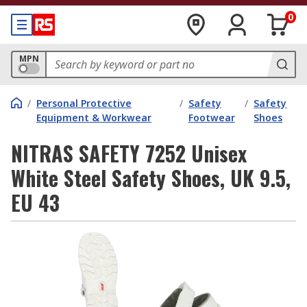
0
MPN
/
Personal Protective
/
Safety
/
Safety
Equipment & Workwear
Footwear
Shoes
NITRAS SAFETY 7252 Unisex
White Steel Safety Shoes, UK 9.5,
EU 43