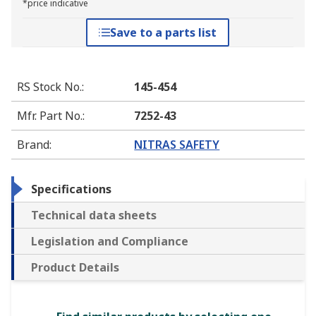
*price indicative
Save to a parts list
RS Stock No.
:
145-454
Mfr. Part No.
:
7252-43
Brand
:
NITRAS SAFETY
Specifications
Technical data sheets
Legislation and Compliance
Product Details