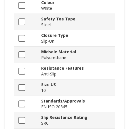
Colour
White
Safety Toe Type
Steel
Closure Type
Slip-On
Midsole Material
Polyurethane
Resistance Features
Anti-Slip
Size US
10
Standards/Approvals
EN ISO 20345
Slip Resistance Rating
SRC