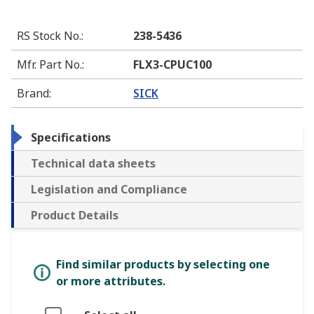
RS Stock No.
:
238-5436
Mfr. Part No.
:
FLX3-CPUC100
Brand
:
SICK
Specifications
Technical data sheets
Legislation and Compliance
Product Details
Find similar products by selecting one
or more attributes.