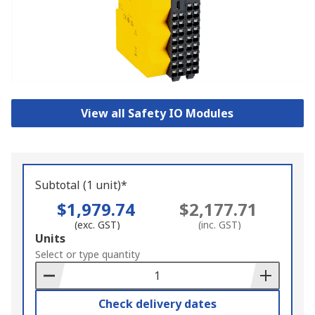
View all Safety IO Modules
Subtotal (1 unit)*
$1,979.74
$2,177.71
(exc. GST)
(inc. GST)
Add
Units
to
Select or type quantity
Basket
Check delivery dates