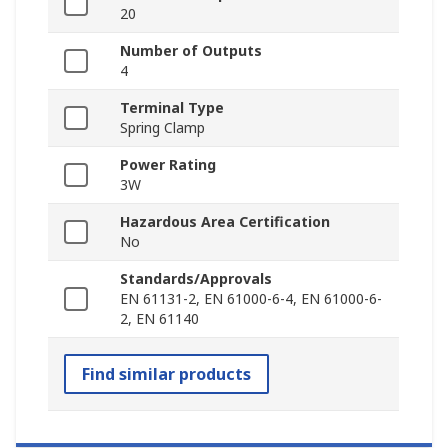
20
Number of Outputs
4
Terminal Type
Spring Clamp
Power Rating
3W
Hazardous Area Certification
No
Standards/Approvals
EN 61131-2, EN 61000-6-4, EN 61000-6-
2, EN 61140
Find similar products