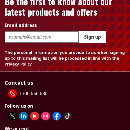
Be the first to know about our
latest products and offers
Email address
Sign up
The personal information you provide to us when signing
up to this mailing list will be processed in line with the
Privacy Policy
Contact us
1300 656 636
Follow us on
We accept