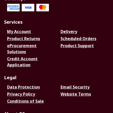
Services
My Account
Delivery
Product Returns
Scheduled Orders
eProcurement
Product Support
Solutions
Credit Account
Application
Legal
Data Protection
Email Security
Privacy Policy
Website Terms
Conditions of Sale