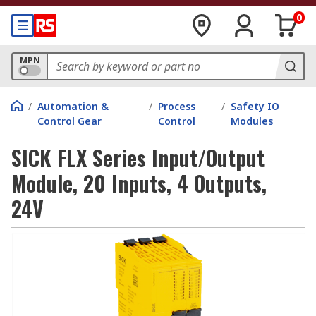
0
MPN
/
Automation &
/
Process
/
Safety IO
Control Gear
Control
Modules
SICK FLX Series Input/Output
Module, 20 Inputs, 4 Outputs,
24V