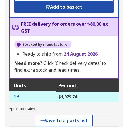
Add to basket
FREE delivery for orders over $80.00 ex
GST
Stocked by manufacturer
Ready to ship from
24 August 2026
Need more?
Click ‘Check delivery dates’ to
find extra stock and lead times.
Units
Per unit
1 +
$1,979.74
*price indicative
Save to a parts list