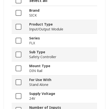
Select all
Brand
SICK
Product Type
Input/Output Module
Series
FLX
Sub Type
Safety Controller
Mount Type
DIN Rail
For Use With
Stand Alone
Supply Voltage
24V
Number of Inputs