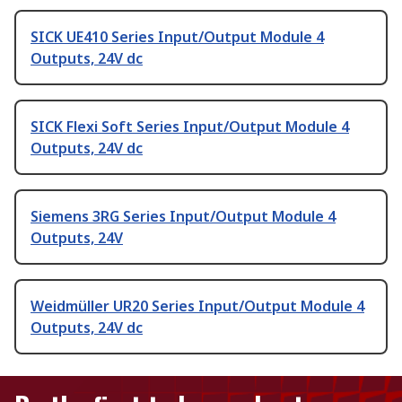
SICK UE410 Series Input/Output Module 4
Outputs, 24V dc
SICK Flexi Soft Series Input/Output Module 4
Outputs, 24V dc
Siemens 3RG Series Input/Output Module 4
Outputs, 24V
Weidmüller UR20 Series Input/Output Module 4
Outputs, 24V dc