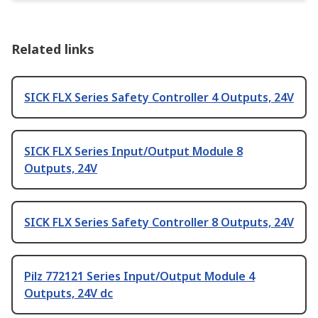
Related links
SICK FLX Series Safety Controller 4 Outputs, 24V
SICK FLX Series Input/Output Module 8
Outputs, 24V
SICK FLX Series Safety Controller 8 Outputs, 24V
Pilz 772121 Series Input/Output Module 4
Outputs, 24V dc