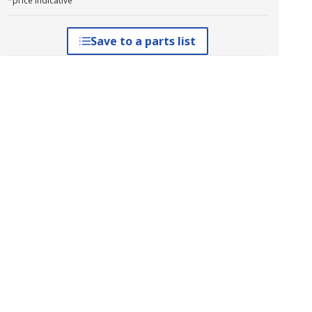
*price indicative
Save to a parts list