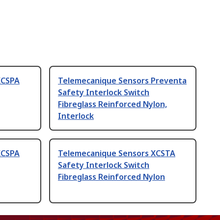
XCSPA
Telemecanique Sensors Preventa
Safety Interlock Switch
Fibreglass Reinforced Nylon,
Interlock
XCSPA
Telemecanique Sensors XCSTA
Safety Interlock Switch
Fibreglass Reinforced Nylon