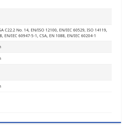
SA C22.2 No. 14, EN/ISO 12100, EN/IEC 60529, ISO 14119,
8, EN/IEC 60947-5-1, CSA, EN 1088, EN/IEC 60204-1
m
m
m