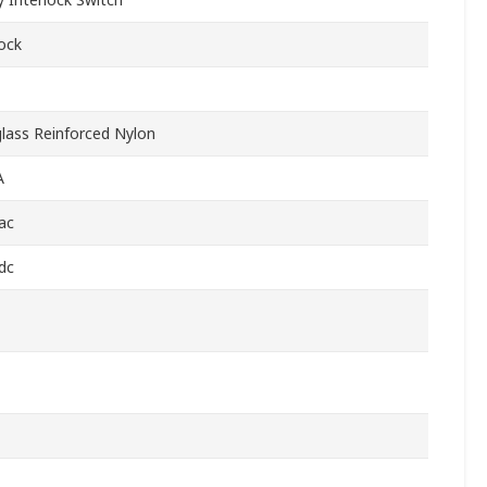
lock
glass Reinforced Nylon
A
ac
dc