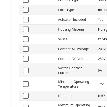
Lock Type
Inter
Actuator Included
Yes
Housing Material
Fibre
Series
XCSP
Contact AC Voltage
240V 
Contact DC Voltage
250V 
Switch Contact
6A
Current
Minimum Operating
-25°C
Temperature
IP Rating
IP67
Maximum Operating