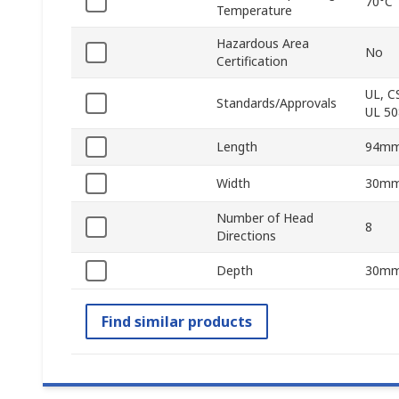
70°C
Temperature
Hazardous Area
No
Certification
UL, C
Standards/Approvals
UL 50
Length
94m
Width
30m
Number of Head
8
Directions
Depth
30m
Find similar products