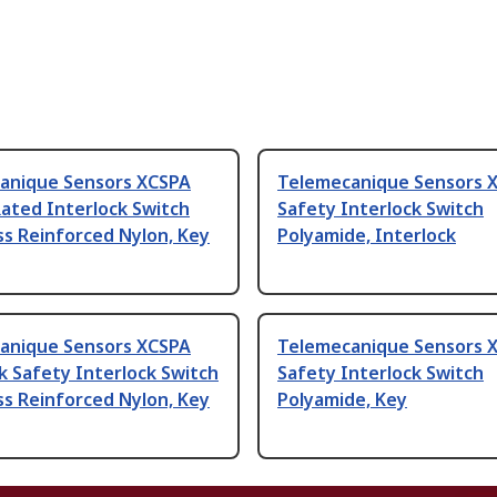
anique Sensors XCSPA
Telemecanique Sensors 
ated Interlock Switch
Safety Interlock Switch
ss Reinforced Nylon, Key
Polyamide, Interlock
anique Sensors XCSPA
Telemecanique Sensors 
k Safety Interlock Switch
Safety Interlock Switch
ss Reinforced Nylon, Key
Polyamide, Key