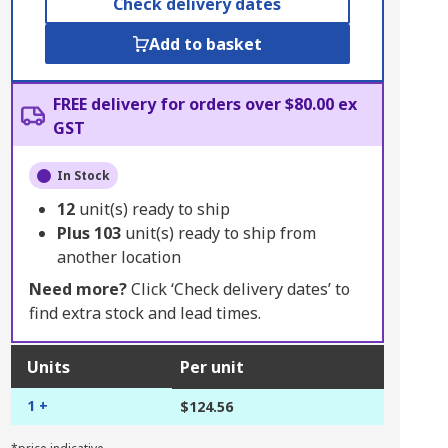
Check delivery dates
Add to basket
FREE delivery for orders over $80.00 ex
GST
In Stock
12
unit(s) ready to ship
Plus
103
unit(s) ready to ship from
another location
Need more?
Click ‘Check delivery dates’ to
find extra stock and lead times.
Units
Per unit
1 +
$124.56