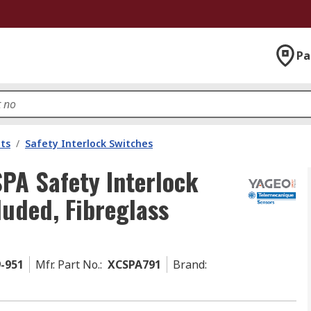
Pa
ts
/
Safety Interlock Switches
PA Safety Interlock
luded, Fibreglass
9-951
Mfr. Part No.
:
XCSPA791
Brand
: