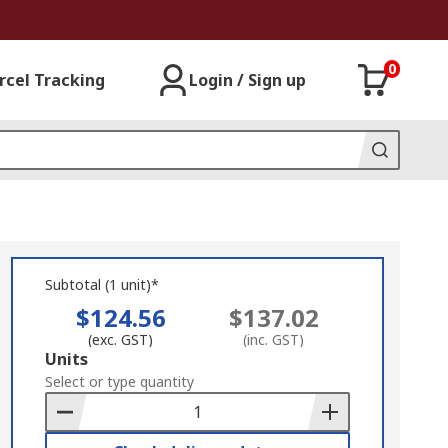
0
rcel Tracking
Login / Sign up
Subtotal (1 unit)*
$124.56
$137.02
(exc. GST)
(inc. GST)
Add
Units
to
Select or type quantity
Basket