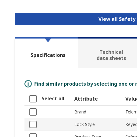
View all Safety
Technical
Specifications
data sheets
Find similar products by selecting one or
Select all
Attribute
Valu
Brand
Telem
Lock Style
Keye
Product Type
Safet