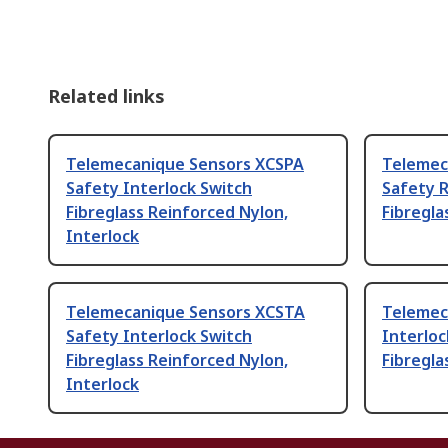
Related links
Telemecanique Sensors XCSPA
Telemec
Safety Interlock Switch
Safety R
Fibreglass Reinforced Nylon,
Fibregla
Interlock
Telemecanique Sensors XCSTA
Telemec
Safety Interlock Switch
Interloc
Fibreglass Reinforced Nylon,
Fibregla
Interlock