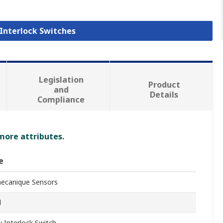
 Interlock Switches
Legislation
Product
and
Details
Compliance
 more attributes.
e
ecanique Sensors
d
y Interlock Switch