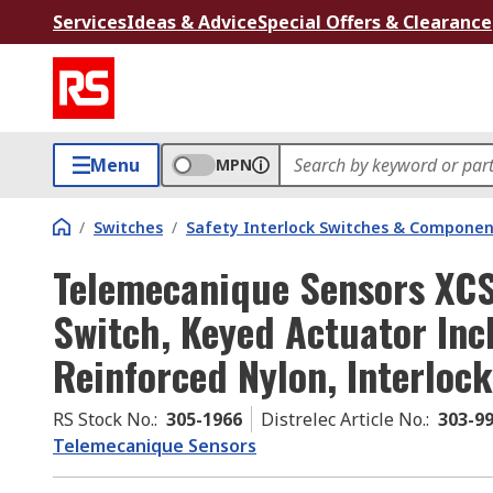
Services
Ideas & Advice
Special Offers & Clearance
Menu
MPN
/
Switches
/
Safety Interlock Switches & Componen
Telemecanique Sensors XCS
Switch, Keyed Actuator Inc
Reinforced Nylon, Interlock
RS Stock No.
:
305-1966
Distrelec Article No.
:
303-9
Telemecanique Sensors