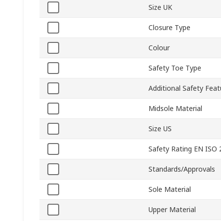
Size UK
Closure Type
Colour
Safety Toe Type
Additional Safety Feat
Midsole Material
Size US
Safety Rating EN ISO
Standards/Approvals
Sole Material
Upper Material