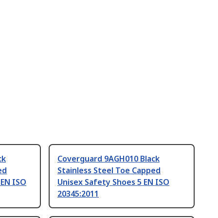
ck
Coverguard 9AGH010 Black
ed
Stainless Steel Toe Capped
 EN ISO
Unisex Safety Shoes 5 EN ISO
20345:2011