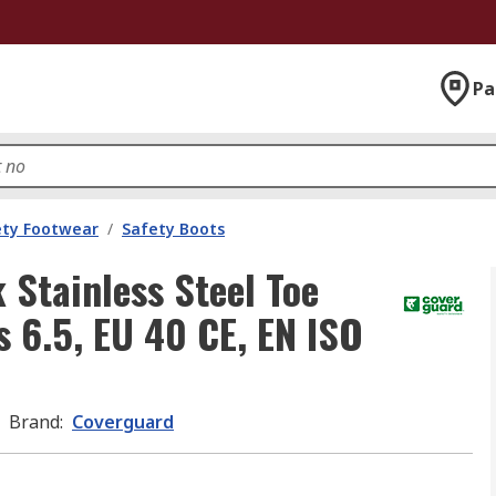
Pa
ety Footwear
/
Safety Boots
Stainless Steel Toe
 6.5, EU 40 CE, EN ISO
Brand
:
Coverguard