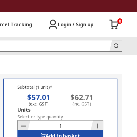
0
rcel Tracking
Login / Sign up
Subtotal (1 unit)*
$57.01
$62.71
(exc. GST)
(inc. GST)
Add
Units
to
Select or type quantity
Basket
Add to basket