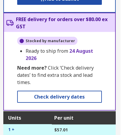
FREE delivery for orders over $80.00 ex
GST
Stocked by manufacturer
Ready to ship from
24 August
2026
Need more?
Click ‘Check delivery
dates’ to find extra stock and lead
times.
Check delivery dates
Units
Per unit
1 +
$57.01