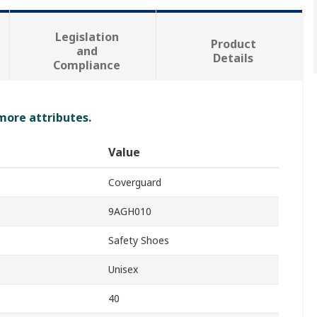
Legislation
Product
and
Details
Compliance
 more attributes.
Value
Coverguard
9AGH010
Safety Shoes
Unisex
40