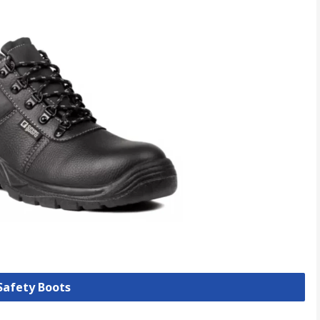
 Safety Boots