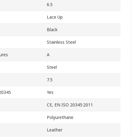
6.5
Lace Up
Black
Stainless Steel
ures
A
Steel
7.5
 20345
Yes
CE, EN ISO 20345:2011
Polyurethane
Leather