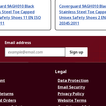
ard 9AGH010 Black
Coverguard 9AGH010 Bla
s Steel Toe Capped
Stainless Steel Toe Capp
afety Shoes 11 EN ISO
Unisex Safety Shoes 2 EN
011
20345:2011
Email address
Sign up
Legal
unt
Data Protection
Email Security
Returns
Privacy Policy
d Orders
Website Terms