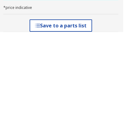
*price indicative
Save to a parts list