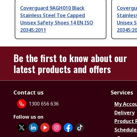
Coverguard 9AGH010 Black
Covergu
Stainless Steel Toe Capped
Stainles
Unisex Safety Shoes 14 EN ISO
Unisex S
20345:2011
20345:2
Be the first to know about our
latest products and offers
Contact us
Services
1300 656 636
My Acco
Delivery
Follow us on
Product 
Schedule