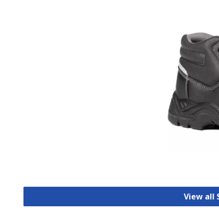
View all