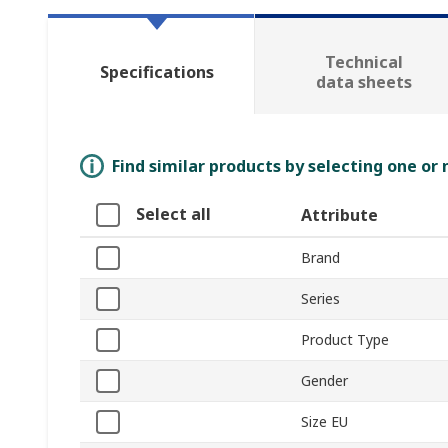
Technical
Specifications
data sheets
Find similar products by selecting one or
Select all
Attribute
Brand
Series
Product Type
Gender
Size EU