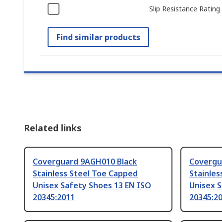
Slip Resistance Rating
Find similar products
Related links
Coverguard 9AGH010 Black
Covergu
Stainless Steel Toe Capped
Stainles
Unisex Safety Shoes 13 EN ISO
Unisex S
20345:2011
20345:2