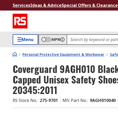
Services
Ideas & Advice
Special Offers & Clearance
Menu
MPN
/
Personal Protective Equipment & Workwear
/
Saf
Coverguard 9AGH010 Black 
Capped Unisex Safety Shoes
20345:2011
RS Stock No.
:
275-9701
Mfr. Part No.
:
9AGH010040