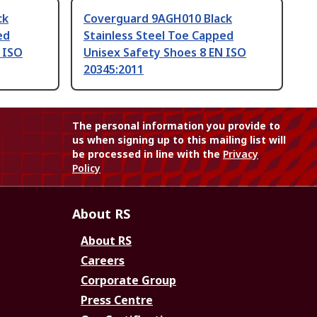
ck
Coverguard 9AGH010 Black
ed
Stainless Steel Toe Capped
 ISO
Unisex Safety Shoes 8 EN ISO
20345:2011
The personal information you provide to
us when signing up to this mailing list will
be processed in line with the
Privacy
Policy
About RS
About RS
Careers
Corporate Group
Press Centre