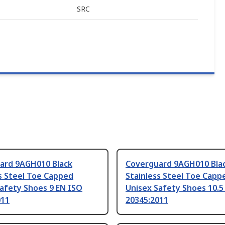
SRC
ard 9AGH010 Black
Coverguard 9AGH010 Bla
s Steel Toe Capped
Stainless Steel Toe Capp
afety Shoes 9 EN ISO
Unisex Safety Shoes 10.5
011
20345:2011