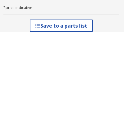
*price indicative
Save to a parts list