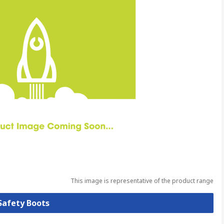
This image is representative of the product range
 Safety Boots