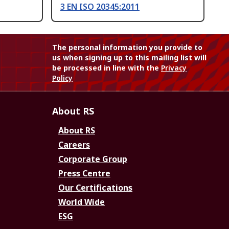
3 EN ISO 20345:2011
The personal information you provide to
us when signing up to this mailing list will
be processed in line with the
Privacy
Policy
About RS
About RS
Careers
Corporate Group
Press Centre
Our Certifications
World Wide
ESG