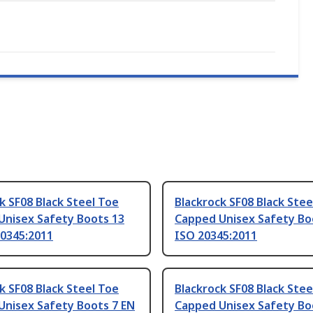
k SF08 Black Steel Toe
Blackrock SF08 Black Stee
Unisex Safety Boots 13
Capped Unisex Safety Bo
20345:2011
ISO 20345:2011
k SF08 Black Steel Toe
Blackrock SF08 Black Stee
Unisex Safety Boots 7 EN
Capped Unisex Safety Bo