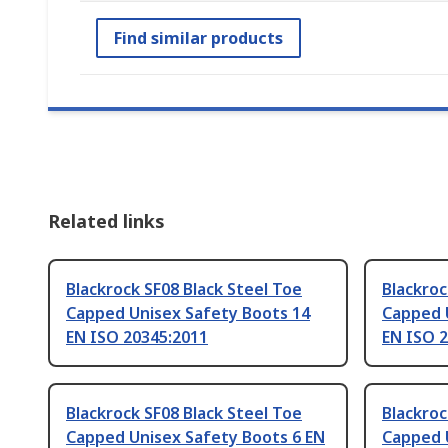
Find similar products
Related links
Blackrock SF08 Black Steel Toe
Blackroc
Capped Unisex Safety Boots 14
Capped 
EN ISO 20345:2011
EN ISO 
Blackrock SF08 Black Steel Toe
Blackroc
Capped Unisex Safety Boots 6 EN
Capped 