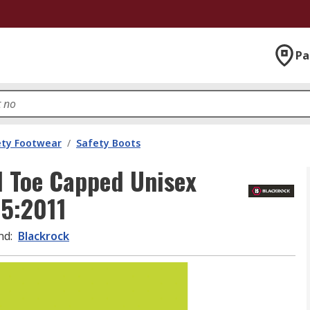
Pa
ety Footwear
/
Safety Boots
l Toe Capped Unisex
45:2011
nd
:
Blackrock