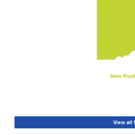
View all