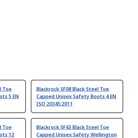
l Toe
Blackrock SF08 Black Steel Toe
ots 5 EN
Capped Unisex Safety Boots 4 EN
ISO 20345:2011
l Toe
Blackrock SF43 Black Steel Toe
ots 12
Capped Unisex Safety Wellington