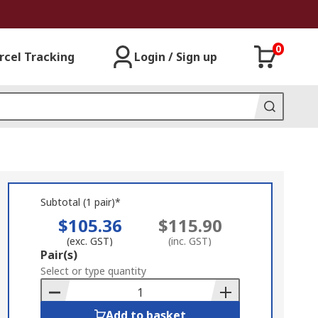
0
rcel Tracking
Login / Sign up
Subtotal (1 pair)*
$105.36
$115.90
(exc. GST)
(inc. GST)
Add
Pair(s)
to
Select or type quantity
Basket
Add to basket