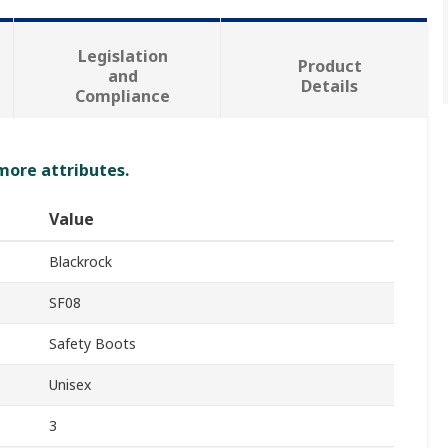
Legislation
Product
and
Details
Compliance
 more attributes.
Value
Blackrock
SF08
Safety Boots
Unisex
3