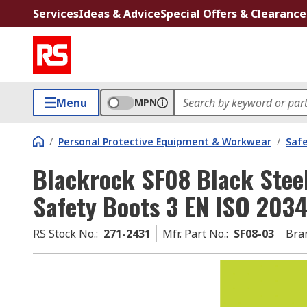
Services
Ideas & Advice
Special Offers & Clearance
Menu
MPN
/
Personal Protective Equipment & Workwear
/
Saf
Blackrock SF08 Black Stee
Safety Boots 3 EN ISO 203
RS Stock No.
:
271-2431
Mfr. Part No.
:
SF08-03
Bra