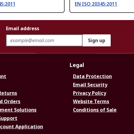
45:2011
EN ISO 20345:2011
Email address
Sign up
Legal
unt
Data Protection
Email Security
Returns
Privacy Policy
d Orders
Website Terms
ment Solutions
Conditions of Sale
Support
ccount Application