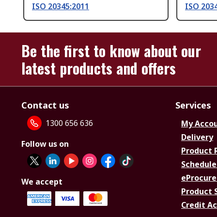
ISO 20345:2011
ISO 203
Be the first to know about our
latest products and offers
Contact us
Services
1300 656 636
My Acco
Delivery
Follow us on
Product 
Schedule
eProcure
We accept
Product 
Credit A