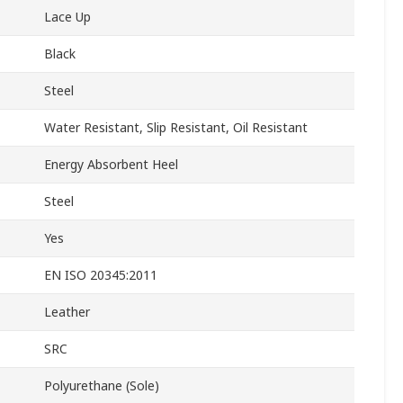
Lace Up
Black
Steel
Water Resistant, Slip Resistant, Oil Resistant
Energy Absorbent Heel
Steel
Yes
EN ISO 20345:2011
Leather
SRC
Polyurethane (Sole)