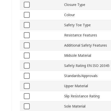
Closure Type
Colour
Safety Toe Type
Resistance Features
Additional Safety Features
Midsole Material
Safety Rating EN ISO 20345
Standards/Approvals
Upper Material
Slip Resistance Rating
Sole Material