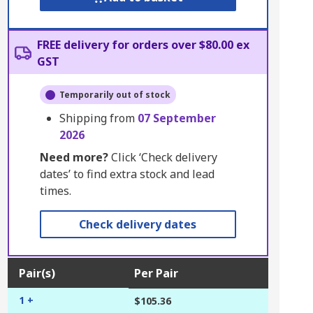
FREE delivery for orders over $80.00 ex
GST
Temporarily out of stock
Shipping from
07 September
2026
Need more?
Click ‘Check delivery
dates’ to find extra stock and lead
times.
Check delivery dates
Pair(s)
Per Pair
1 +
$105.36