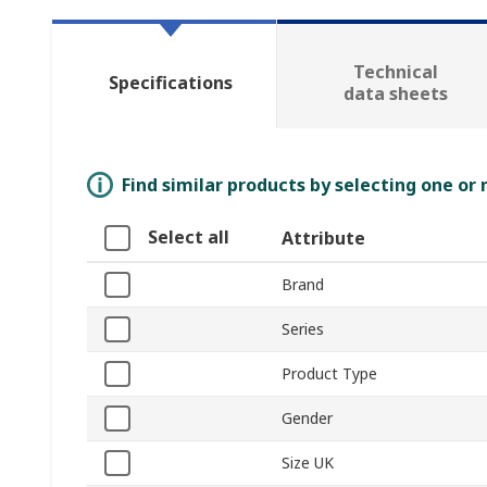
Technical
Specifications
data sheets
Find similar products by selecting one or
Select all
Attribute
Brand
Series
Product Type
Gender
Size UK