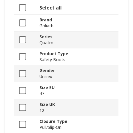
Select all
Brand
Goliath
Series
Quatro
Product Type
Safety Boots
Gender
Unisex
Size EU
47
Size UK
12
Closure Type
Pull/Slip-On