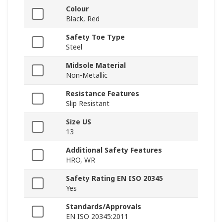
Colour
Black, Red
Safety Toe Type
Steel
Midsole Material
Non-Metallic
Resistance Features
Slip Resistant
Size US
13
Additional Safety Features
HRO, WR
Safety Rating EN ISO 20345
Yes
Standards/Approvals
EN ISO 20345:2011