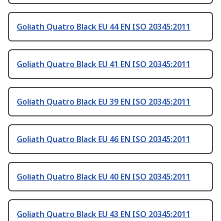
Goliath Quatro Black EU 44 EN ISO 20345:2011
Goliath Quatro Black EU 41 EN ISO 20345:2011
Goliath Quatro Black EU 39 EN ISO 20345:2011
Goliath Quatro Black EU 46 EN ISO 20345:2011
Goliath Quatro Black EU 40 EN ISO 20345:2011
Goliath Quatro Black EU 43 EN ISO 20345:2011