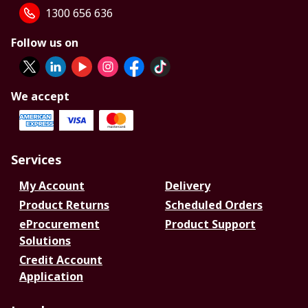
1300 656 636
Follow us on
We accept
Services
My Account
Delivery
Product Returns
Scheduled Orders
eProcurement
Product Support
Solutions
Credit Account
Application