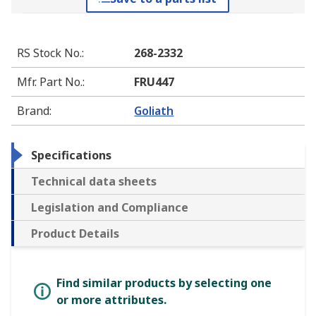
RS Stock No.
:
268-2332
Mfr. Part No.
:
FRU447
Brand
:
Goliath
Specifications
Technical data sheets
Legislation and Compliance
Product Details
Find similar products by selecting one
or more attributes.