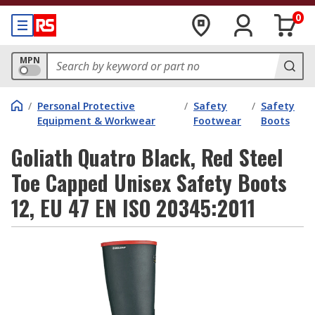
0
MPN
/
Personal Protective
/
Safety
/
Safety
Equipment & Workwear
Footwear
Boots
Goliath Quatro Black, Red Steel
Toe Capped Unisex Safety Boots
12, EU 47 EN ISO 20345:2011