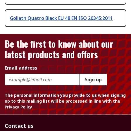
Goliath Quatro Black EU 48 EN ISO 20345:2011
Be the first to know about our
latest products and offers
Email address
Sign up
The personal information you provide to us when signing
up to this mailing list will be processed in line with the
Privacy Policy
Contact us