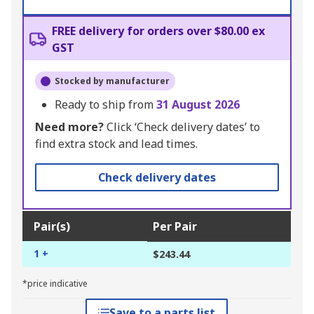
FREE delivery for orders over $80.00 ex
GST
Stocked by manufacturer
Ready to ship from
31 August 2026
Need more?
Click ‘Check delivery dates’ to
find extra stock and lead times.
Check delivery dates
Pair(s)
Per Pair
1 +
$243.44
*price indicative
Save to a parts list