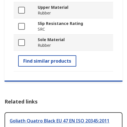
Upper Material
Rubber
Slip Resistance Rating
SRC
Sole Material
Rubber
Find similar products
Related links
Goliath Quatro Black EU 47 EN ISO 20345:2011