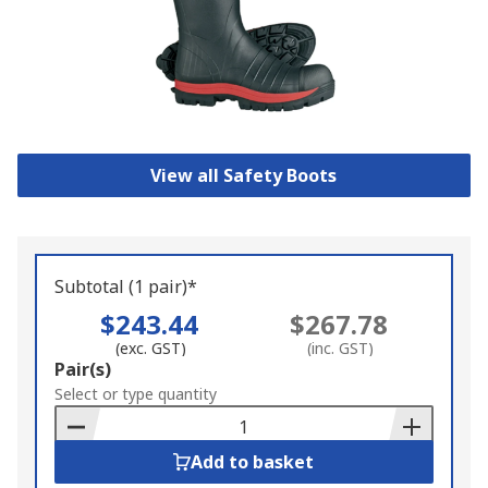
View all Safety Boots
Subtotal (1 pair)*
$243.44
$267.78
(exc. GST)
(inc. GST)
Add
Pair(s)
to
Select or type quantity
Basket
Add to basket