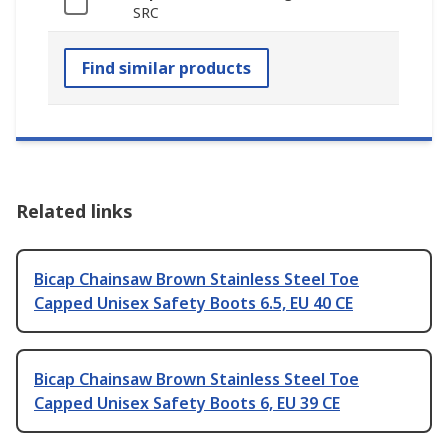
SRC
Find similar products
Related links
Bicap Chainsaw Brown Stainless Steel Toe
Capped Unisex Safety Boots 6.5, EU 40 CE
Bicap Chainsaw Brown Stainless Steel Toe
Capped Unisex Safety Boots 6, EU 39 CE