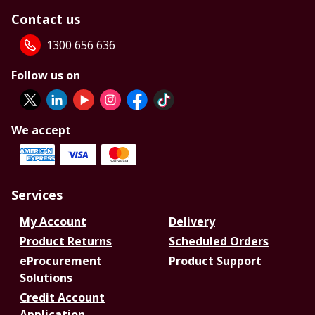
Contact us
1300 656 636
Follow us on
We accept
Services
My Account
Delivery
Product Returns
Scheduled Orders
eProcurement
Product Support
Solutions
Credit Account
Application