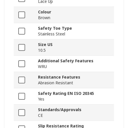
Lace Up
Colour
Brown
Safety Toe Type
Stainless Steel
Size US
10.5
Additional Safety Features
WRU
Resistance Features
Abrasion Resistant
Safety Rating EN ISO 20345
Yes
Standards/Approvals
CE
Slip Resistance Rating