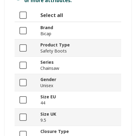
or more attributes.
Select all
Brand
Bicap
Product Type
Safety Boots
Series
Chainsaw
Gender
Unisex
Size EU
44
Size UK
9.5
Closure Type