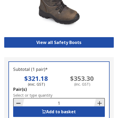
View all Safety Boots
Subtotal (1 pair)*
$321.18
$353.30
(exc. GST)
(inc. GST)
Add
Pair(s)
to
Select or type quantity
Basket
Add to basket