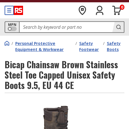
0
MPN
/
Personal Protective
/
Safety
/
Safety
Equipment & Workwear
Footwear
Boots
Bicap Chainsaw Brown Stainless
Steel Toe Capped Unisex Safety
Boots 9.5, EU 44 CE