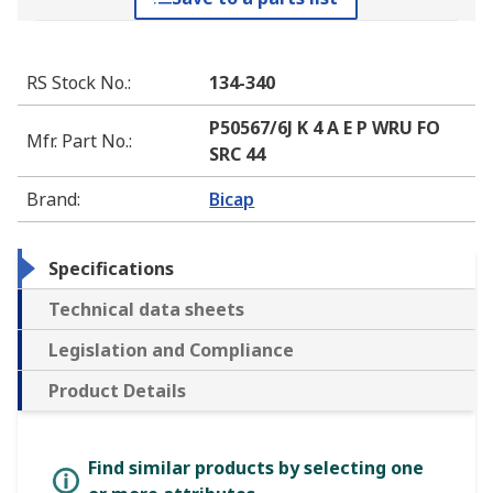
RS Stock No.
:
134-340
P50567/6J K 4 A E P WRU FO
Mfr. Part No.
:
SRC 44
Brand
:
Bicap
Specifications
Technical data sheets
Legislation and Compliance
Product Details
Find similar products by selecting one