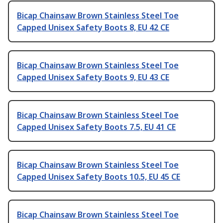
Bicap Chainsaw Brown Stainless Steel Toe
Capped Unisex Safety Boots 8, EU 42 CE
Bicap Chainsaw Brown Stainless Steel Toe
Capped Unisex Safety Boots 9, EU 43 CE
Bicap Chainsaw Brown Stainless Steel Toe
Capped Unisex Safety Boots 7.5, EU 41 CE
Bicap Chainsaw Brown Stainless Steel Toe
Capped Unisex Safety Boots 10.5, EU 45 CE
Bicap Chainsaw Brown Stainless Steel Toe