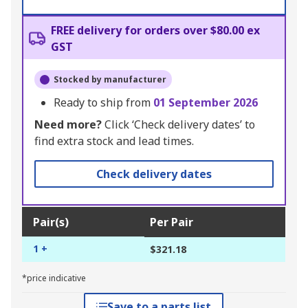
FREE delivery for orders over $80.00 ex
GST
Stocked by manufacturer
Ready to ship from
01 September 2026
Need more?
Click ‘Check delivery dates’ to
find extra stock and lead times.
Check delivery dates
Pair(s)
Per Pair
1 +
$321.18
*price indicative
Save to a parts list