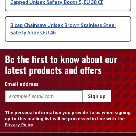
Capped Unisex Safety Boots 5, EU 38 CE
Bicap Chainsaw Unisex Brown Stainless Steel
Safety Shoes EU 46
Be the first to know about our
latest products and offers
Email address
Sign up
The personal information you provide to us when signing
up to this mailing list will be processed in line with the
Privacy Policy