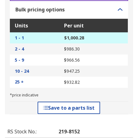
Bulk pricing options
Units
Per unit
1 - 1
$1,000.28
2 - 4
$986.30
5 - 9
$966.56
10 - 24
$947.25
25 +
$932.82
*price indicative
Save to a parts list
RS Stock No.
:
219-8152