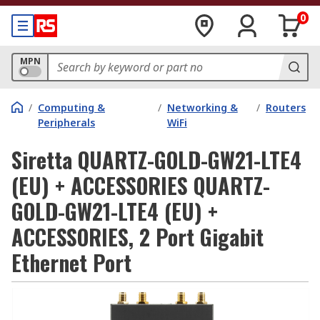
0
MPN
/
Computing &
/
Networking &
/
Routers
Peripherals
WiFi
Siretta QUARTZ-GOLD-GW21-LTE4
(EU) + ACCESSORIES QUARTZ-
GOLD-GW21-LTE4 (EU) +
ACCESSORIES, 2 Port Gigabit
Ethernet Port