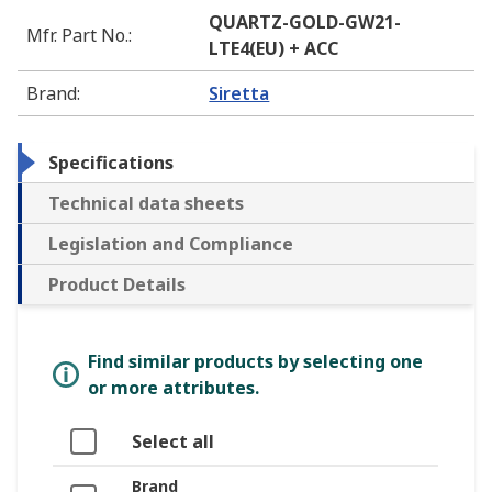
QUARTZ-GOLD-GW21-
Mfr. Part No.
:
LTE4(EU) + ACC
Brand
:
Siretta
Specifications
Technical data sheets
Legislation and Compliance
Product Details
Find similar products by selecting one
or more attributes.
Select all
Brand