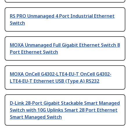
RS PRO Unmanaged 4 Port Industrial Ethernet
Switch
MOXA Unmanaged Full Gigabit Ethernet Switch 8
Port Ethernet Switch
MOXA OnCell G4302-LTE4-EU-T OnCell G4302-
LTE4-EU-T Ethernet USB (Type A) RS232
D-Link 28-Port Gigabit Stackable Smart Managed
Switch with 10G Uplinks Smart 28 Port Ethernet
Smart Managed Switch