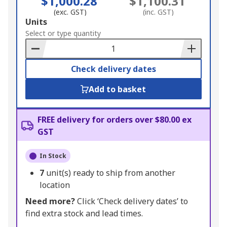
$1,000.28
$1,100.31
(exc. GST)
(inc. GST)
Add
Units
to
Select or type quantity
Basket
Check delivery dates
Add to basket
FREE delivery for orders over $80.00 ex
GST
In Stock
7
unit(s) ready to ship from another
location
Need more?
Click ‘Check delivery dates’ to
find extra stock and lead times.