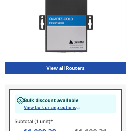
View all Routers
Bulk discount available
View bulk pricing options
Subtotal (1 unit)*