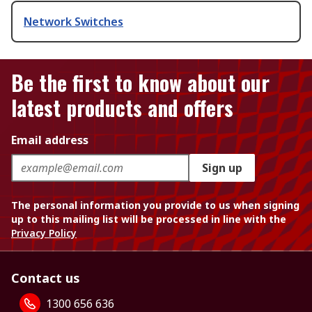
Network Switches
Be the first to know about our
latest products and offers
Email address
Sign up
The personal information you provide to us when signing
up to this mailing list will be processed in line with the
Privacy Policy
Contact us
1300 656 636