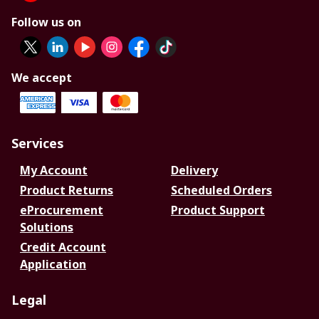
Follow us on
We accept
Services
My Account
Delivery
Product Returns
Scheduled Orders
eProcurement
Product Support
Solutions
Credit Account
Application
Legal