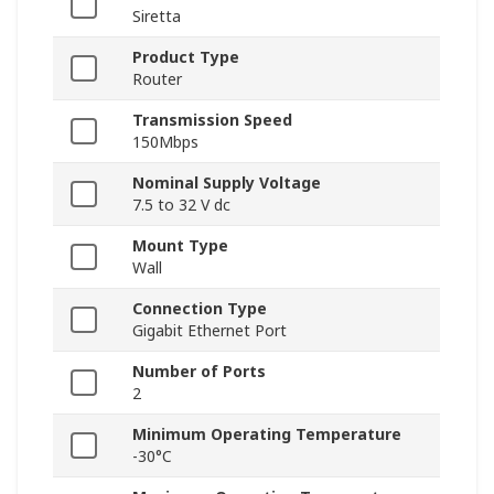
Siretta
Product Type
Router
Transmission Speed
150Mbps
Nominal Supply Voltage
7.5 to 32 V dc
Mount Type
Wall
Connection Type
Gigabit Ethernet Port
Number of Ports
2
Minimum Operating Temperature
-30°C