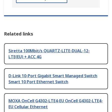
Related links
Siretta 100Mbit/s QUARTZ-LITE-DUAL-12-
LTE(EU) + ACC 4G
D-Link 10-Port Gigabit Smart Managed Switch
Smart 10 Port Ethernet Switch
MOXA OnCell G4302-LTE4-EU OnCell G4302-LTE4-
EU Cellular, Ethernet