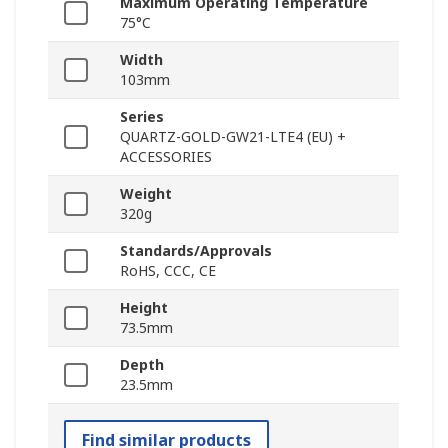
Maximum Operating Temperature
75°C
Width
103mm
Series
QUARTZ-GOLD-GW21-LTE4 (EU) +
ACCESSORIES
Weight
320g
Standards/Approvals
RoHS, CCC, CE
Height
73.5mm
Depth
23.5mm
Find similar products