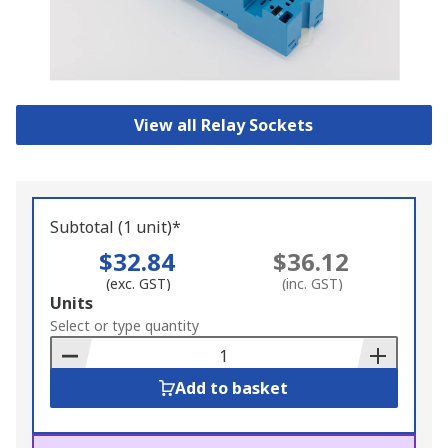
View all Relay Sockets
Subtotal (1 unit)*
$32.84
$36.12
(exc. GST)
(inc. GST)
Add
Units
to
Select or type quantity
Basket
Add to basket