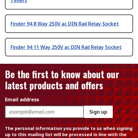
Timers
Finder 94 8 Way 250V ac DIN Rail Relay Socket
Finder 94 11 Way 250V ac DIN Rail Relay Socket
Be the first to know about our
latest products and offers
Email address
Sign up
The personal information you provide to us when signing
up to this mailing list will be processed in line with the