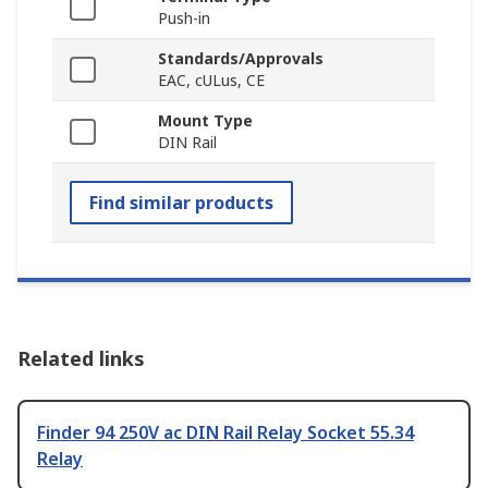
Push-in
Standards/Approvals
EAC, cULus, CE
Mount Type
DIN Rail
Find similar products
Related links
Finder 94 250V ac DIN Rail Relay Socket 55.34
Relay