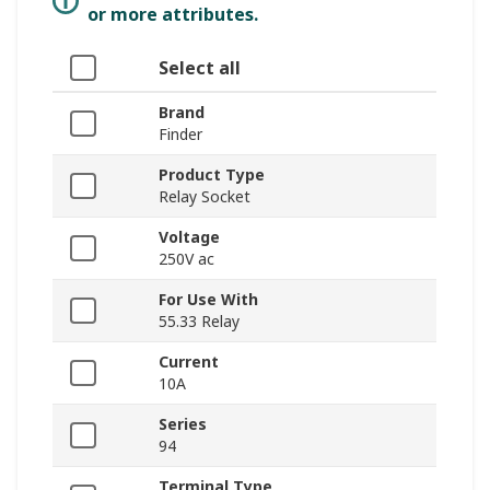
or more attributes.
Select all
Brand
Finder
Product Type
Relay Socket
Voltage
250V ac
For Use With
55.33 Relay
Current
10A
Series
94
Terminal Type