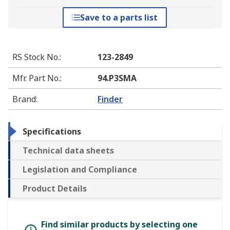
Save to a parts list
RS Stock No.
:
123-2849
Mfr. Part No.
:
94.P3SMA
Brand
:
Finder
Specifications
Technical data sheets
Legislation and Compliance
Product Details
Find similar products by selecting one