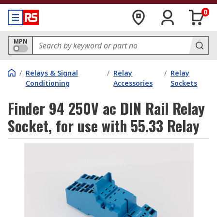
0
MPN
/
Relays & Signal
/
Relay
/
Relay
Conditioning
Accessories
Sockets
Finder 94 250V ac DIN Rail Relay
Socket, for use with 55.33 Relay