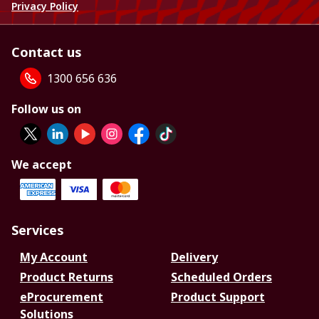
Privacy Policy
Contact us
1300 656 636
Follow us on
We accept
Services
My Account
Delivery
Product Returns
Scheduled Orders
eProcurement
Product Support
Solutions