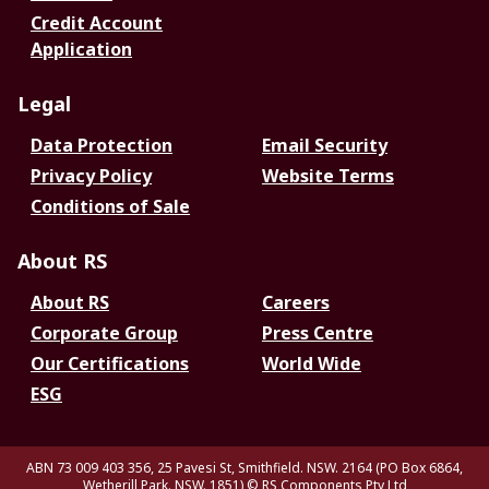
Credit Account
Application
Legal
Data Protection
Email Security
Privacy Policy
Website Terms
Conditions of Sale
About RS
About RS
Careers
Corporate Group
Press Centre
Our Certifications
World Wide
ESG
ABN 73 009 403 356, 25 Pavesi St, Smithfield. NSW. 2164 (PO Box 6864,
Wetherill Park. NSW. 1851)
© RS Components Pty Ltd