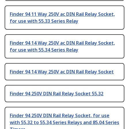
Finder 94 11 Way 250V ac DIN Rail Relay Socket,
for use with 55.33 Series Relay
Finder 94 14 Way 250V ac DIN Rail Relay Socket,
for use with 55.34 Series Relay
Finder 94 14 Way 250V ac DIN Rail Relay Socket
Finder 94 250V DIN Rail Relay Socket 55.32
Finder 94 250V DIN Rail Relay Socket, for use
with 55.32 to 55.34 Series Relays and 85.04 Series