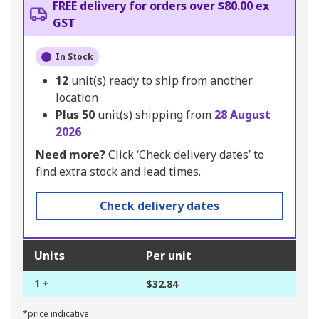
FREE delivery for orders over $80.00 ex
GST
In Stock
12
unit(s) ready to ship from another
location
Plus
50
unit(s) shipping from
28 August
2026
Need more?
Click ‘Check delivery dates’ to
find extra stock and lead times.
Check delivery dates
Units
Per unit
1 +
$32.84
*price indicative