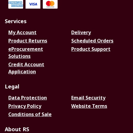
Services
My Account
Delivery
Product Returns
Scheduled Orders
eProcurement
Product Support
Solutions
Credit Account
Application
Legal
Data Protection
Email Security
Privacy Policy
Website Terms
Conditions of Sale
About RS