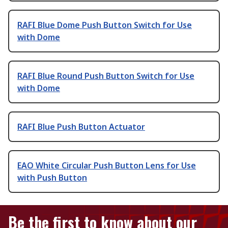
RAFI Blue Dome Push Button Switch for Use
with Dome
RAFI Blue Round Push Button Switch for Use
with Dome
RAFI Blue Push Button Actuator
EAO White Circular Push Button Lens for Use
with Push Button
Be the first to know about our