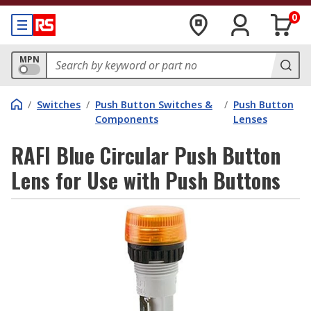
0
MPN
/
Switches
/
Push Button Switches &
/
Push Button
Components
Lenses
RAFI Blue Circular Push Button
Lens for Use with Push Buttons