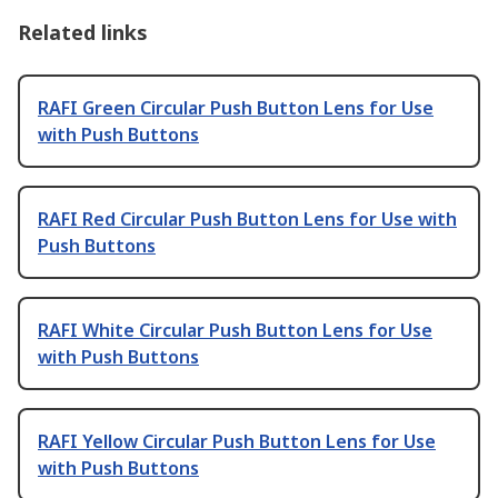
Related links
RAFI Green Circular Push Button Lens for Use
with Push Buttons
RAFI Red Circular Push Button Lens for Use with
Push Buttons
RAFI White Circular Push Button Lens for Use
with Push Buttons
RAFI Yellow Circular Push Button Lens for Use
with Push Buttons