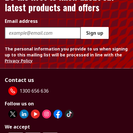
latest products and offers
Email address
Sign up
The personal information you provide to us when signing
up to this mailing list will be processed in line with the
Privacy Policy
Contact us
1300 656 636
Follow us on
We accept