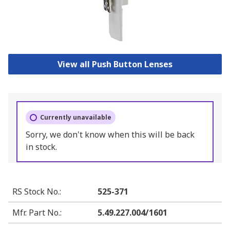
View all Push Button Lenses
Currently unavailable
Sorry, we don't know when this will be back
in stock.
RS Stock No.
:
525-371
Mfr. Part No.
:
5.49.227.004/1601