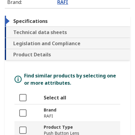
Brand
:
RAFI
Specifications
Technical data sheets
Legislation and Compliance
Product Details
Find similar products by selecting one
or more attributes.
Select all
Brand
RAFI
Product Type
Push Button Lens