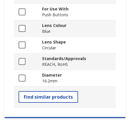
For Use With
Push Buttons
Lens Colour
Blue
Lens Shape
Circular
Standards/Approvals
REACH, RoHS
Diameter
16.2mm
Find similar products