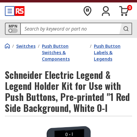
0
MPN
/
Switches
/
Push Button
/
Push Button
Switches &
Labels &
Components
Legends
Schneider Electric Legend &
Legend Holder Kit for Use with
Push Buttons, Pre-printed "1 Red
Side Background, White O-I