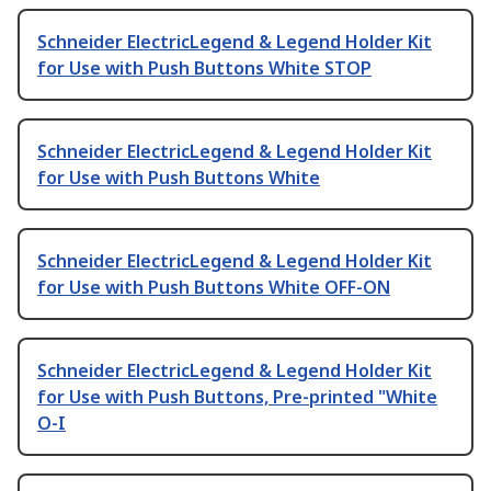
Schneider ElectricLegend & Legend Holder Kit
for Use with Push Buttons White STOP
Schneider ElectricLegend & Legend Holder Kit
for Use with Push Buttons White
Schneider ElectricLegend & Legend Holder Kit
for Use with Push Buttons White OFF-ON
Schneider ElectricLegend & Legend Holder Kit
for Use with Push Buttons, Pre-printed "White
O-I