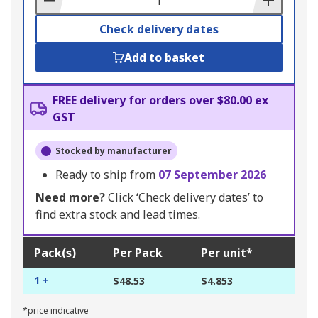
Check delivery dates
Add to basket
FREE delivery for orders over $80.00 ex
GST
Stocked by manufacturer
Ready to ship from
07 September 2026
Need more?
Click ‘Check delivery dates’ to
find extra stock and lead times.
Pack(s)
Per Pack
Per unit*
1 +
$48.53
$4.853
*price indicative