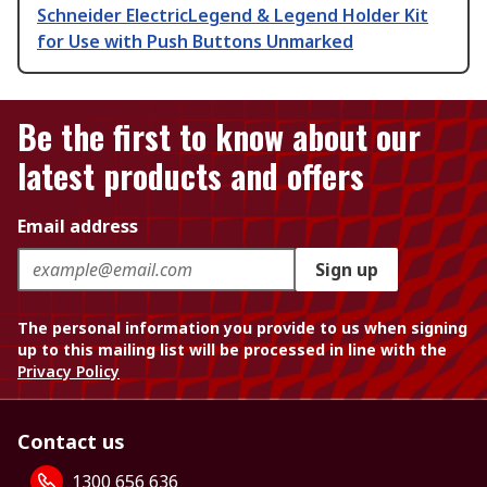
Schneider ElectricLegend & Legend Holder Kit
for Use with Push Buttons Unmarked
Be the first to know about our
latest products and offers
Email address
Sign up
The personal information you provide to us when signing
up to this mailing list will be processed in line with the
Privacy Policy
Contact us
1300 656 636