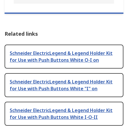
Related links
Schneider ElectricLegend & Legend Holder Kit
for Use with Push Buttons White O-I on
Schneider ElectricLegend & Legend Holder Kit
for Use with Push Buttons White "I" on
Schneider ElectricLegend & Legend Holder Kit
for Use with Push Buttons White I-O-II