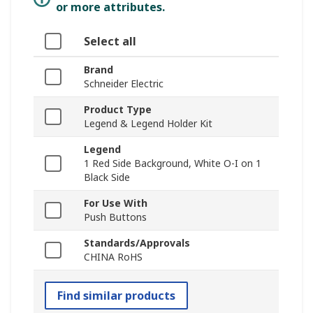
or more attributes.
Select all
Brand
Schneider Electric
Product Type
Legend & Legend Holder Kit
Legend
1 Red Side Background, White O-I on 1
Black Side
For Use With
Push Buttons
Standards/Approvals
CHINA RoHS
Find similar products