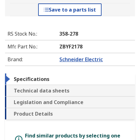
Save to a parts list
RS Stock No.
:
358-278
Mfr. Part No.
:
ZBYF2178
Brand
:
Schneider Electric
Specifications
Technical data sheets
Legislation and Compliance
Product Details
Find similar products by selecting one