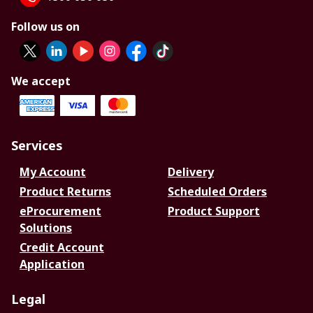
Follow us on
We accept
Services
My Account
Delivery
Product Returns
Scheduled Orders
eProcurement
Product Support
Solutions
Credit Account
Application
Legal