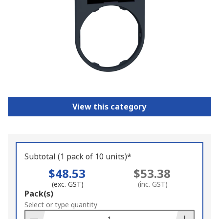
View this category
Subtotal (1 pack of 10 units)*
$48.53
$53.38
(exc. GST)
(inc. GST)
Add
Pack(s)
to
Select or type quantity
Basket