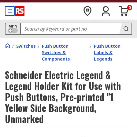
0
MPN
/
Switches
/
Push Button
/
Push Button
Switches &
Labels &
Components
Legends
Schneider Electric Legend &
Legend Holder Kit for Use with
Push Buttons, Pre-printed "1
Yellow Side Background,
Unmarked