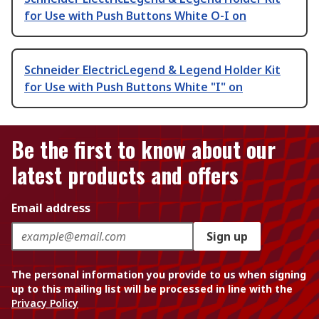
for Use with Push Buttons White O-I on
Schneider ElectricLegend & Legend Holder Kit
for Use with Push Buttons White "I" on
Be the first to know about our
latest products and offers
Email address
Sign up
The personal information you provide to us when signing
up to this mailing list will be processed in line with the
Privacy Policy