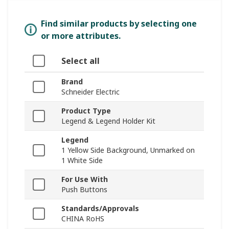
Find similar products by selecting one
or more attributes.
Select all
Brand
Schneider Electric
Product Type
Legend & Legend Holder Kit
Legend
1 Yellow Side Background, Unmarked on
1 White Side
For Use With
Push Buttons
Standards/Approvals
CHINA RoHS