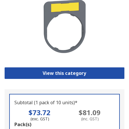
View this category
Subtotal (1 pack of 10 units)*
$73.72
$81.09
(exc. GST)
(inc. GST)
Add
Pack(s)