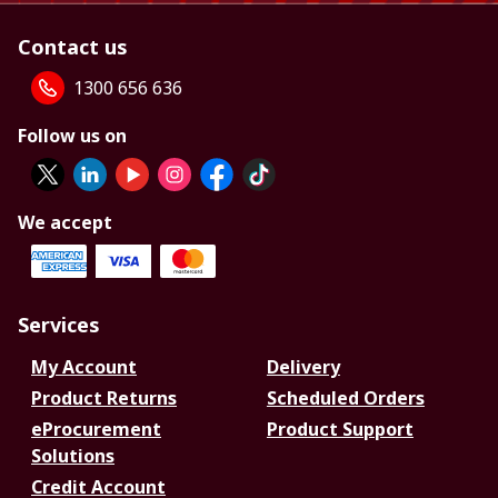
Contact us
1300 656 636
Follow us on
We accept
Services
My Account
Delivery
Product Returns
Scheduled Orders
eProcurement
Product Support
Solutions
Credit Account