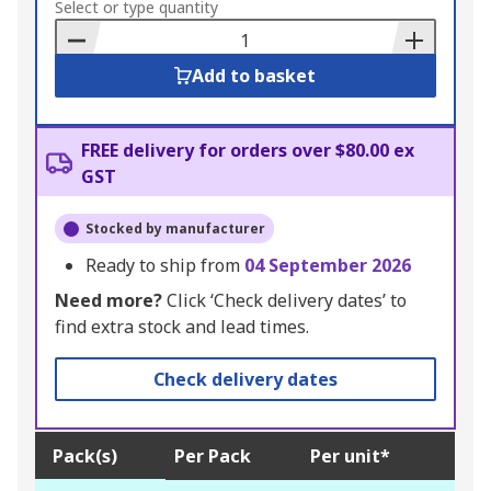
to
Select or type quantity
Basket
Add to basket
FREE delivery for orders over $80.00 ex
GST
Stocked by manufacturer
Ready to ship from
04 September 2026
Need more?
Click ‘Check delivery dates’ to
find extra stock and lead times.
Check delivery dates
Pack(s)
Per Pack
Per unit*