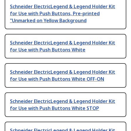
Schneider ElectricLegend & Legend Holder Kit
for Use with Push Buttons, Pre-printed
"Unmarked on Yellow Background
Schneider ElectricLegend & Legend Holder Kit
for Use with Push Buttons White
Schneider ElectricLegend & Legend Holder Kit
for Use with Push Buttons White OFF-ON
Schneider ElectricLegend & Legend Holder Kit
for Use with Push Buttons White STOP
Schneider ElectricLegend & Legend Holder Kit