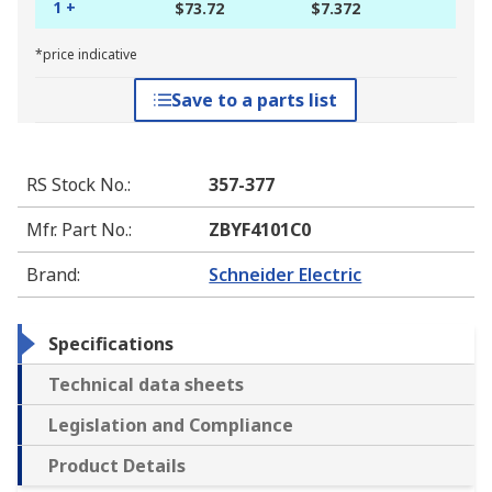
1 +
$73.72
$7.372
*price indicative
Save to a parts list
RS Stock No.
:
357-377
Mfr. Part No.
:
ZBYF4101C0
Brand
:
Schneider Electric
Specifications
Technical data sheets
Legislation and Compliance
Product Details