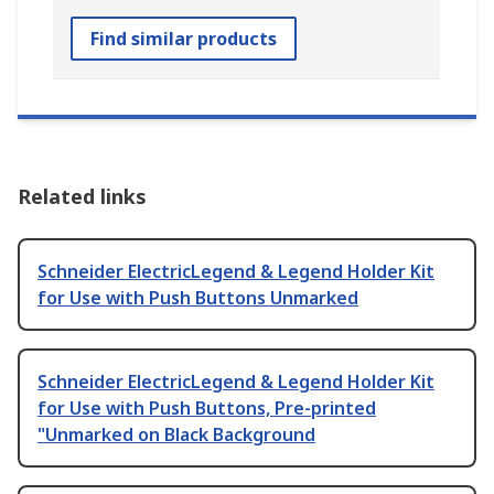
Find similar products
Related links
Schneider ElectricLegend & Legend Holder Kit
for Use with Push Buttons Unmarked
Schneider ElectricLegend & Legend Holder Kit
for Use with Push Buttons, Pre-printed
"Unmarked on Black Background