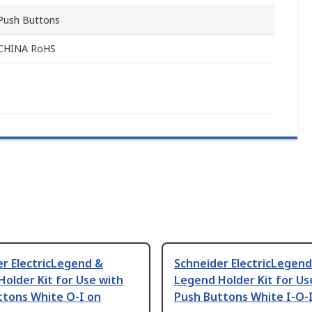
Push Buttons
CHINA RoHS
r ElectricLegend &
Schneider ElectricLegend
older Kit for Use with
Legend Holder Kit for Us
ttons White O-I on
Push Buttons White I-O-