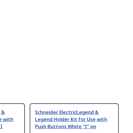
 &
Schneider ElectricLegend &
e with
Legend Holder Kit for Use with
II
Push Buttons White "I" on