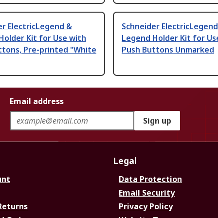
r ElectricLegend &
Schneider ElectricLegend
older Kit for Use with
Legend Holder Kit for Us
tons, Pre-printed "White
Push Buttons Unmarked
Email address
Sign up
Legal
unt
Data Protection
Email Security
Returns
Privacy Policy