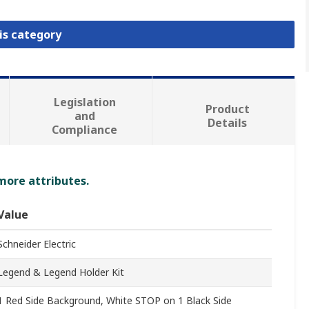
is category
Legislation
Product
and
Details
Compliance
 more attributes.
Value
Schneider Electric
Legend & Legend Holder Kit
1 Red Side Background, White STOP on 1 Black Side