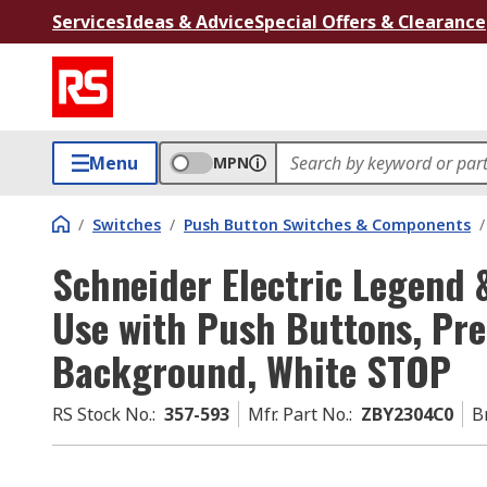
Services
Ideas & Advice
Special Offers & Clearance
Menu
MPN
/
Switches
/
Push Button Switches & Components
/
Schneider Electric Legend 
Use with Push Buttons, Pre
Background, White STOP
RS Stock No.
:
357-593
Mfr. Part No.
:
ZBY2304C0
B