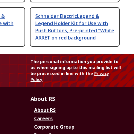
 &
Schneider ElectricLegend &
e with
Legend Holder Kit for Use with
Push Buttons, Pre-printed "White
ARRET on red background
The personal information you provide to
us when signing up to this mailing list will
be processed in line with the
Privacy
Policy
About RS
About RS
Careers
Corporate Group