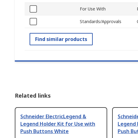
For Use With
Standards/Approvals
Find similar products
Related links
Schneider ElectricLegend &
Schneide
Legend Holder Kit for Use with
Legend H
Push Buttons White
Push Bu