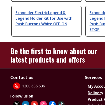
Schneider ElectricLegend &
Schneide
Legend Holder Kit for Use with
Legend H
Push Buttons White OFF-ON
Push But
STOP
Be the first to know about our
latest products and offers
Contact us
Services
1300 656 636
My Acco
Delivery
Follow us on
Product 