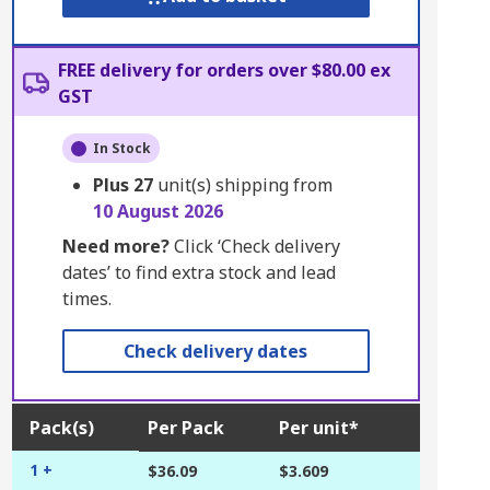
FREE delivery for orders over $80.00 ex
GST
In Stock
Plus
27
unit(s) shipping from
10 August 2026
Need more?
Click ‘Check delivery
dates’ to find extra stock and lead
times.
Check delivery dates
Pack(s)
Per Pack
Per unit*
1 +
$36.09
$3.609