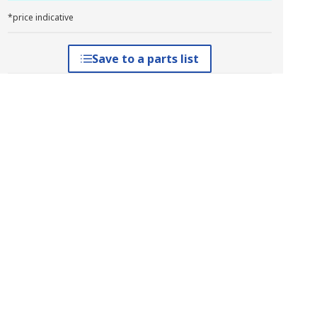
*price indicative
Save to a parts list