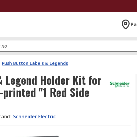
Pa
Push Button Labels & Legends
& Legend Holder Kit for
-printed "1 Red Side
rand
:
Schneider Electric