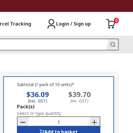
0
rcel Tracking
Login / Sign up
Subtotal (1 pack of 10 units)*
$36.09
$39.70
(exc. GST)
(inc. GST)
Add
Pack(s)
to
Select or type quantity
Basket
Add to basket