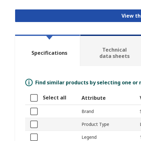
View th
Technical
Specifications
data sheets
Find similar products by selecting one or
Select all
Attribute
Brand
Product Type
Legend