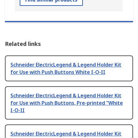
Related links
Schneider ElectricLegend & Legend Holder Kit
for Use with Push Buttons White I-O-II
Schneider ElectricLegend & Legend Holder Kit
for Use with Push Buttons, Pre-printed "White
I-O-II
Schneider ElectricLegend & Legend Holder Kit