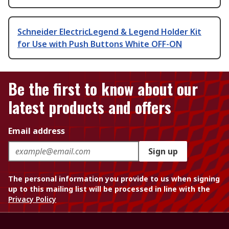
Schneider ElectricLegend & Legend Holder Kit
for Use with Push Buttons White OFF-ON
Be the first to know about our
latest products and offers
Email address
Sign up
The personal information you provide to us when signing
up to this mailing list will be processed in line with the
Privacy Policy