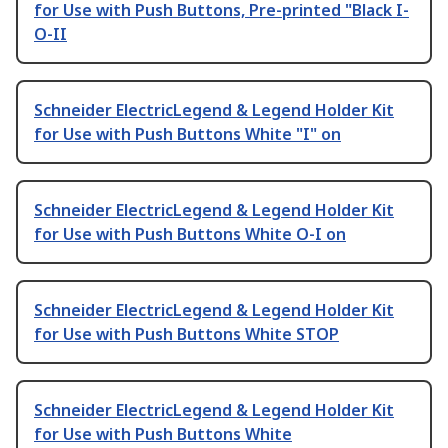
for Use with Push Buttons, Pre-printed "Black I-
O-II
Schneider ElectricLegend & Legend Holder Kit
for Use with Push Buttons White "I" on
Schneider ElectricLegend & Legend Holder Kit
for Use with Push Buttons White O-I on
Schneider ElectricLegend & Legend Holder Kit
for Use with Push Buttons White STOP
Schneider ElectricLegend & Legend Holder Kit
for Use with Push Buttons White