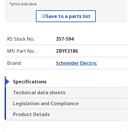
*price indicative
Save to a parts list
RS Stock No.
:
357-594
Mfr. Part No.
:
ZBYF2186
Brand
:
Schneider Electric
Specifications
Technical data sheets
Legislation and Compliance
Product Details