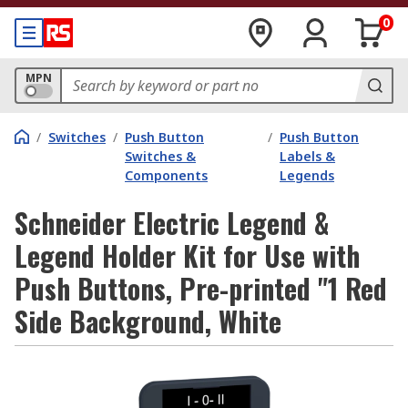
0
MPN
/
Switches
/
Push Button
/
Push Button
Switches &
Labels &
Components
Legends
Schneider Electric Legend &
Legend Holder Kit for Use with
Push Buttons, Pre-printed "1 Red
Side Background, White