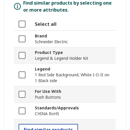
Find similar products by selecting one
or more attributes.
Select all
Brand
Schneider Electric
Product Type
Legend & Legend Holder Kit
Legend
1 Red Side Background, White I-O-II on
1 Black side
For Use With
Push Buttons
Standards/Approvals
CHINA RoHS
Find similar products