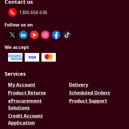
Contact us
1300 656 636
Follow us on
We accept
Services
My Account
Delivery
Product Returns
Scheduled Orders
eProcurement
Product Support
Solutions
Credit Account
Application