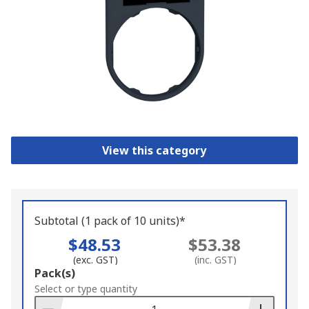
View this category
Subtotal (1 pack of 10 units)*
$48.53
$53.38
(exc. GST)
(inc. GST)
Add
Pack(s)
to
Select or type quantity
Basket