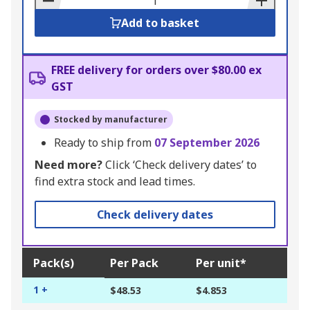
Add to basket
FREE delivery for orders over $80.00 ex
GST
Stocked by manufacturer
Ready to ship from
07 September 2026
Need more?
Click ‘Check delivery dates’ to
find extra stock and lead times.
Check delivery dates
Pack(s)
Per Pack
Per unit*
1 +
$48.53
$4.853