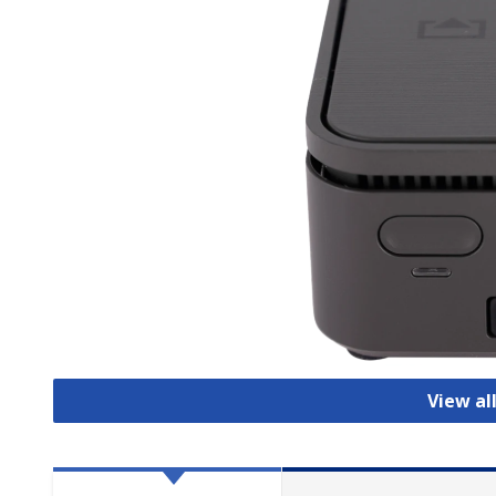
View al