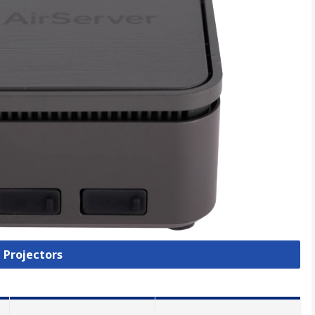
l Projectors