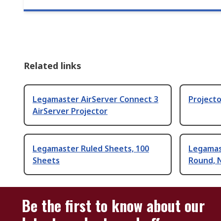
Related links
Legamaster AirServer Connect 3
Projecto
AirServer Projector
Legamaster Ruled Sheets, 100
Legamas
Sheets
Round, 
Be the first to know about our