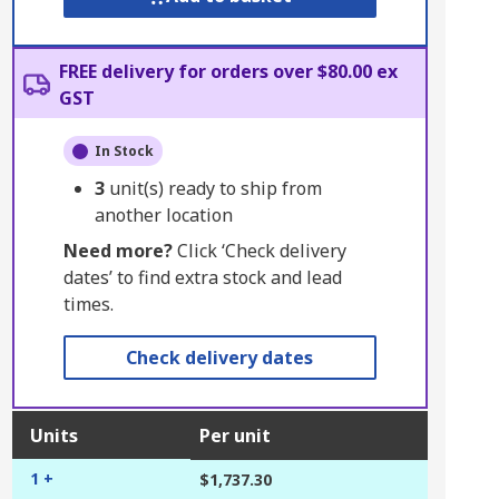
FREE delivery for orders over $80.00 ex
GST
In Stock
3
unit(s) ready to ship from
another location
Need more?
Click ‘Check delivery
dates’ to find extra stock and lead
times.
Check delivery dates
Units
Per unit
1 +
$1,737.30