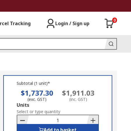
0
rcel Tracking
Login / Sign up
Subtotal (1 unit)*
$1,737.30
$1,911.03
(exc. GST)
(inc. GST)
Add
Units
to
Select or type quantity
Basket
Add to basket