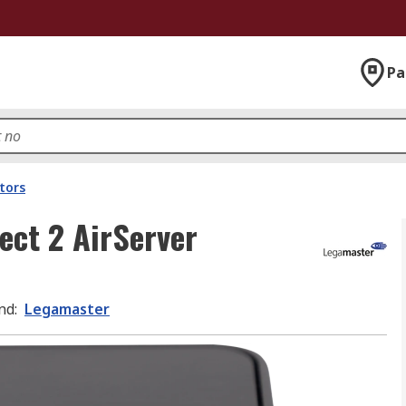
Pa
tors
ect 2 AirServer
nd
:
Legamaster