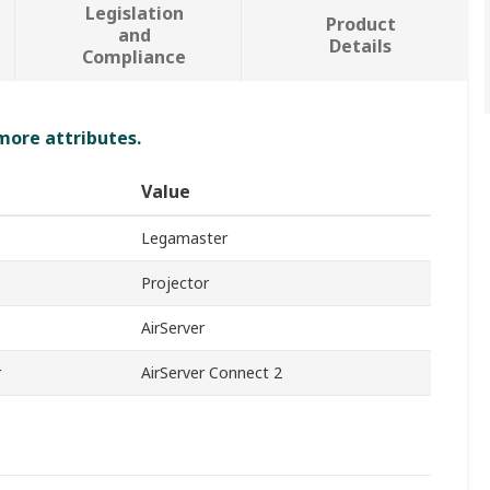
Legislation
Product
and
Details
Compliance
 more attributes.
Value
Legamaster
Projector
AirServer
r
AirServer Connect 2