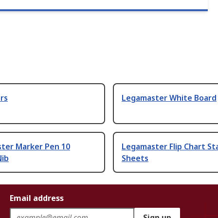
rs
Legamaster White Board
ter Marker Pen 10
Legamaster Flip Chart St
Nib
Sheets
Email address
Sign up