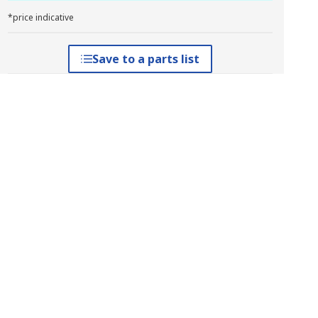
*price indicative
Save to a parts list