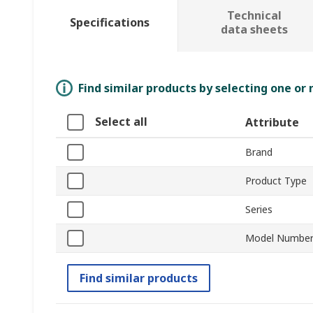
Technical
Specifications
data sheets
Find similar products by selecting one or
Select all
Attribute
Brand
Product Type
Series
Model Numbe
Find similar products