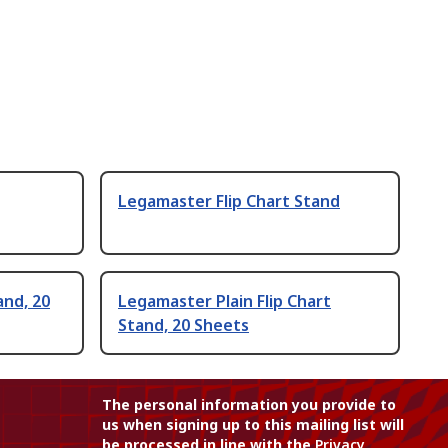
Legamaster Flip Chart Stand
and, 20
Legamaster Plain Flip Chart
Stand, 20 Sheets
The personal information you provide to
us when signing up to this mailing list will
be processed in line with the
Privacy