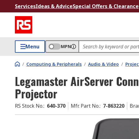
Services
Ideas & Advice
Special Offers & Clearance
Menu
MPN
/
Computing & Peripherals
/
Audio & Video
/
Projec
Legamaster AirServer Conn
Projector
RS Stock No.
:
640-370
Mfr. Part No.
:
7-863220
Bra