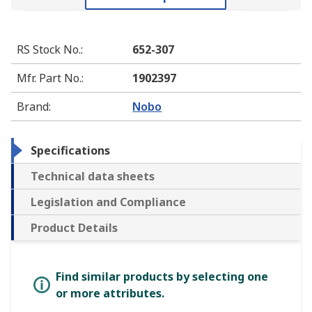
RS Stock No.
:
652-307
Mfr. Part No.
:
1902397
Brand
:
Nobo
Specifications
Technical data sheets
Legislation and Compliance
Product Details
Find similar products by selecting one
or more attributes.