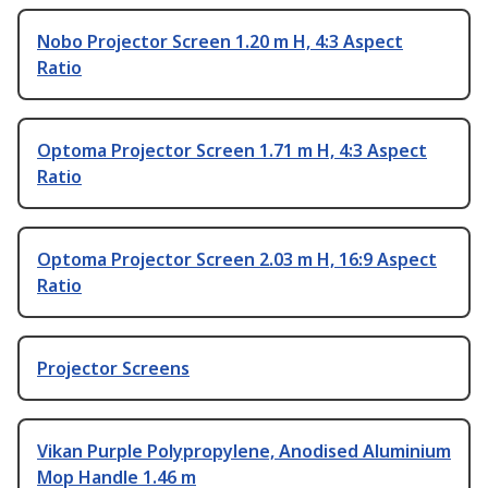
Nobo Projector Screen 1.20 m H, 4:3 Aspect
Ratio
Optoma Projector Screen 1.71 m H, 4:3 Aspect
Ratio
Optoma Projector Screen 2.03 m H, 16:9 Aspect
Ratio
Projector Screens
Vikan Purple Polypropylene, Anodised Aluminium
Mop Handle 1.46 m