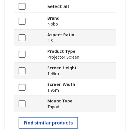
Select all
Brand
Nobo
Aspect Ratio
4:3
Product Type
Projector Screen
Screen Height
1.46m
Screen Width
1.95m
Mount Type
Tripod
Find similar products