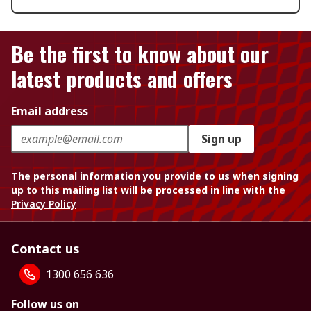
Be the first to know about our
latest products and offers
Email address
Sign up
The personal information you provide to us when signing
up to this mailing list will be processed in line with the
Privacy Policy
Contact us
1300 656 636
Follow us on