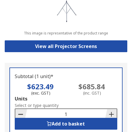
This image is representative of the product range
View all Projector Screens
Subtotal (1 unit)*
$623.49
$685.84
(exc. GST)
(inc. GST)
Add
Units
to
Select or type quantity
Basket
Add to basket