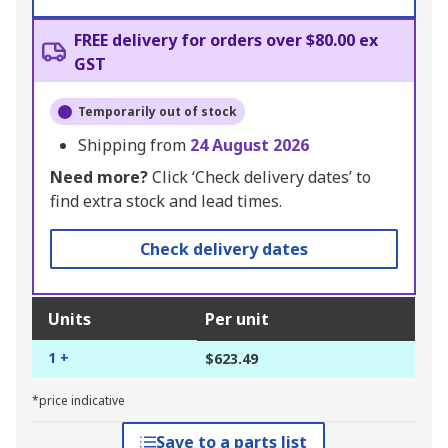
FREE delivery for orders over $80.00 ex
GST
Temporarily out of stock
Shipping from
24 August 2026
Need more?
Click ‘Check delivery dates’ to
find extra stock and lead times.
Check delivery dates
Units
Per unit
1 +
$623.49
*price indicative
Save to a parts list