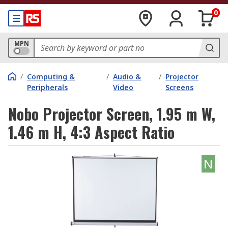
0
MPN
/
Computing &
/
Audio &
/
Projector
Peripherals
Video
Screens
Nobo Projector Screen, 1.95 m W,
1.46 m H, 4:3 Aspect Ratio
N