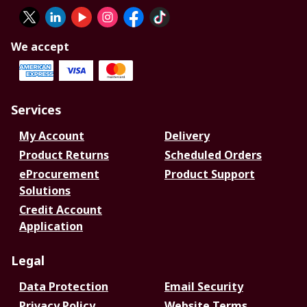
We accept
Services
My Account
Delivery
Product Returns
Scheduled Orders
eProcurement
Product Support
Solutions
Credit Account
Application
Legal
Data Protection
Email Security
Privacy Policy
Website Terms