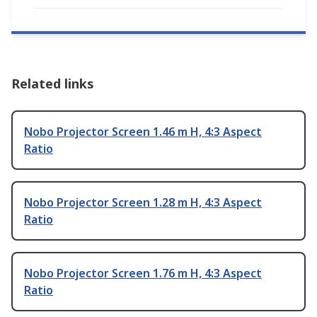
Related links
Nobo Projector Screen 1.46 m H, 4:3 Aspect
Ratio
Nobo Projector Screen 1.28 m H, 4:3 Aspect
Ratio
Nobo Projector Screen 1.76 m H, 4:3 Aspect
Ratio