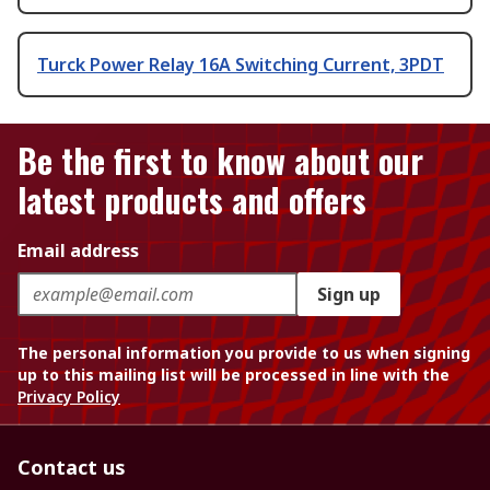
Turck Power Relay 16A Switching Current, 3PDT
Be the first to know about our
latest products and offers
Email address
Sign up
The personal information you provide to us when signing
up to this mailing list will be processed in line with the
Privacy Policy
Contact us