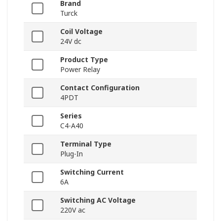
Brand
Turck
Coil Voltage
24V dc
Product Type
Power Relay
Contact Configuration
4PDT
Series
C4-A40
Terminal Type
Plug-In
Switching Current
6A
Switching AC Voltage
220V ac