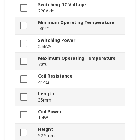
Switching DC Voltage
220V dc
Minimum Operating Temperature
-40°C
Switching Power
2.5kVA
Maximum Operating Temperature
70°C
Coil Resistance
414Ω
Length
35mm
Coil Power
1.4W
Height
52.5mm