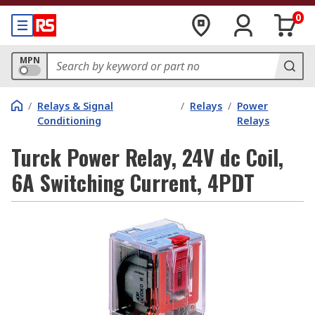
0
MPN
/
Relays & Signal
/
Relays
/
Power
Conditioning
Relays
Turck Power Relay, 24V dc Coil,
6A Switching Current, 4PDT