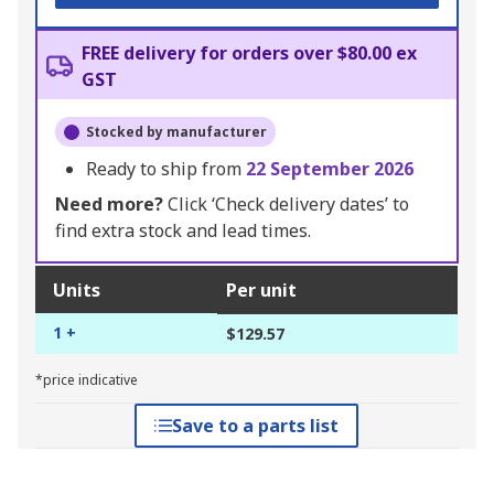
FREE delivery for orders over $80.00 ex
GST
Stocked by manufacturer
Ready to ship from
22 September 2026
Need more?
Click ‘Check delivery dates’ to
find extra stock and lead times.
Units
Per unit
1 +
$129.57
*price indicative
Save to a parts list