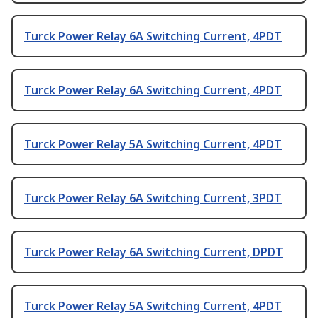
Turck Power Relay 6A Switching Current, 4PDT
Turck Power Relay 6A Switching Current, 4PDT
Turck Power Relay 5A Switching Current, 4PDT
Turck Power Relay 6A Switching Current, 3PDT
Turck Power Relay 6A Switching Current, DPDT
Turck Power Relay 5A Switching Current, 4PDT