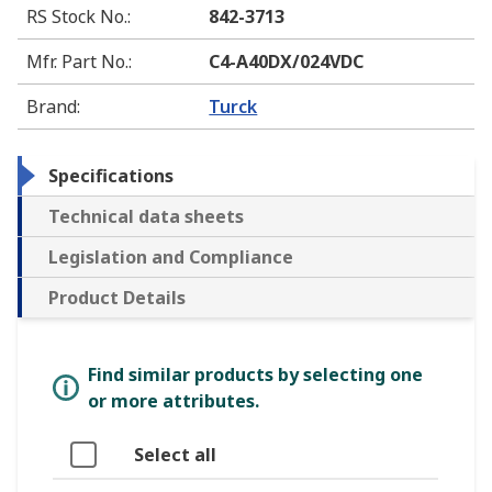
RS Stock No.
:
842-3713
Mfr. Part No.
:
C4-A40DX/024VDC
Brand
:
Turck
Specifications
Technical data sheets
Legislation and Compliance
Product Details
Find similar products by selecting one
or more attributes.
Select all