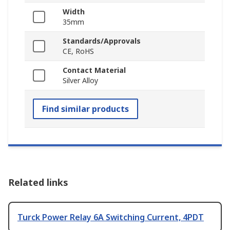
Width
35mm
Standards/Approvals
CE, RoHS
Contact Material
Silver Alloy
Find similar products
Related links
Turck Power Relay 6A Switching Current, 4PDT