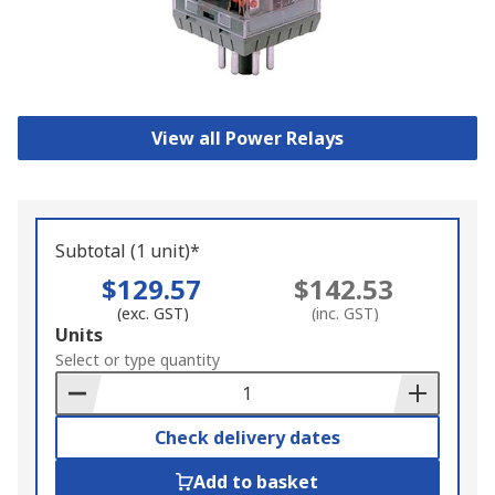
View all Power Relays
Subtotal (1 unit)*
$129.57
$142.53
(exc. GST)
(inc. GST)
Add
Units
to
Select or type quantity
Basket
Check delivery dates
Add to basket