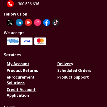
1300 656 636
Follow us on
We accept
Services
My Account
Delivery
Product Returns
Scheduled Orders
eProcurement
Product Support
Solutions
Credit Account
Application