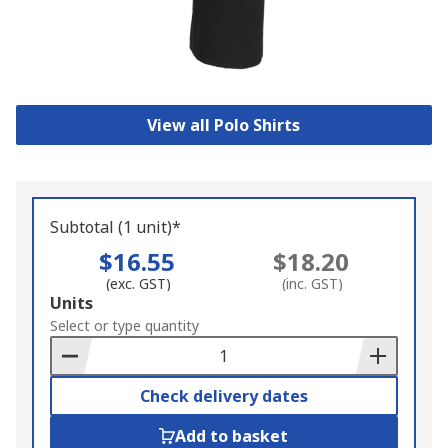
View all Polo Shirts
Subtotal (1 unit)*
$16.55
$18.20
(exc. GST)
(inc. GST)
Add
Units
to
Select or type quantity
Basket
Check delivery dates
Add to basket