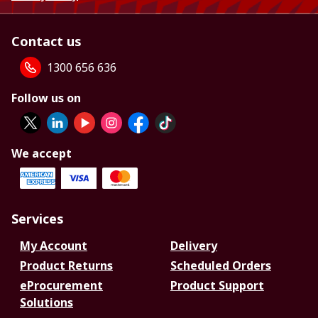
Contact us
1300 656 636
Follow us on
We accept
Services
My Account
Delivery
Product Returns
Scheduled Orders
eProcurement
Product Support
Solutions