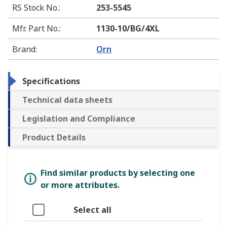
RS Stock No.
:
253-5545
Mfr. Part No.
:
1130-10/BG/4XL
Brand
:
Orn
Specifications
Technical data sheets
Legislation and Compliance
Product Details
Find similar products by selecting one
or more attributes.
Select all