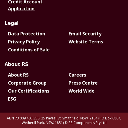
Credit Account
Application
Legal
Data Protection
Email Security
Privacy Policy
Website Terms
Conditions of Sale
About RS
About RS
Careers
Corporate Group
Press Centre
Our Certifications
World Wide
ESG
ABN 73 009 403 356, 25 Pavesi St, Smithfield. NSW. 2164 (PO Box 6864,
Wetherill Park. NSW. 1851)
© RS Components Pty Ltd