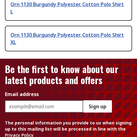
Orn 1130 Burgundy Polyester, Cotton Polo Shirt
L
Orn 1130 Burgundy Polyester, Cotton Polo Shirt
XL
Be the first to know about our
latest products and offers
Email address
Sign up
The personal information you provide to us when signing
up to this mailing list will be processed in line with the
Privacy Policy