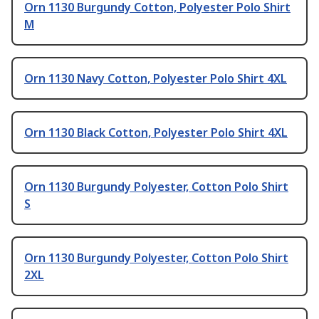
Orn 1130 Burgundy Cotton, Polyester Polo Shirt
M
Orn 1130 Navy Cotton, Polyester Polo Shirt 4XL
Orn 1130 Black Cotton, Polyester Polo Shirt 4XL
Orn 1130 Burgundy Polyester, Cotton Polo Shirt
S
Orn 1130 Burgundy Polyester, Cotton Polo Shirt
2XL