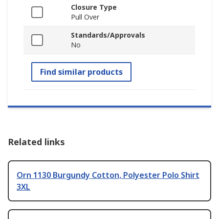
Closure Type
Pull Over
Standards/Approvals
No
Find similar products
Related links
Orn 1130 Burgundy Cotton, Polyester Polo Shirt
3XL