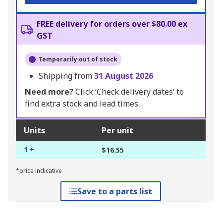
FREE delivery for orders over $80.00 ex
GST
Temporarily out of stock
Shipping from
31 August 2026
Need more?
Click ‘Check delivery dates’ to
find extra stock and lead times.
Units
Per unit
1 +
$16.55
*price indicative
Save to a parts list