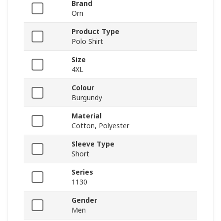
Brand
Orn
Product Type
Polo Shirt
Size
4XL
Colour
Burgundy
Material
Cotton, Polyester
Sleeve Type
Short
Series
1130
Gender
Men