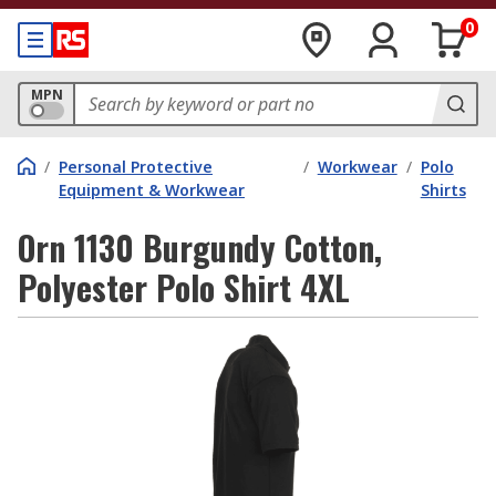
0
MPN
/
Personal Protective
/
Workwear
/
Polo
Equipment & Workwear
Shirts
Orn 1130 Burgundy Cotton,
Polyester Polo Shirt 4XL