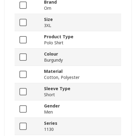
Brand
Orn
Size
3XL
Product Type
Polo Shirt
Colour
Burgundy
Material
Cotton, Polyester
Sleeve Type
Short
Gender
Men
Series
1130