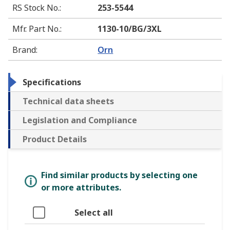
RS Stock No.
:
253-5544
Mfr. Part No.
:
1130-10/BG/3XL
Brand
:
Orn
Specifications
Technical data sheets
Legislation and Compliance
Product Details
Find similar products by selecting one
or more attributes.
Select all