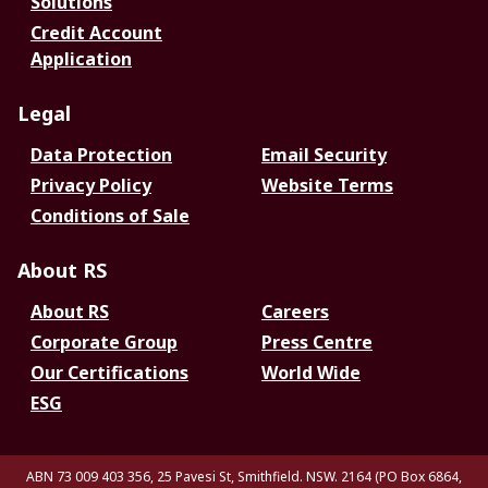
Solutions
Credit Account
Application
Legal
Data Protection
Email Security
Privacy Policy
Website Terms
Conditions of Sale
About RS
About RS
Careers
Corporate Group
Press Centre
Our Certifications
World Wide
ESG
ABN 73 009 403 356, 25 Pavesi St, Smithfield. NSW. 2164 (PO Box 6864,