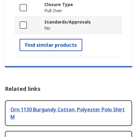
Closure Type
Pull Over
Standards/Approvals
No
Find similar products
Related links
Orn 1130 Burgundy Cotton, Polyester Polo Shirt
M