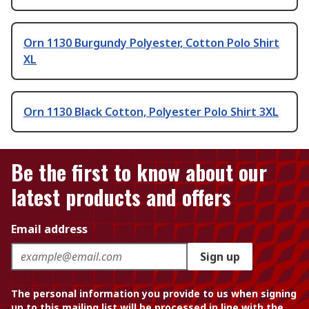
Orn 1130 Burgundy Polyester, Cotton Polo Shirt
XL
Orn 1130 Black Cotton, Polyester Polo Shirt 3XL
Be the first to know about our
latest products and offers
Email address
Sign up
The personal information you provide to us when signing
up to this mailing list will be processed in line with the