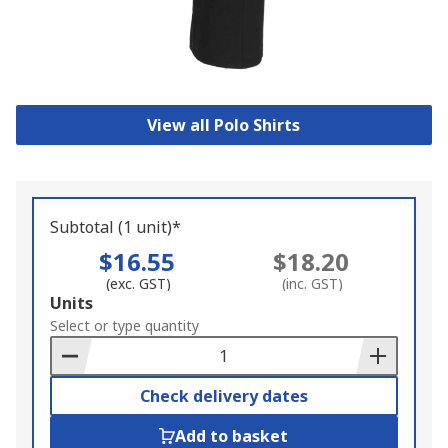
View all Polo Shirts
Subtotal (1 unit)*
$16.55
$18.20
(exc. GST)
(inc. GST)
Add
Units
to
Select or type quantity
Basket
Check delivery dates
Add to basket