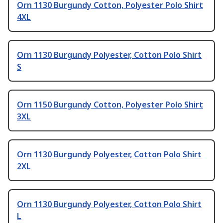
Orn 1130 Burgundy Cotton, Polyester Polo Shirt
4XL
Orn 1130 Burgundy Polyester, Cotton Polo Shirt
S
Orn 1150 Burgundy Cotton, Polyester Polo Shirt
3XL
Orn 1130 Burgundy Polyester, Cotton Polo Shirt
2XL
Orn 1130 Burgundy Polyester, Cotton Polo Shirt
L