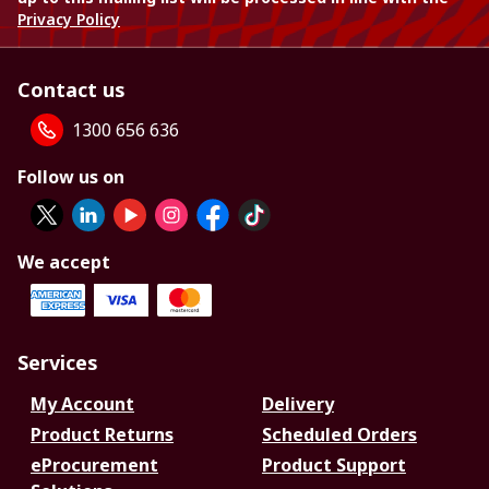
Privacy Policy
Contact us
1300 656 636
Follow us on
We accept
Services
My Account
Delivery
Product Returns
Scheduled Orders
eProcurement
Product Support