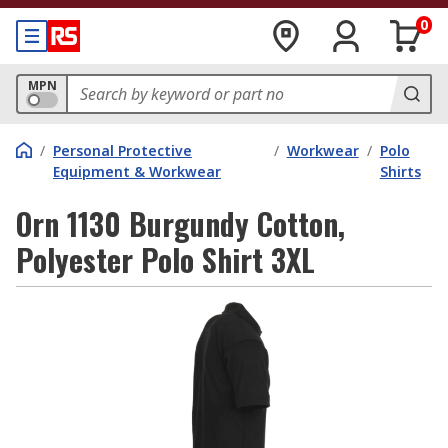
0
MPN
/
Personal Protective
/
Workwear
/
Polo
Equipment & Workwear
Shirts
Orn 1130 Burgundy Cotton,
Polyester Polo Shirt 3XL