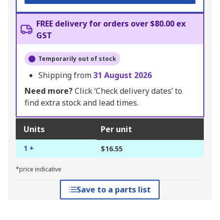
FREE delivery for orders over $80.00 ex
GST
Temporarily out of stock
Shipping from
31 August 2026
Need more?
Click ‘Check delivery dates’ to
find extra stock and lead times.
Units
Per unit
1 +
$16.55
*price indicative
Save to a parts list