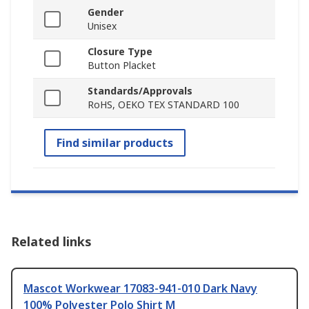
Gender
Unisex
Closure Type
Button Placket
Standards/Approvals
RoHS, OEKO TEX STANDARD 100
Find similar products
Related links
Mascot Workwear 17083-941-010 Dark Navy
100% Polyester Polo Shirt M