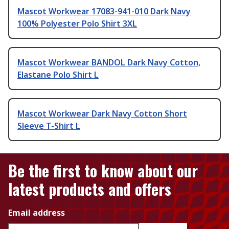
Mascot Workwear 17083-941-010 Dark Navy
100% Polyester Polo Shirt 3XL
Mascot Workwear BANDOL Dark Navy Cotton,
Elastane Polo Shirt L
Mascot Workwear Dark Navy Cotton Short
Sleeve T-Shirt L
Be the first to know about our
latest products and offers
Email address