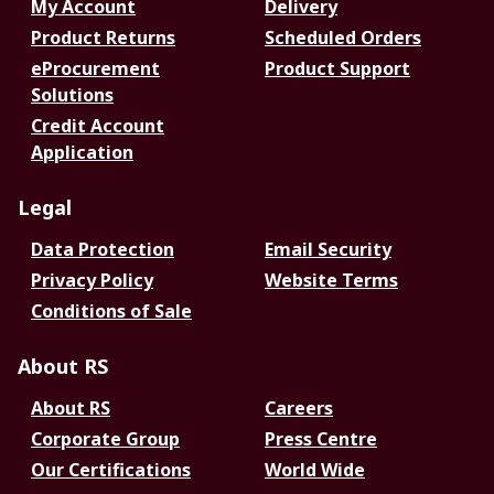
My Account
Delivery
Product Returns
Scheduled Orders
eProcurement
Product Support
Solutions
Credit Account
Application
Legal
Data Protection
Email Security
Privacy Policy
Website Terms
Conditions of Sale
About RS
About RS
Careers
Corporate Group
Press Centre
Our Certifications
World Wide