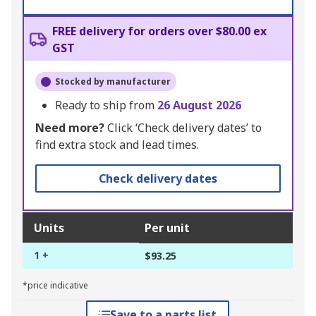
FREE delivery for orders over $80.00 ex
GST
Stocked by manufacturer
Ready to ship from
26 August 2026
Need more?
Click ‘Check delivery dates’ to
find extra stock and lead times.
Check delivery dates
Units
Per unit
1 +
$93.25
*price indicative
Save to a parts list