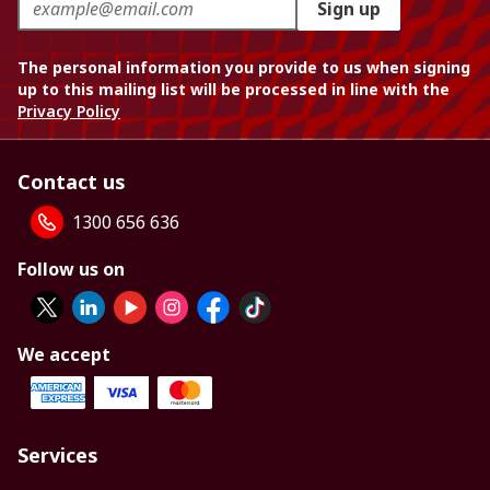
Sign up
The personal information you provide to us when signing
up to this mailing list will be processed in line with the
Privacy Policy
Contact us
1300 656 636
Follow us on
We accept
Services