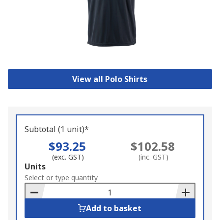
View all Polo Shirts
Subtotal (1 unit)*
$93.25
$102.58
(exc. GST)
(inc. GST)
Add
Units
to
Select or type quantity
Basket
Add to basket