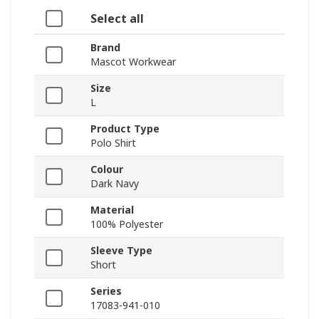
Select all
Brand
Mascot Workwear
Size
L
Product Type
Polo Shirt
Colour
Dark Navy
Material
100% Polyester
Sleeve Type
Short
Series
17083-941-010