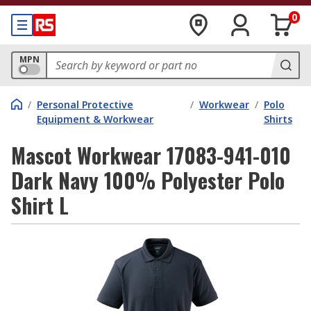
0
MPN
/
Personal Protective
/
Workwear
/
Polo
Equipment & Workwear
Shirts
Mascot Workwear 17083-941-010
Dark Navy 100% Polyester Polo
Shirt L