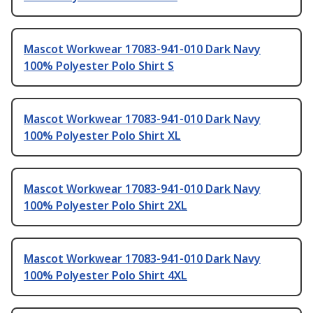
Mascot Workwear 17083-941-010 Dark Navy
100% Polyester Polo Shirt S
Mascot Workwear 17083-941-010 Dark Navy
100% Polyester Polo Shirt XL
Mascot Workwear 17083-941-010 Dark Navy
100% Polyester Polo Shirt 2XL
Mascot Workwear 17083-941-010 Dark Navy
100% Polyester Polo Shirt 4XL