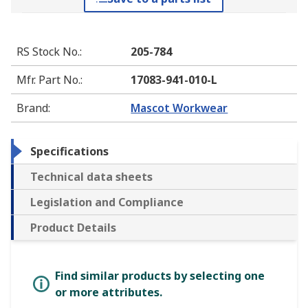
RS Stock No.
:
205-784
Mfr. Part No.
:
17083-941-010-L
Brand
:
Mascot Workwear
Specifications
Technical data sheets
Legislation and Compliance
Product Details
Find similar products by selecting one
or more attributes.