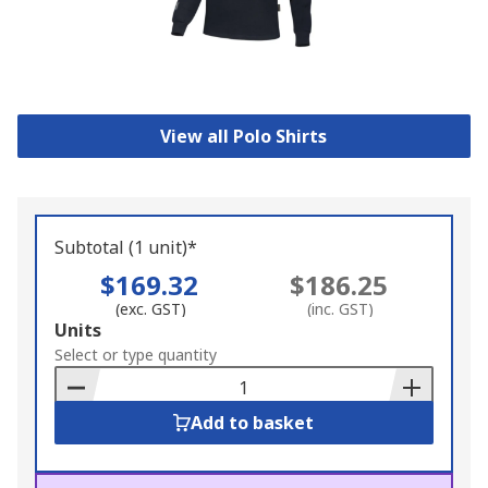
View all Polo Shirts
Subtotal (1 unit)*
$169.32
$186.25
(exc. GST)
(inc. GST)
Add
Units
to
Select or type quantity
Basket
Add to basket