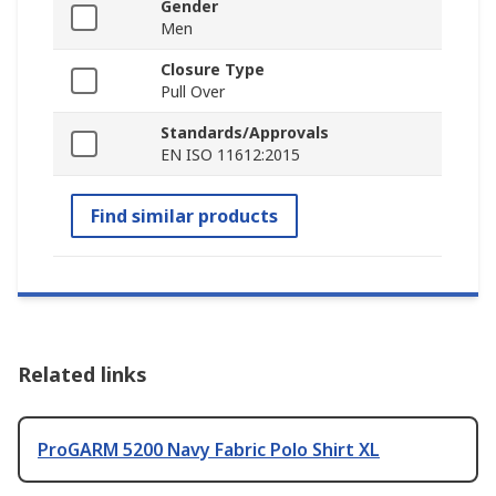
Gender
Men
Closure Type
Pull Over
Standards/Approvals
EN ISO 11612:2015
Find similar products
Related links
ProGARM 5200 Navy Fabric Polo Shirt XL