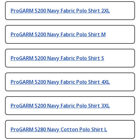
ProGARM 5200 Navy Fabric Polo Shirt 2XL
ProGARM 5200 Navy Fabric Polo Shirt M
ProGARM 5200 Navy Fabric Polo Shirt S
ProGARM 5200 Navy Fabric Polo Shirt 4XL
ProGARM 5200 Navy Fabric Polo Shirt 3XL
ProGARM 5280 Navy Cotton Polo Shirt L