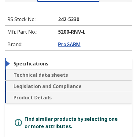
RS Stock No.
:
242-5330
Mfr. Part No.
:
5200-RNV-L
Brand
:
ProGARM
Specifications
Technical data sheets
Legislation and Compliance
Product Details
Find similar products by selecting one
or more attributes.