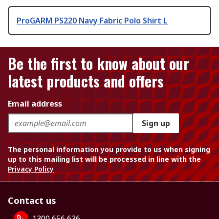
ProGARM PS220 Navy Fabric Polo Shirt L
Be the first to know about our
latest products and offers
Email address
Sign up
The personal information you provide to us when signing
up to this mailing list will be processed in line with the
Privacy Policy
Contact us
1300 656 636