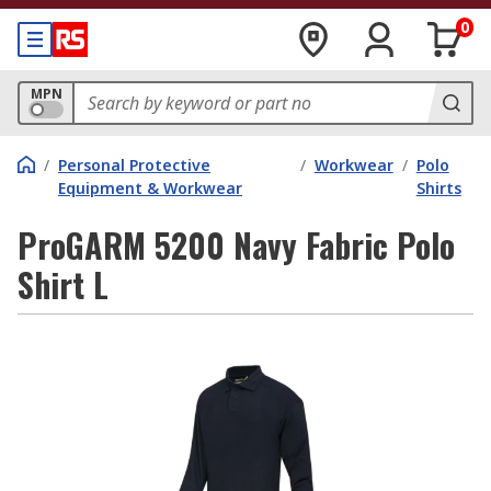
0
MPN
/
Personal Protective
/
Workwear
/
Polo
Equipment & Workwear
Shirts
ProGARM 5200 Navy Fabric Polo
Shirt L