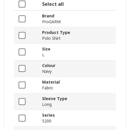
Select all
Brand
ProGARM
Product Type
Polo Shirt
Size
L
Colour
Navy
Material
Fabric
Sleeve Type
Long
Series
5200