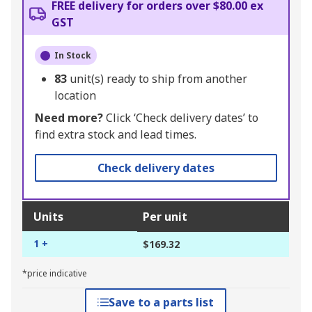
FREE delivery for orders over $80.00 ex
GST
In Stock
83
unit(s) ready to ship from another
location
Need more?
Click ‘Check delivery dates’ to
find extra stock and lead times.
Check delivery dates
Units
Per unit
1 +
$169.32
*price indicative
Save to a parts list