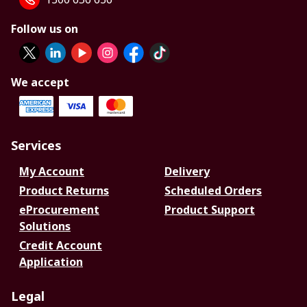
Follow us on
We accept
Services
My Account
Delivery
Product Returns
Scheduled Orders
eProcurement
Product Support
Solutions
Credit Account
Application
Legal