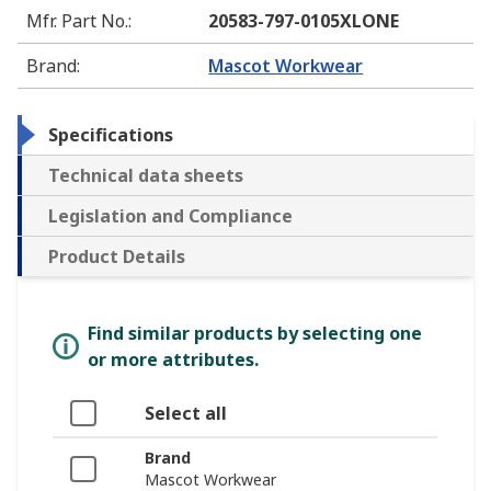
Mfr. Part No.
:
20583-797-0105XLONE
Brand
:
Mascot Workwear
Specifications
Technical data sheets
Legislation and Compliance
Product Details
Find similar products by selecting one
or more attributes.
Select all
Brand
Mascot Workwear