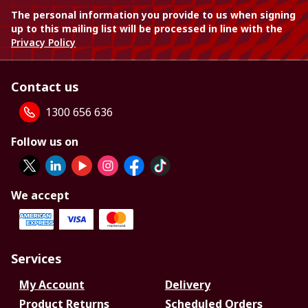
The personal information you provide to us when signing
up to this mailing list will be processed in line with the
Privacy Policy
Contact us
1300 656 636
Follow us on
We accept
Services
My Account
Delivery
Product Returns
Scheduled Orders