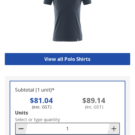
View all Polo Shirts
Subtotal (1 unit)*
$81.04
$89.14
(exc. GST)
(inc. GST)
Add
Units
to
Select or type quantity
Basket