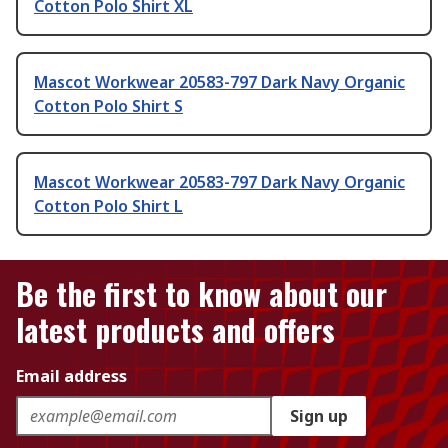
Cotton Polo Shirt XL
Mascot Workwear 20583-797 Dark Navy Organic
Cotton Polo Shirt S
Mascot Workwear 20583-797 Dark Navy Organic
Cotton Polo Shirt L
Be the first to know about our
latest products and offers
Email address
Sign up