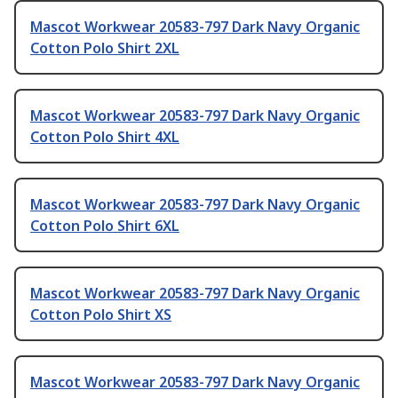
Mascot Workwear 20583-797 Dark Navy Organic
Cotton Polo Shirt 2XL
Mascot Workwear 20583-797 Dark Navy Organic
Cotton Polo Shirt 4XL
Mascot Workwear 20583-797 Dark Navy Organic
Cotton Polo Shirt 6XL
Mascot Workwear 20583-797 Dark Navy Organic
Cotton Polo Shirt XS
Mascot Workwear 20583-797 Dark Navy Organic