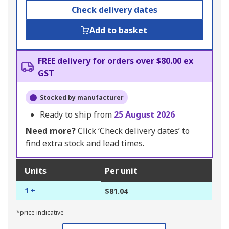
Check delivery dates
Add to basket
FREE delivery for orders over $80.00 ex
GST
Stocked by manufacturer
Ready to ship from
25 August 2026
Need more?
Click ‘Check delivery dates’ to
find extra stock and lead times.
Units
Per unit
1 +
$81.04
*price indicative