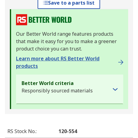
Save to a parts list
Our Better World range features products
that make it easy for you to make a greener
product choice you can trust.
Learn more about RS Better World
products
Better World criteria
Responsibly sourced materials
RS Stock No.
:
120-554