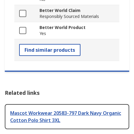
Better World Claim
Responsibly Sourced Materials
Better World Product
Yes
Find similar products
Related links
Mascot Workwear 20583-797 Dark Navy Organic
Cotton Polo Shirt 3XL