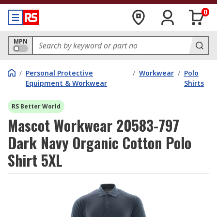
0
MPN
/
Personal Protective
/
Workwear
/
Polo
Equipment & Workwear
Shirts
RS Better World
Mascot Workwear 20583-797
Dark Navy Organic Cotton Polo
Shirt 5XL