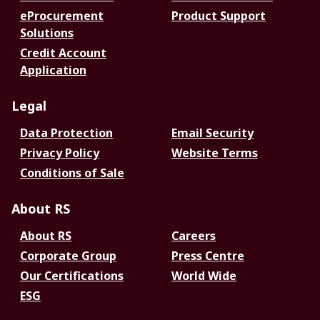
eProcurement
Product Support
Solutions
Credit Account
Application
Legal
Data Protection
Email Security
Privacy Policy
Website Terms
Conditions of Sale
About RS
About RS
Careers
Corporate Group
Press Centre
Our Certifications
World Wide
ESG