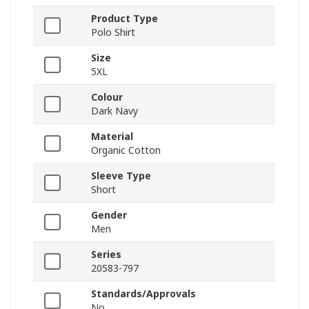
Product Type
Polo Shirt
Size
5XL
Colour
Dark Navy
Material
Organic Cotton
Sleeve Type
Short
Gender
Men
Series
20583-797
Standards/Approvals
No