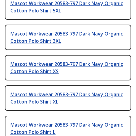
Mascot Workwear 20583-797 Dark Navy Organic
Cotton Polo Shirt 5XL
Mascot Workwear 20583-797 Dark Navy Organic
Cotton Polo Shirt 3XL
Mascot Workwear 20583-797 Dark Navy Organic
Cotton Polo Shirt XS
Mascot Workwear 20583-797 Dark Navy Organic
Cotton Polo Shirt XL
Mascot Workwear 20583-797 Dark Navy Organic
Cotton Polo Shirt L