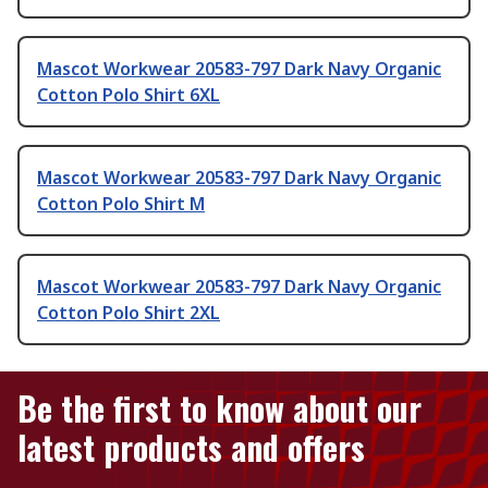
Mascot Workwear 20583-797 Dark Navy Organic
Cotton Polo Shirt 6XL
Mascot Workwear 20583-797 Dark Navy Organic
Cotton Polo Shirt M
Mascot Workwear 20583-797 Dark Navy Organic
Cotton Polo Shirt 2XL
Be the first to know about our
latest products and offers