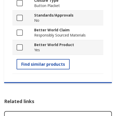
Closure Type
Button Placket
Standards/Approvals
No
Better World Claim
Responsibly Sourced Materials
Better World Product
Yes
Find similar products
Related links