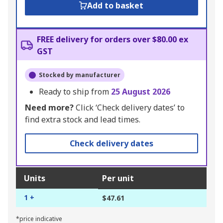
Add to basket
FREE delivery for orders over $80.00 ex
GST
Stocked by manufacturer
Ready to ship from
25 August 2026
Need more?
Click ‘Check delivery dates’ to
find extra stock and lead times.
Check delivery dates
Units
Per unit
1 +
$47.61
*price indicative