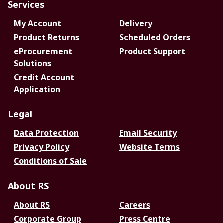
Services
My Account
Delivery
Product Returns
Scheduled Orders
eProcurement
Product Support
Solutions
Credit Account
Application
Legal
Data Protection
Email Security
Privacy Policy
Website Terms
Conditions of Sale
About RS
About RS
Careers
Corporate Group
Press Centre