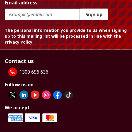
Email address
Sign up
The personal information you provide to us when signing
up to this mailing list will be processed in line with the
Privacy Policy
Contact us
1300 656 636
Follow us on
We accept