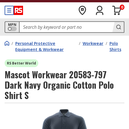
0
MPN
/
Personal Protective
/
Workwear
/
Polo
Equipment & Workwear
Shirts
RS Better World
Mascot Workwear 20583-797
Dark Navy Organic Cotton Polo
Shirt S