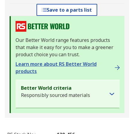
Save to a parts list
Our Better World range features products
that make it easy for you to make a greener
product choice you can trust.
Learn more about RS Better World
products
Better World criteria
Responsibly sourced materials