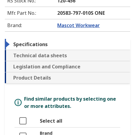
RS Stock No.
:
120-456
Mfr. Part No.
:
20583-797-010S ONE
Brand
:
Mascot Workwear
Specifications
Technical data sheets
Legislation and Compliance
Product Details
Find similar products by selecting one
or more attributes.
Select all
Brand