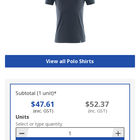
View all Polo Shirts
Subtotal (1 unit)*
$47.61
$52.37
(exc. GST)
(inc. GST)
Add
Units
to
Select or type quantity
Basket