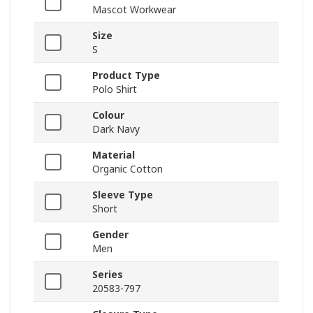
Mascot Workwear
Size
S
Product Type
Polo Shirt
Colour
Dark Navy
Material
Organic Cotton
Sleeve Type
Short
Gender
Men
Series
20583-797