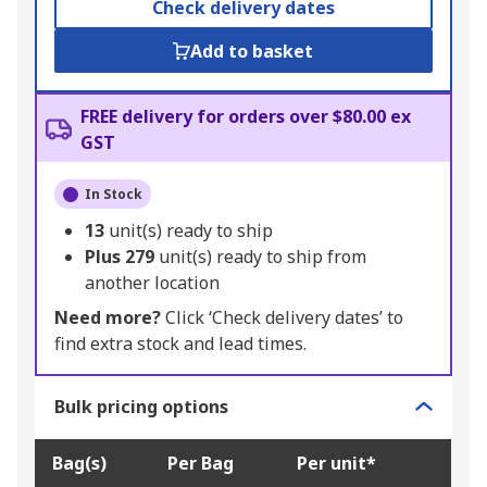
Check delivery dates
Add to basket
FREE delivery for orders over $80.00 ex
GST
In Stock
13
unit(s) ready to ship
Plus
279
unit(s) ready to ship from
another location
Need more?
Click ‘Check delivery dates’ to
find extra stock and lead times.
Bulk pricing options
Bag(s)
Per Bag
Per unit*