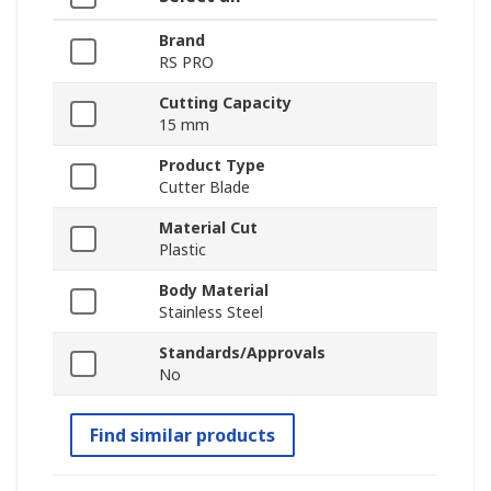
Brand
RS PRO
Cutting Capacity
15 mm
Product Type
Cutter Blade
Material Cut
Plastic
Body Material
Stainless Steel
Standards/Approvals
No
Find similar products