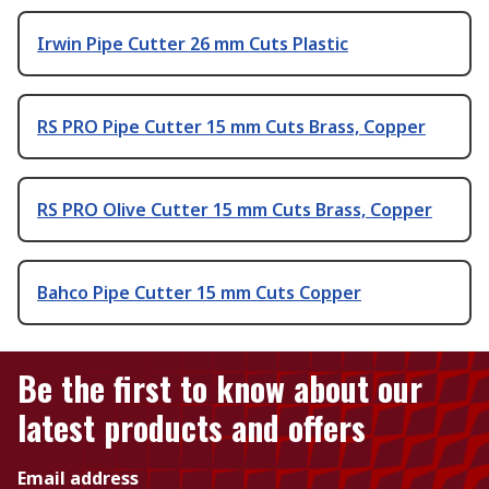
Irwin Pipe Cutter 26 mm Cuts Plastic
RS PRO Pipe Cutter 15 mm Cuts Brass, Copper
RS PRO Olive Cutter 15 mm Cuts Brass, Copper
Bahco Pipe Cutter 15 mm Cuts Copper
Be the first to know about our
latest products and offers
Email address