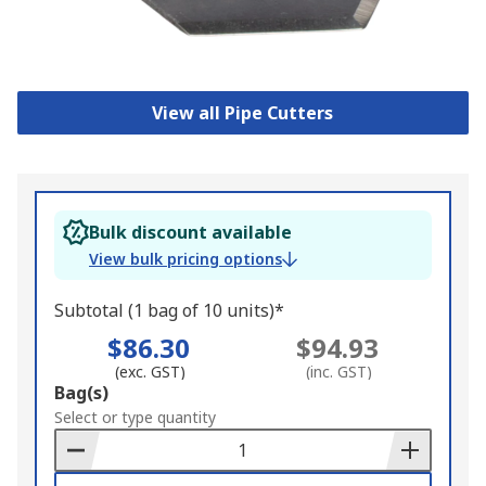
View all Pipe Cutters
Bulk discount available
View bulk pricing options
Subtotal (1 bag of 10 units)*
$86.30
$94.93
(exc. GST)
(inc. GST)
Add
Bag(s)
to
Select or type quantity
Basket