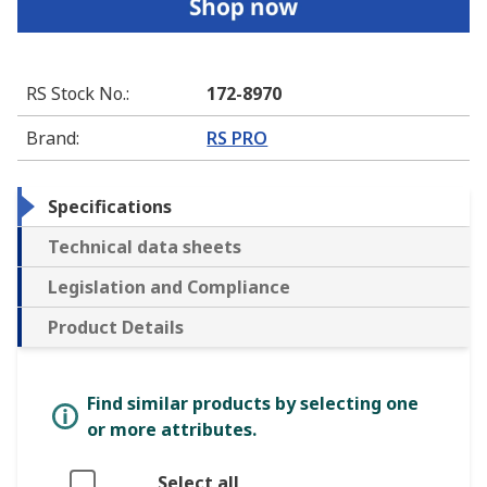
RS Stock No.
:
172-8970
Brand
:
RS PRO
Specifications
Technical data sheets
Legislation and Compliance
Product Details
Find similar products by selecting one
or more attributes.
Select all