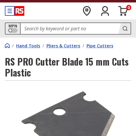
0
MPN
/
Hand Tools
/
Pliers & Cutters
/
Pipe Cutters
RS PRO Cutter Blade 15 mm Cuts
Plastic