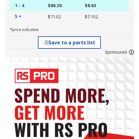
1 - 4
$86.30
$8.63
5 +
$71.02
$7.102
*price indicative
Save to a parts list
Sponsored