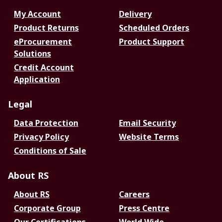
My Account
Delivery
Product Returns
Scheduled Orders
eProcurement
Product Support
Solutions
Credit Account
Application
Legal
Data Protection
Email Security
Privacy Policy
Website Terms
Conditions of Sale
About RS
About RS
Careers
Corporate Group
Press Centre