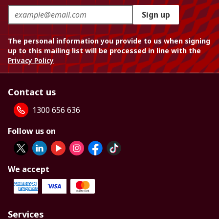
Sign up
The personal information you provide to us when signing
up to this mailing list will be processed in line with the
Privacy Policy
Contact us
1300 656 636
Follow us on
We accept
Services