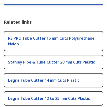
Related links
RS PRO Tube Cutter 15 mm Cuts Polyurethane,
Nylon
Stanley Pipe & Tube Cutter 28 mm Cuts Plastic
Legris Tube Cutter 14 mm Cuts Plastic
Legris Tube Cutter 12 to 25 mm Cuts Plastic