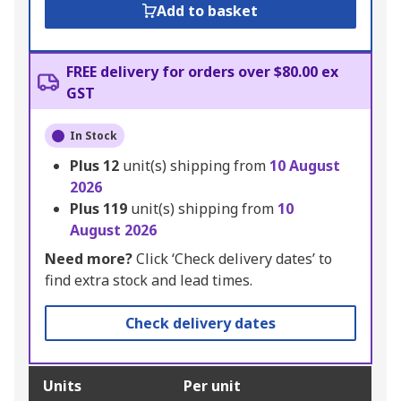
Add to basket
FREE delivery for orders over $80.00 ex
GST
In Stock
Plus
12
unit(s) shipping from
10 August
2026
Plus
119
unit(s) shipping from
10
August 2026
Need more?
Click ‘Check delivery dates’ to
find extra stock and lead times.
Check delivery dates
Units
Per unit