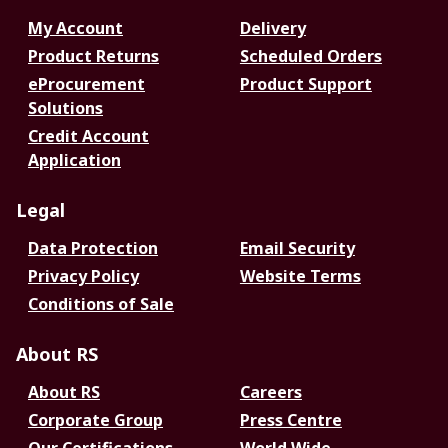
My Account
Delivery
Product Returns
Scheduled Orders
eProcurement
Product Support
Solutions
Credit Account
Application
Legal
Data Protection
Email Security
Privacy Policy
Website Terms
Conditions of Sale
About RS
About RS
Careers
Corporate Group
Press Centre