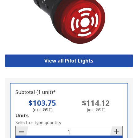
View all Pilot Lights
Subtotal (1 unit)*
$103.75
$114.12
(exc. GST)
(inc. GST)
Add
Units
to
Select or type quantity
Basket