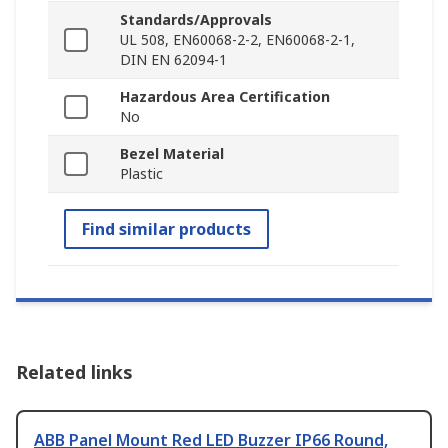
Standards/Approvals
UL 508, EN60068-2-2, EN60068-2-1,
DIN EN 62094-1
Hazardous Area Certification
No
Bezel Material
Plastic
Find similar products
Related links
ABB Panel Mount Red LED Buzzer IP66 Round,