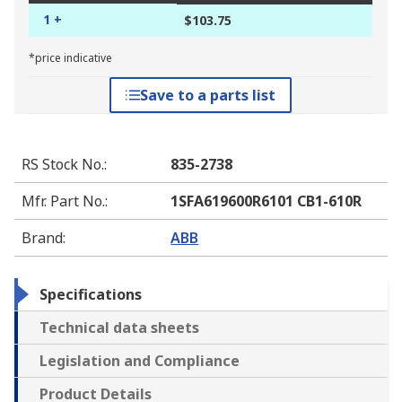
1 +
$103.75
*price indicative
Save to a parts list
RS Stock No.
:
835-2738
Mfr. Part No.
:
1SFA619600R6101 CB1-610R
Brand
:
ABB
Specifications
Technical data sheets
Legislation and Compliance
Product Details