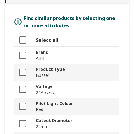
Find similar products by selecting one
or more attributes.
Select all
Brand
ABB
Product Type
Buzzer
Voltage
24V ac/dc
Pilot Light Colour
Red
Cutout Diameter
22mm