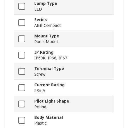
Lamp Type
LED
Series
ABB Compact
Mount Type
Panel Mount
IP Rating
IP69K, IP66, IP67
Terminal Type
Screw
Current Rating
53mA
Pilot Light Shape
Round
Body Material
Plastic