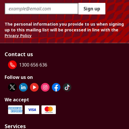
Sign up
The personal information you provide to us when signing
up to this mailing list will be processed in line with the
Privacy Policy
Contact us
1300 656 636
Follow us on
We accept
Services