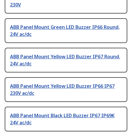
230V
ABB Panel Mount Green LED Buzzer IP66 Round,
24V ac/dc
ABB Panel Mount Yellow LED Buzzer IP67 Round,
24V ac/dc
ABB Panel Mount Yellow LED Buzzer IP66 IP67
230V ac/dc
ABB Panel Mount Black LED Buzzer IP67 IP69K
24V ac/dc