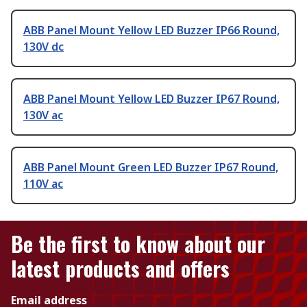
ABB Panel Mount Yellow LED Buzzer IP66 Round,
130V dc
ABB Panel Mount Yellow LED Buzzer IP67 Round,
130V ac
ABB Panel Mount Green LED Buzzer IP67 Round,
110V ac
Be the first to know about our
latest products and offers
Email address