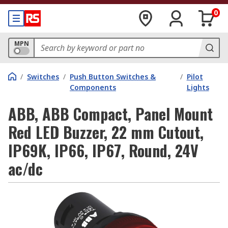
0
MPN
/
Switches
/
Push Button Switches &
/
Pilot
Components
Lights
ABB, ABB Compact, Panel Mount
Red LED Buzzer, 22 mm Cutout,
IP69K, IP66, IP67, Round, 24V
ac/dc