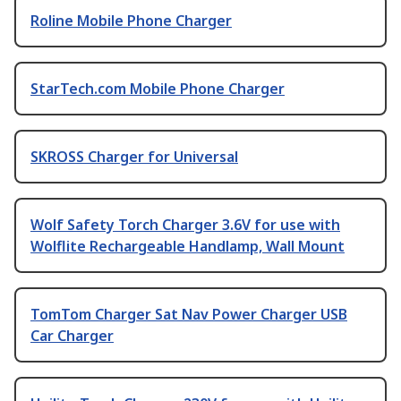
Roline Mobile Phone Charger
StarTech.com Mobile Phone Charger
SKROSS Charger for Universal
Wolf Safety Torch Charger 3.6V for use with
Wolflite Rechargeable Handlamp, Wall Mount
TomTom Charger Sat Nav Power Charger USB
Car Charger