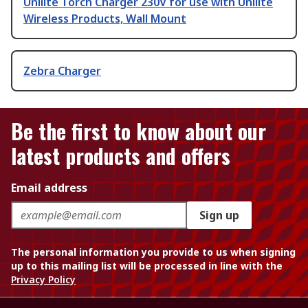
Unilite Torch Charger 230V for use with Unilite
Wireless Products, Wall Mount
Zebra Charger
Be the first to know about our
latest products and offers
Email address
Sign up
The personal information you provide to us when signing
up to this mailing list will be processed in line with the
Privacy Policy