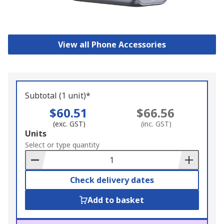
View all Phone Accessories
Subtotal (1 unit)*
$60.51
$66.56
(exc. GST)
(inc. GST)
Add
Units
to
Select or type quantity
Basket
Check delivery dates
Add to basket