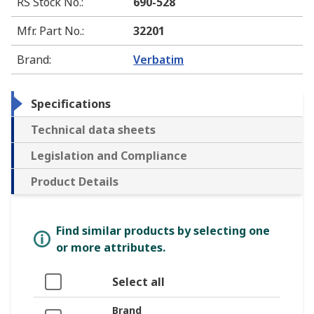
RS Stock No.
:
690-528
Mfr. Part No.
:
32201
Brand
:
Verbatim
Specifications
Technical data sheets
Legislation and Compliance
Product Details
Find similar products by selecting one
or more attributes.
Select all
Brand