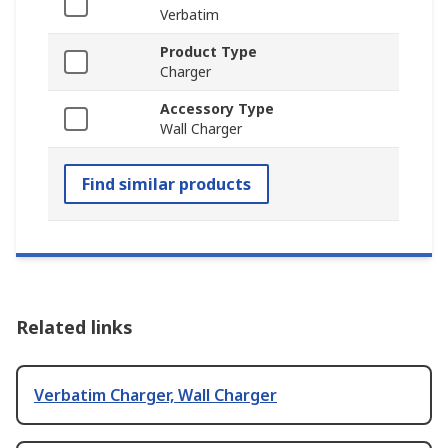
Verbatim
Product Type
Charger
Accessory Type
Wall Charger
Find similar products
Related links
Verbatim Charger, Wall Charger