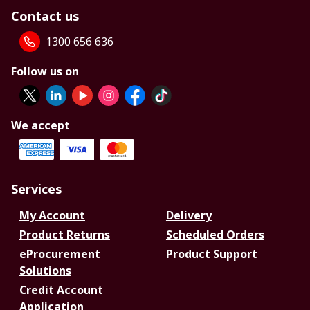
Contact us
1300 656 636
Follow us on
We accept
Services
My Account
Delivery
Product Returns
Scheduled Orders
eProcurement
Product Support
Solutions
Credit Account
Application