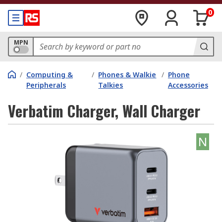
0
MPN
/
Computing &
/
Phones & Walkie
/
Phone
Peripherals
Talkies
Accessories
Verbatim Charger, Wall Charger
N