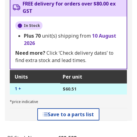
FREE delivery for orders over $80.00 ex
GST
In Stock
Plus
70
unit(s) shipping from
10 August
2026
Need more?
Click ‘Check delivery dates’ to
find extra stock and lead times.
Units
Per unit
1 +
$60.51
*price indicative
Save to a parts list