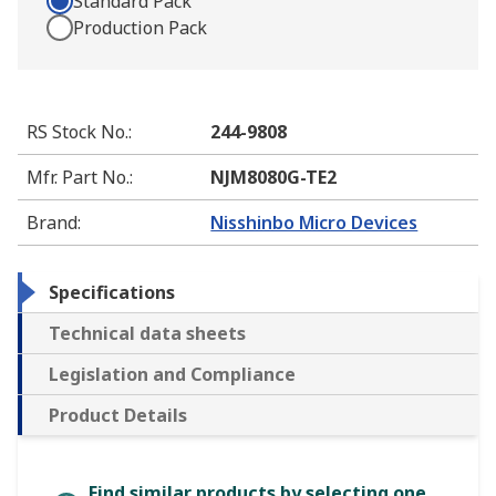
Standard Pack
Production Pack
RS Stock No.
:
244-9808
Mfr. Part No.
:
NJM8080G-TE2
Brand
:
Nisshinbo Micro Devices
Specifications
Technical data sheets
Legislation and Compliance
Product Details
Find similar products by selecting one