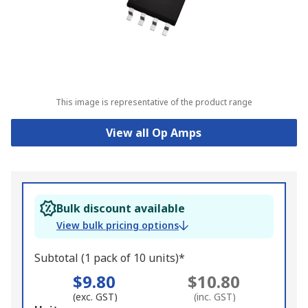
This image is representative of the product range
View all Op Amps
Bulk discount available
View bulk pricing options
Subtotal (1 pack of 10 units)*
$9.80
$10.80
(exc. GST)
(inc. GST)