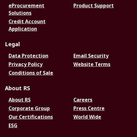
eProcurement
Product Support
Solutions
Credit Account
Application
Legal
Data Protection
Email Security
Privacy Policy
Website Terms
Conditions of Sale
About RS
About RS
Careers
Corporate Group
Press Centre
Our Certifications
World Wide
ESG