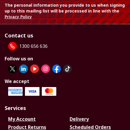
The personal information you provide to us when signing
up to this mailing list will be processed in line with the
Privacy Policy
Contact us
1300 656 636
Follow us on
We accept
Services
My Account
Delivery
Product Returns
Scheduled Orders