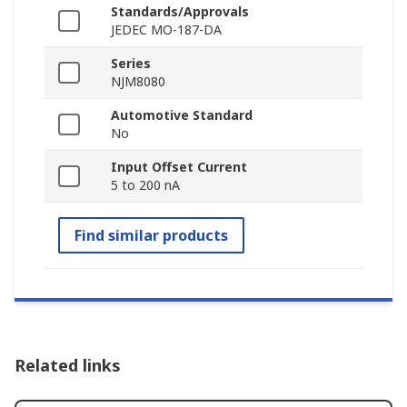
Standards/Approvals
JEDEC MO-187-DA
Series
NJM8080
Automotive Standard
No
Input Offset Current
5 to 200 nA
Find similar products
Related links