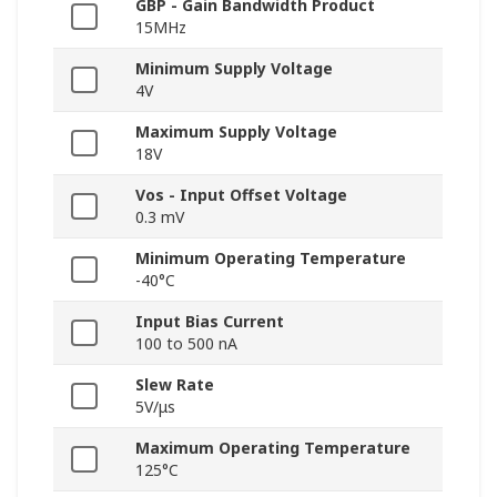
GBP - Gain Bandwidth Product
15MHz
Minimum Supply Voltage
4V
Maximum Supply Voltage
18V
Vos - Input Offset Voltage
0.3 mV
Minimum Operating Temperature
-40°C
Input Bias Current
100 to 500 nA
Slew Rate
5V/μs
Maximum Operating Temperature
125°C