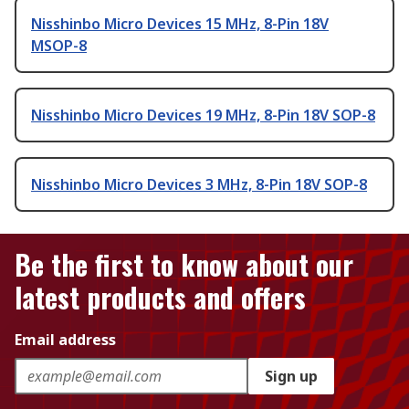
Nisshinbo Micro Devices 15 MHz, 8-Pin 18V
MSOP-8
Nisshinbo Micro Devices 19 MHz, 8-Pin 18V SOP-8
Nisshinbo Micro Devices 3 MHz, 8-Pin 18V SOP-8
Be the first to know about our
latest products and offers
Email address
Sign up