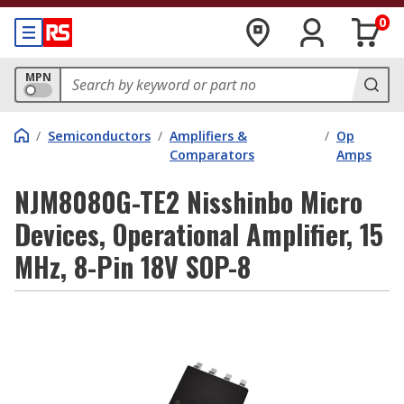
0
MPN
/
Semiconductors
/
Amplifiers &
/
Op
Comparators
Amps
NJM8080G-TE2 Nisshinbo Micro
Devices, Operational Amplifier, 15
MHz, 8-Pin 18V SOP-8