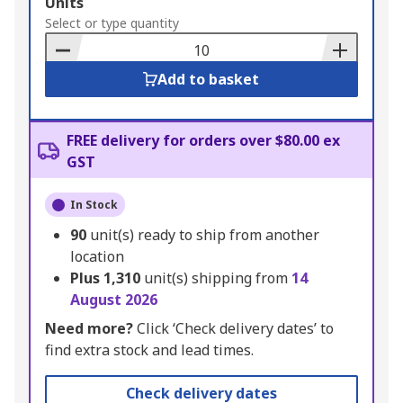
Add
Units
to
Select or type quantity
Basket
Add to basket
FREE delivery for orders over $80.00 ex
GST
In Stock
90
unit(s) ready to ship from another
location
Plus
1,310
unit(s) shipping from
14
August 2026
Need more?
Click ‘Check delivery dates’ to
find extra stock and lead times.
Check delivery dates