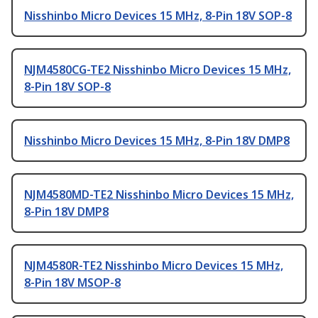
Nisshinbo Micro Devices 15 MHz, 8-Pin 18V SOP-8
NJM4580CG-TE2 Nisshinbo Micro Devices 15 MHz,
8-Pin 18V SOP-8
Nisshinbo Micro Devices 15 MHz, 8-Pin 18V DMP8
NJM4580MD-TE2 Nisshinbo Micro Devices 15 MHz,
8-Pin 18V DMP8
NJM4580R-TE2 Nisshinbo Micro Devices 15 MHz,
8-Pin 18V MSOP-8