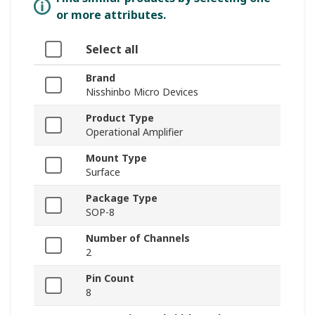
or more attributes.
Select all
Brand
Nisshinbo Micro Devices
Product Type
Operational Amplifier
Mount Type
Surface
Package Type
SOP-8
Number of Channels
2
Pin Count
8