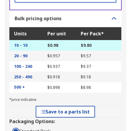
Bulk pricing options
Units
Per unit
Per Pack*
10 - 10
$0.98
$9.80
20 - 90
$0.957
$9.57
100 - 240
$0.937
$9.37
250 - 490
$0.918
$9.18
500 +
$0.898
$8.98
*price indicative
Save to a parts list
Packaging Options: