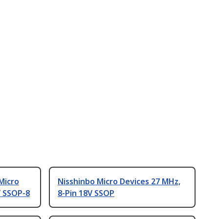
Micro
Nisshinbo Micro Devices 27 MHz,
V SSOP-8
8-Pin 18V SSOP