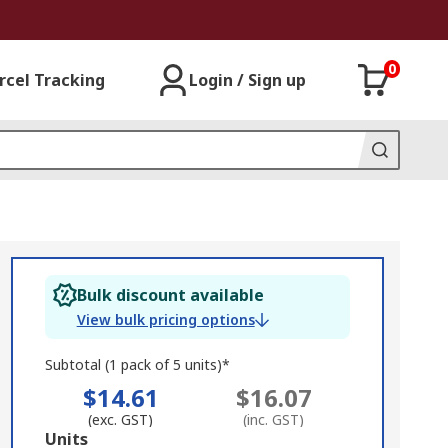
0
rcel Tracking
Login / Sign up
Bulk discount available
View bulk pricing options
Subtotal (1 pack of 5 units)*
$14.61
$16.07
(exc. GST)
(inc. GST)
Add
Units