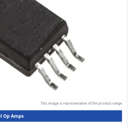
This image is representative of the product range
ll Op Amps