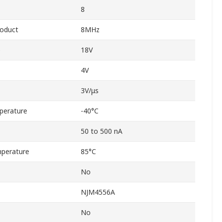
8
roduct
8MHz
e
18V
4V
3V/μs
perature
-40°C
50 to 500 nA
perature
85°C
No
NJM4556A
No