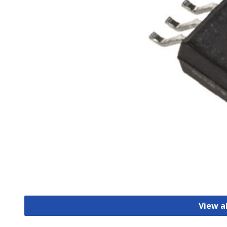
View a