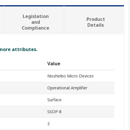
Legislation
Product
and
Details
Compliance
 more attributes.
Value
Nisshinbo Micro Devices
Operational Amplifier
Surface
SSOP-8
2