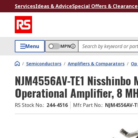
Services
Ideas & Advice
Special Offers & Clearance
Menu
MPN
/
Semiconductors
/
Amplifiers & Comparators
/
Op
NJM4556AV-TE1 Nisshinbo M
Operational Amplifier, 8 M
RS Stock No.
:
244-4516
Mfr. Part No.
:
NJM4556AV-T