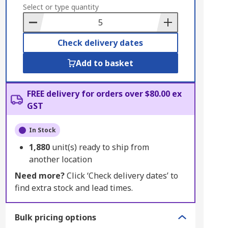
to
Select or type quantity
Basket
Check delivery dates
Add to basket
FREE delivery for orders over $80.00 ex
GST
In Stock
1,880
unit(s) ready to ship from
another location
Need more?
Click ‘Check delivery dates’ to
find extra stock and lead times.
Bulk pricing options