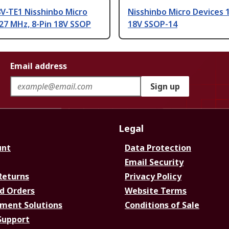
V-TE1 Nisshinbo Micro
Nisshinbo Micro Devices 
27 MHz, 8-Pin 18V SSOP
18V SSOP-14
Email address
Sign up
Legal
unt
Data Protection
Email Security
Returns
Privacy Policy
d Orders
Website Terms
ment Solutions
Conditions of Sale
Support