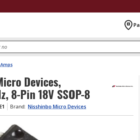
Pa
 Amps
icro Devices,
Hz, 8-Pin 18V SSOP-8
E1
Brand
:
Nisshinbo Micro Devices