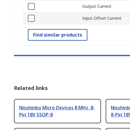
Output Current
Input Offset Current
Find similar products
Related links
Nisshinbo Micro Devices 8 MHz, 8-
Nisshinb
Pin 18V SSOP-8
8-Pin 18