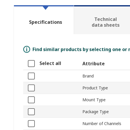
Technical
Specifications
data sheets
Find similar products by selecting one or
Select all
Attribute
Brand
Product Type
Mount Type
Package Type
Number of Channels