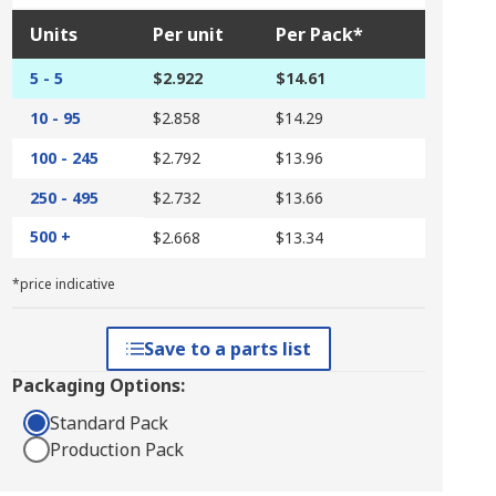
Units
Per unit
Per Pack*
5 - 5
$2.922
$14.61
10 - 95
$2.858
$14.29
100 - 245
$2.792
$13.96
250 - 495
$2.732
$13.66
500 +
$2.668
$13.34
*price indicative
Save to a parts list
Packaging Options:
Standard Pack
Production Pack