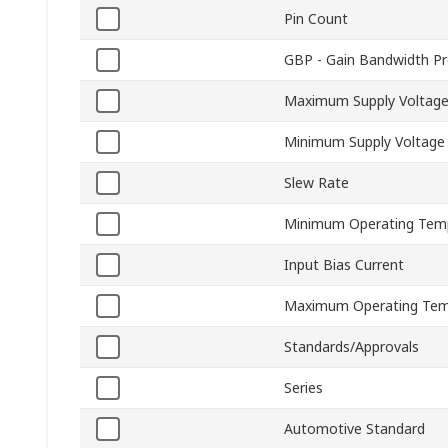
Pin Count
GBP - Gain Bandwidth P
Maximum Supply Voltag
Minimum Supply Voltage
Slew Rate
Minimum Operating Tem
Input Bias Current
Maximum Operating Tem
Standards/Approvals
Series
Automotive Standard