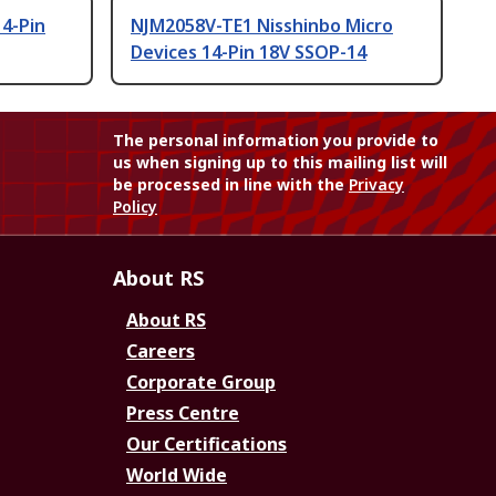
14-Pin
NJM2058V-TE1 Nisshinbo Micro
Devices 14-Pin 18V SSOP-14
The personal information you provide to
us when signing up to this mailing list will
be processed in line with the
Privacy
Policy
About RS
About RS
Careers
Corporate Group
Press Centre
Our Certifications
World Wide