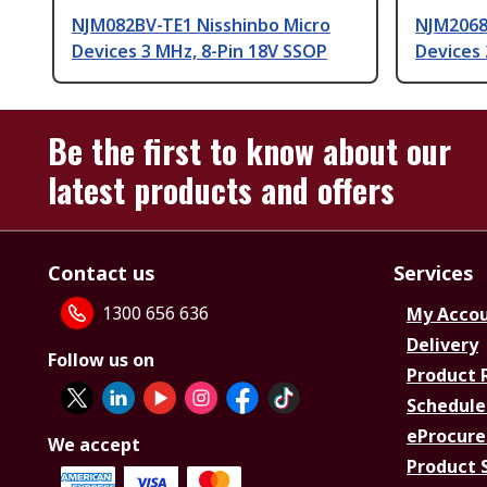
NJM082BV-TE1 Nisshinbo Micro
NJM2068
Devices 3 MHz, 8-Pin 18V SSOP
Devices 
Be the first to know about our
latest products and offers
Contact us
Services
1300 656 636
My Acco
Delivery
Follow us on
Product 
Schedule
eProcure
We accept
Product 