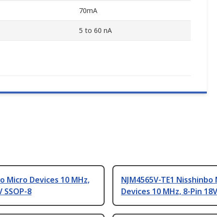
70mA
5 to 60 nA
o Micro Devices 10 MHz,
NJM4565V-TE1 Nisshinbo 
V SSOP-8
Devices 10 MHz, 8-Pin 18