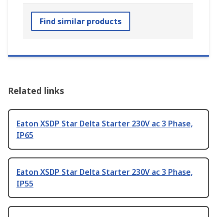
Find similar products
Related links
Eaton XSDP Star Delta Starter 230V ac 3 Phase,
IP65
Eaton XSDP Star Delta Starter 230V ac 3 Phase,
IP55