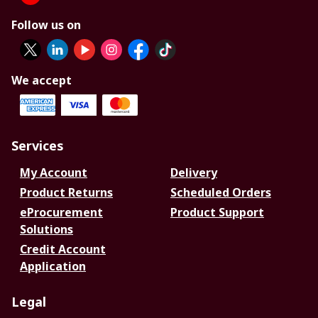
Follow us on
We accept
Services
My Account
Delivery
Product Returns
Scheduled Orders
eProcurement
Product Support
Solutions
Credit Account
Application
Legal