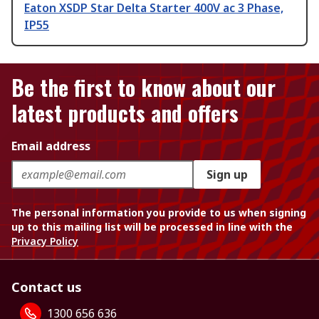
Eaton XSDP Star Delta Starter 400V ac 3 Phase,
IP55
Be the first to know about our
latest products and offers
Email address
Sign up
The personal information you provide to us when signing
up to this mailing list will be processed in line with the
Privacy Policy
Contact us
1300 656 636