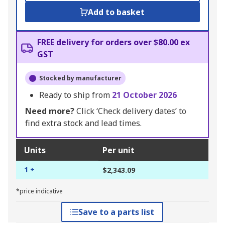
Add to basket
FREE delivery for orders over $80.00 ex
GST
Stocked by manufacturer
Ready to ship from
21 October 2026
Need more?
Click ‘Check delivery dates’ to
find extra stock and lead times.
Units
Per unit
1 +
$2,343.09
*price indicative
Save to a parts list