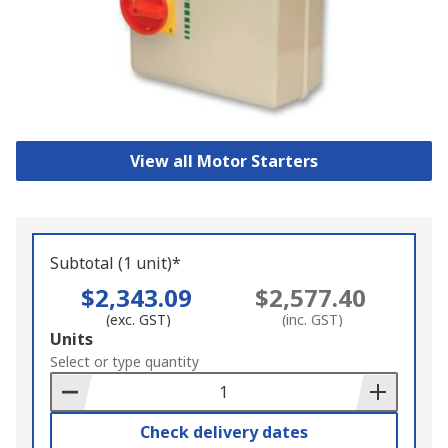
View all Motor Starters
Subtotal (1 unit)*
$2,343.09
$2,577.40
(exc. GST)
(inc. GST)
Add
Units
to
Select or type quantity
Basket
Check delivery dates