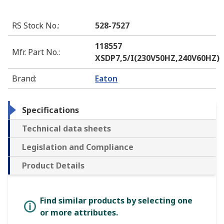
RS Stock No.
:
528-7527
118557
Mfr. Part No.
:
XSDP7,5/I(230V50HZ,240V60HZ)
Brand
:
Eaton
Specifications
Technical data sheets
Legislation and Compliance
Product Details
Find similar products by selecting one
or more attributes.