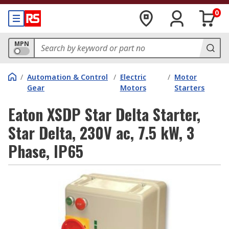
0
MPN
/
Automation & Control
/
Electric
/
Motor
Gear
Motors
Starters
Eaton XSDP Star Delta Starter,
Star Delta, 230V ac, 7.5 kW, 3
Phase, IP65