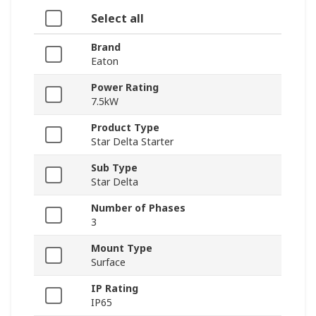
Select all
Brand
Eaton
Power Rating
7.5kW
Product Type
Star Delta Starter
Sub Type
Star Delta
Number of Phases
3
Mount Type
Surface
IP Rating
IP65