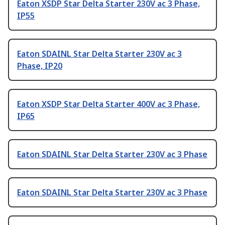
Eaton XSDP Star Delta Starter 230V ac 3 Phase,
IP55
Eaton SDAINL Star Delta Starter 230V ac 3
Phase, IP20
Eaton XSDP Star Delta Starter 400V ac 3 Phase,
IP65
Eaton SDAINL Star Delta Starter 230V ac 3 Phase
Eaton SDAINL Star Delta Starter 230V ac 3 Phase