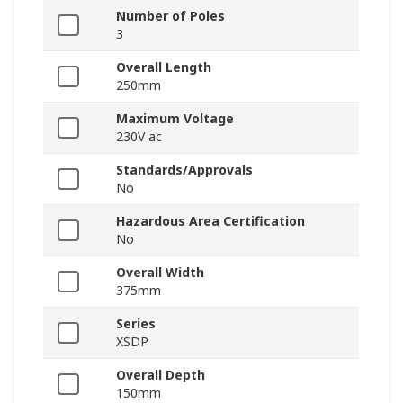
Number of Poles
3
Overall Length
250mm
Maximum Voltage
230V ac
Standards/Approvals
No
Hazardous Area Certification
No
Overall Width
375mm
Series
XSDP
Overall Depth
150mm