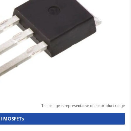
This image is representative of the product range
ll MOSFETs