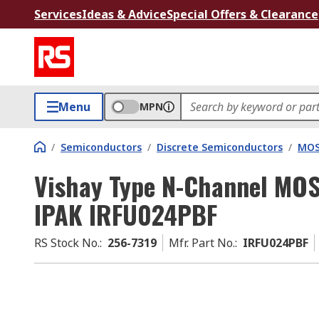
Services
Ideas & Advice
Special Offers & Clearance
Menu
MPN
/
Semiconductors
/
Discrete Semiconductors
/
MOS
Vishay Type N-Channel MOSF
IPAK IRFU024PBF
RS Stock No.
:
256-7319
Mfr. Part No.
:
IRFU024PBF