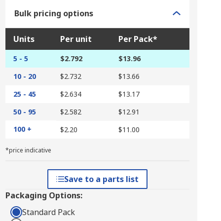
Bulk pricing options
Units
Per unit
Per Pack*
5 - 5
$2.792
$13.96
10 - 20
$2.732
$13.66
25 - 45
$2.634
$13.17
50 - 95
$2.582
$12.91
100 +
$2.20
$11.00
*price indicative
Save to a parts list
Packaging Options:
Standard Pack