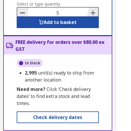
to
Select or type quantity
Basket
Add to basket
FREE delivery for orders over $80.00 ex
GST
In Stock
2,995
unit(s) ready to ship from
another location
Need more?
Click ‘Check delivery
dates’ to find extra stock and lead
times.
Check delivery dates