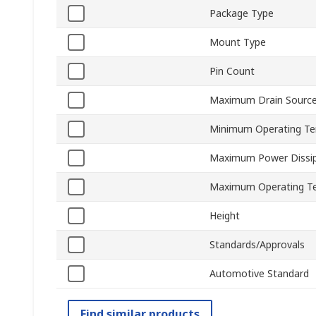
Package Type
Mount Type
Pin Count
Maximum Drain Source
Minimum Operating T
Maximum Power Dissip
Maximum Operating T
Height
Standards/Approvals
Automotive Standard
Find similar products