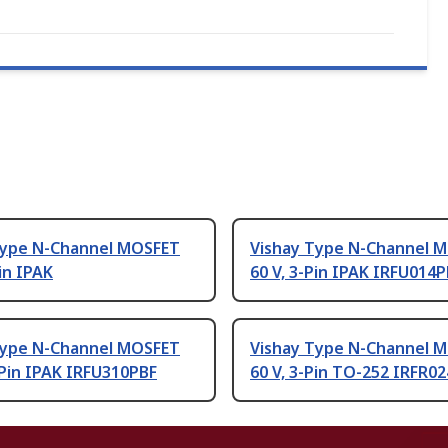
Type N-Channel MOSFET
Vishay Type N-Channel 
Pin IPAK
60 V, 3-Pin IPAK IRFU014
Type N-Channel MOSFET
Vishay Type N-Channel 
-Pin IPAK IRFU310PBF
60 V, 3-Pin TO-252 IRFR0