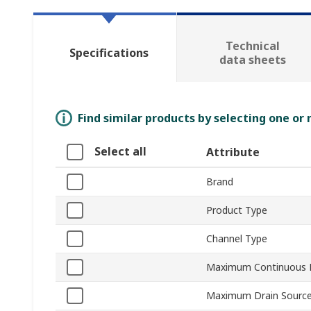
Technical
Specifications
data sheets
Find similar products by selecting one or
Select all
Attribute
Brand
Product Type
Channel Type
Maximum Continuous D
Maximum Drain Source