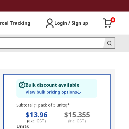
0
rcel Tracking
Login / Sign up
Bulk discount available
View bulk pricing options
Subtotal (1 pack of 5 units)*
$13.96
$15.355
(exc. GST)
(inc. GST)
Add
Units