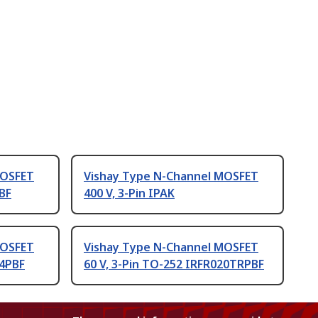
MOSFET
Vishay Type N-Channel MOSFET
PBF
400 V, 3-Pin IPAK
MOSFET
Vishay Type N-Channel MOSFET
24PBF
60 V, 3-Pin TO-252 IRFR020TRPBF