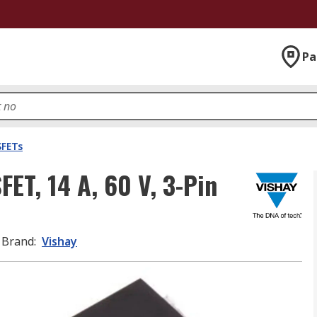
Pa
FETs
ET, 14 A, 60 V, 3-Pin
Brand
:
Vishay