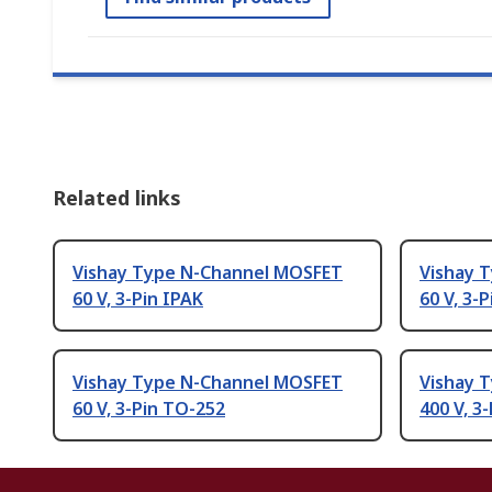
Related links
Vishay Type N-Channel MOSFET
Vishay 
60 V, 3-Pin IPAK
60 V, 3-
Vishay Type N-Channel MOSFET
Vishay 
60 V, 3-Pin TO-252
400 V, 3