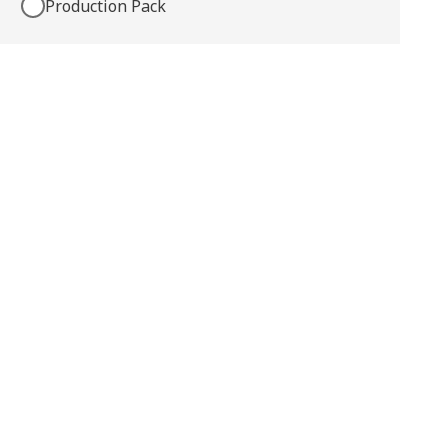
Production Pack