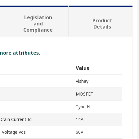
Legislation
Product
and
Details
Compliance
 more attributes.
Value
Vishay
MOSFET
Type N
rain Current Id
14A
 Voltage Vds
60V