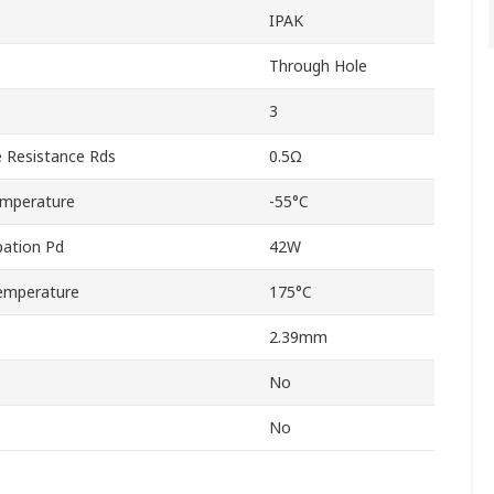
IPAK
Through Hole
3
 Resistance Rds
0.5Ω
emperature
-55°C
ation Pd
42W
emperature
175°C
2.39mm
No
No