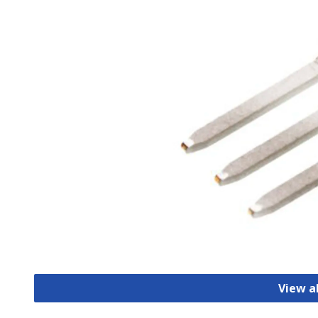
View a