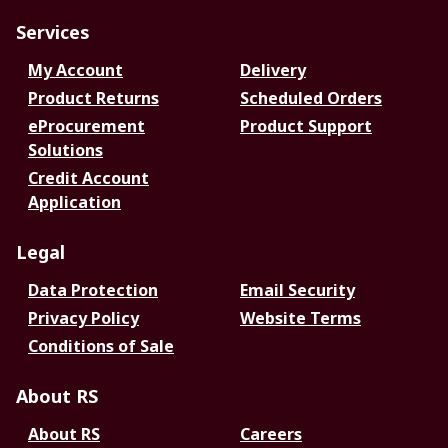
Services
My Account
Delivery
Product Returns
Scheduled Orders
eProcurement
Product Support
Solutions
Credit Account
Application
Legal
Data Protection
Email Security
Privacy Policy
Website Terms
Conditions of Sale
About RS
About RS
Careers