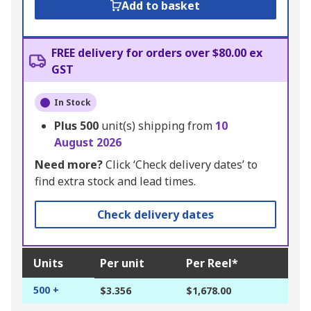
Add to basket
FREE delivery for orders over $80.00 ex
GST
In Stock
Plus
500
unit(s) shipping from
10
August 2026
Need more?
Click ‘Check delivery dates’ to
find extra stock and lead times.
Check delivery dates
Units
Per unit
Per Reel*
500 +
$3.356
$1,678.00