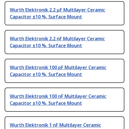
Wurth Elektronik 2.2 μF Multilayer Ceramic
Capacitor ±10 %, Surface Mount
Wurth Elektronik 2.2 nF Multilayer Ceramic
Capacitor ±10 %, Surface Mount
Wurth Elektronik 100 pF Multilayer Ceramic
Capacitor ±10 %, Surface Mount
Wurth Elektronik 100 nF Multilayer Ceramic
Capacitor ±10 %, Surface Mount
Wurth Elektronik 1 nF Multilayer Ceramic