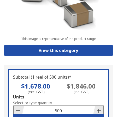
This image is representative of the product range
View this category
Subtotal (1 reel of 500 units)*
$1,678.00
$1,846.00
(exc. GST)
(inc. GST)
Add
Units
to
Select or type quantity
Basket