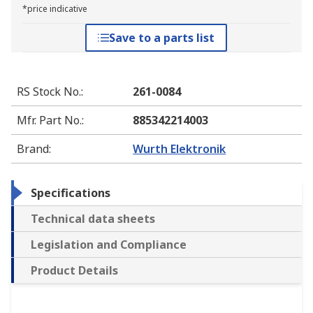
*price indicative
Save to a parts list
RS Stock No.
:
261-0084
Mfr. Part No.
:
885342214003
Brand
:
Wurth Elektronik
Specifications
Technical data sheets
Legislation and Compliance
Product Details