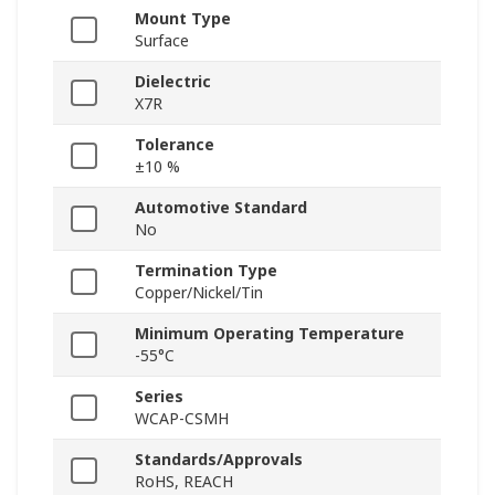
Mount Type
Surface
Dielectric
X7R
Tolerance
±10 %
Automotive Standard
No
Termination Type
Copper/Nickel/Tin
Minimum Operating Temperature
-55°C
Series
WCAP-CSMH
Standards/Approvals
RoHS, REACH