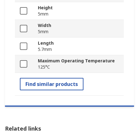
Height
5mm
Width
5mm
Length
5.7mm
Maximum Operating Temperature
125°C
Find similar products
Related links