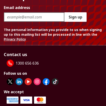
Email address
Sign up
The personal information you provide to us when signing
up to this mailing list will be processed in line with the
Privacy Policy
Contact us
1300 656 636
Follow us on
We accept