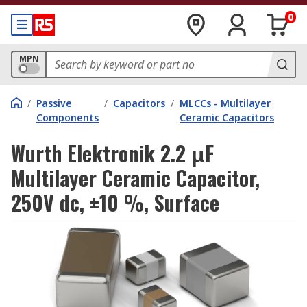
0
MPN
/
Passive
/
Capacitors
/
MLCCs - Multilayer
Components
Ceramic Capacitors
Wurth Elektronik 2.2 μF
Multilayer Ceramic Capacitor,
250V dc, ±10 %, Surface