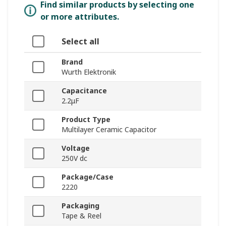
Find similar products by selecting one
or more attributes.
Select all
Brand
Wurth Elektronik
Capacitance
2.2μF
Product Type
Multilayer Ceramic Capacitor
Voltage
250V dc
Package/Case
2220
Packaging
Tape & Reel