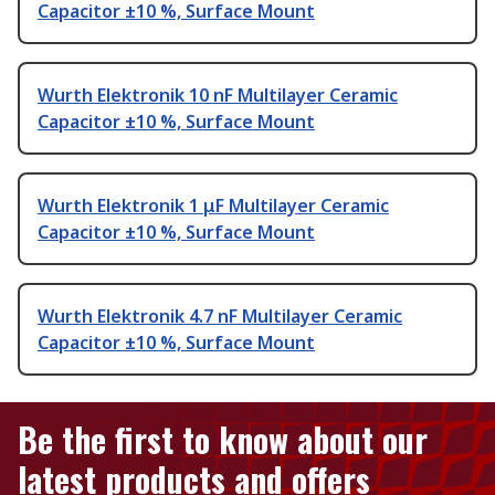
Capacitor ±10 %, Surface Mount
Wurth Elektronik 10 nF Multilayer Ceramic
Capacitor ±10 %, Surface Mount
Wurth Elektronik 1 μF Multilayer Ceramic
Capacitor ±10 %, Surface Mount
Wurth Elektronik 4.7 nF Multilayer Ceramic
Capacitor ±10 %, Surface Mount
Be the first to know about our
latest products and offers