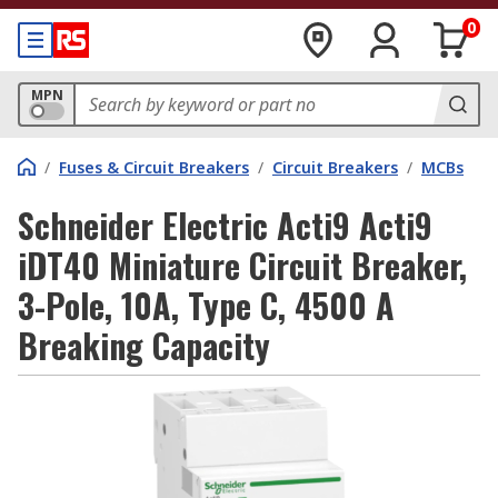
0
MPN
/
Fuses & Circuit Breakers
/
Circuit Breakers
/
MCBs
Schneider Electric Acti9 Acti9
iDT40 Miniature Circuit Breaker,
3-Pole, 10A, Type C, 4500 A
Breaking Capacity