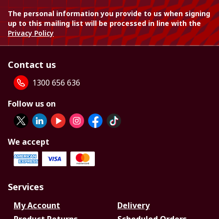
The personal information you provide to us when signing
up to this mailing list will be processed in line with the
Privacy Policy
Contact us
1300 656 636
Follow us on
We accept
Services
My Account
Delivery