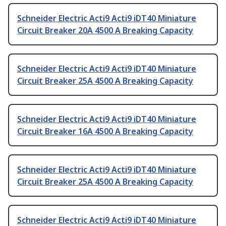
Schneider Electric Acti9 Acti9 iDT40 Miniature
Circuit Breaker 20A 4500 A Breaking Capacity
Schneider Electric Acti9 Acti9 iDT40 Miniature
Circuit Breaker 25A 4500 A Breaking Capacity
Schneider Electric Acti9 Acti9 iDT40 Miniature
Circuit Breaker 16A 4500 A Breaking Capacity
Schneider Electric Acti9 Acti9 iDT40 Miniature
Circuit Breaker 25A 4500 A Breaking Capacity
Schneider Electric Acti9 Acti9 iDT40 Miniature