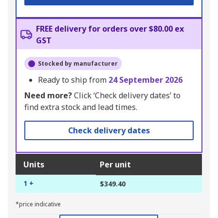
FREE delivery for orders over $80.00 ex
GST
Stocked by manufacturer
Ready to ship from
24 September 2026
Need more?
Click ‘Check delivery dates’ to
find extra stock and lead times.
Check delivery dates
Units
Per unit
1 +
$349.40
*price indicative