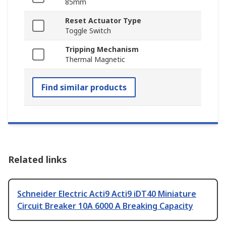
85mm
Reset Actuator Type
Toggle Switch
Tripping Mechanism
Thermal Magnetic
Find similar products
Related links
Schneider Electric Acti9 Acti9 iDT40 Miniature
Circuit Breaker 10A 6000 A Breaking Capacity