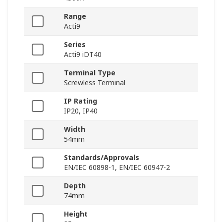
Range
Acti9
Series
Acti9 iDT40
Terminal Type
Screwless Terminal
IP Rating
IP20, IP40
Width
54mm
Standards/Approvals
EN/IEC 60898-1, EN/IEC 60947-2
Depth
74mm
Height