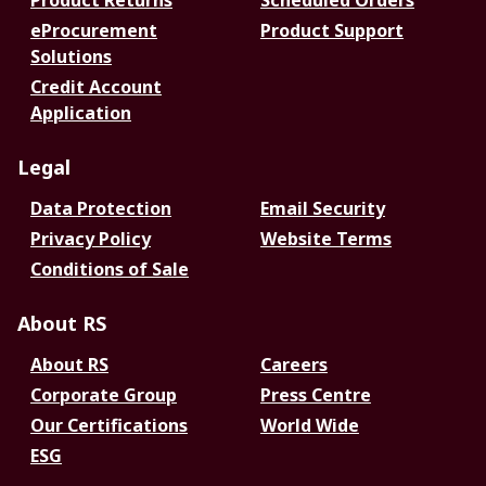
Product Returns
Scheduled Orders
eProcurement
Product Support
Solutions
Credit Account
Application
Legal
Data Protection
Email Security
Privacy Policy
Website Terms
Conditions of Sale
About RS
About RS
Careers
Corporate Group
Press Centre
Our Certifications
World Wide
ESG