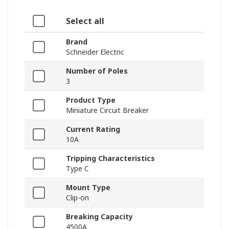
Select all
Brand
Schneider Electric
Number of Poles
3
Product Type
Miniature Circuit Breaker
Current Rating
10A
Tripping Characteristics
Type C
Mount Type
Clip-on
Breaking Capacity
4500A