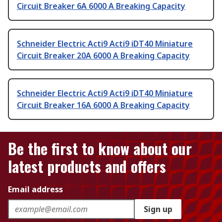
Circuit Breaker 6A 6000 A Breaking Capacity
Schneider Electric Acti9 Acti9 iDT40 Miniature
Circuit Breaker 20A 6000 A Breaking Capacity
Schneider Electric Acti9 Acti9 iDT40 Miniature
Circuit Breaker 16A 6000 A Breaking Capacity
Be the first to know about our
latest products and offers
Email address
Sign up