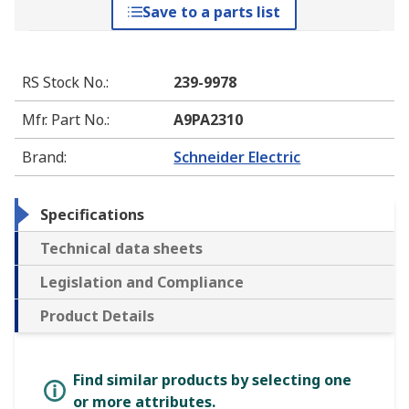
Save to a parts list
RS Stock No.
:
239-9978
Mfr. Part No.
:
A9PA2310
Brand
:
Schneider Electric
Specifications
Technical data sheets
Legislation and Compliance
Product Details
Find similar products by selecting one
or more attributes.