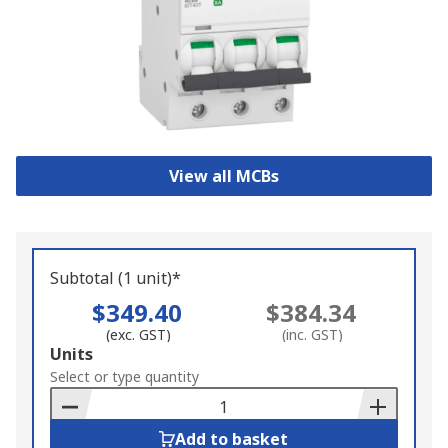
View all MCBs
Subtotal (1 unit)*
$349.40
$384.34
(exc. GST)
(inc. GST)
Add
Units
to
Select or type quantity
Basket
Add to basket