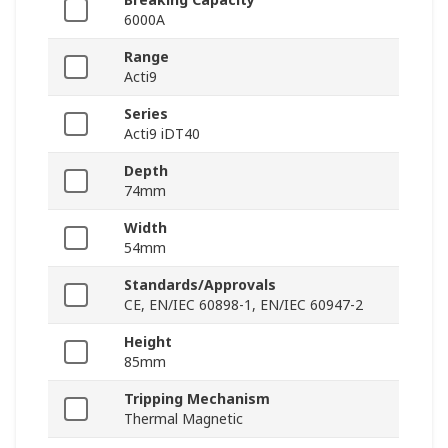
6000A
Range
Acti9
Series
Acti9 iDT40
Depth
74mm
Width
54mm
Standards/Approvals
CE, EN/IEC 60898-1, EN/IEC 60947-2
Height
85mm
Tripping Mechanism
Thermal Magnetic