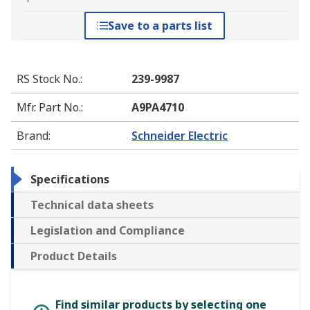
Save to a parts list
RS Stock No.
:
239-9987
Mfr. Part No.
:
A9PA4710
Brand
:
Schneider Electric
Specifications
Technical data sheets
Legislation and Compliance
Product Details
Find similar products by selecting one