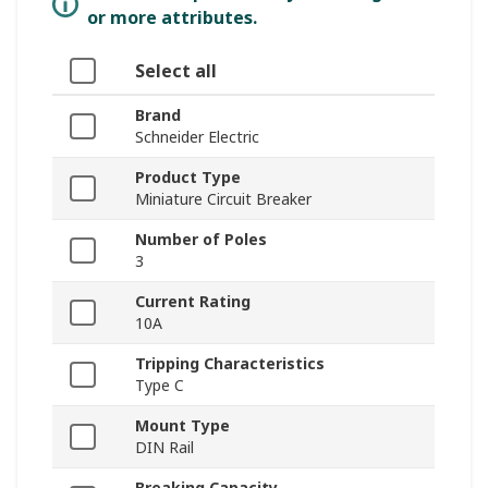
or more attributes.
Select all
Brand
Schneider Electric
Product Type
Miniature Circuit Breaker
Number of Poles
3
Current Rating
10A
Tripping Characteristics
Type C
Mount Type
DIN Rail
Breaking Capacity