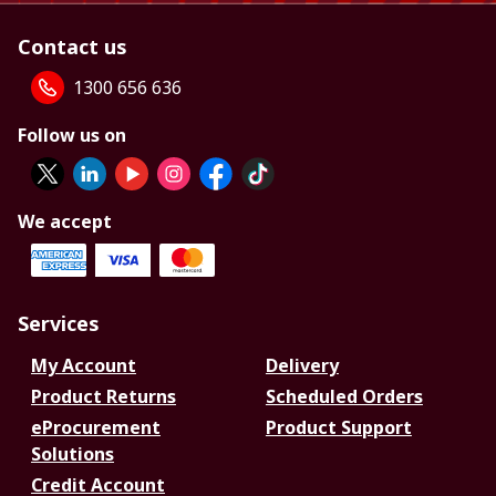
Contact us
1300 656 636
Follow us on
We accept
Services
My Account
Delivery
Product Returns
Scheduled Orders
eProcurement
Product Support
Solutions
Credit Account