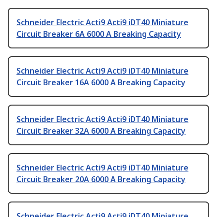
Schneider Electric Acti9 Acti9 iDT40 Miniature
Circuit Breaker 6A 6000 A Breaking Capacity
Schneider Electric Acti9 Acti9 iDT40 Miniature
Circuit Breaker 16A 6000 A Breaking Capacity
Schneider Electric Acti9 Acti9 iDT40 Miniature
Circuit Breaker 32A 6000 A Breaking Capacity
Schneider Electric Acti9 Acti9 iDT40 Miniature
Circuit Breaker 20A 6000 A Breaking Capacity
Schneider Electric Acti9 Acti9 iDT40 Miniature