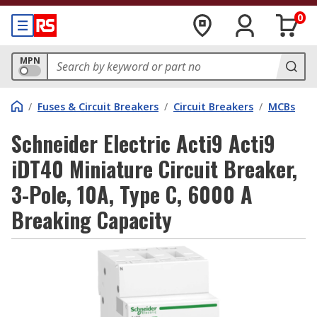
0
MPN
/
Fuses & Circuit Breakers
/
Circuit Breakers
/
MCBs
Schneider Electric Acti9 Acti9
iDT40 Miniature Circuit Breaker,
3-Pole, 10A, Type C, 6000 A
Breaking Capacity