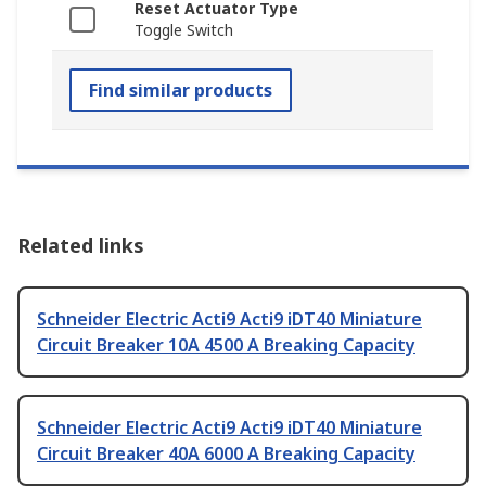
Reset Actuator Type
Toggle Switch
Find similar products
Related links
Schneider Electric Acti9 Acti9 iDT40 Miniature
Circuit Breaker 10A 4500 A Breaking Capacity
Schneider Electric Acti9 Acti9 iDT40 Miniature
Circuit Breaker 40A 6000 A Breaking Capacity