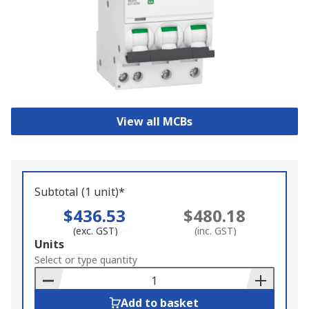
View all MCBs
Subtotal (1 unit)*
$436.53
$480.18
(exc. GST)
(inc. GST)
Add
Units
to
Select or type quantity
Basket
Add to basket