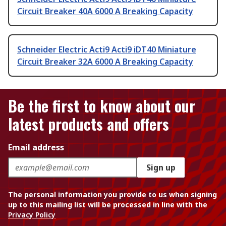
Circuit Breaker 40A 6000 A Breaking Capacity
Schneider Electric Acti9 Acti9 iDT40 Miniature
Circuit Breaker 32A 6000 A Breaking Capacity
Be the first to know about our
latest products and offers
Email address
Sign up
The personal information you provide to us when signing
up to this mailing list will be processed in line with the
Privacy Policy