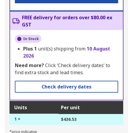
FREE delivery for orders over $80.00 ex
GST
In Stock
Plus
1
unit(s) shipping from
10 August
2026
Need more?
Click ‘Check delivery dates’ to
find extra stock and lead times.
Check delivery dates
Units
Per unit
1 +
$436.53
*price indicative