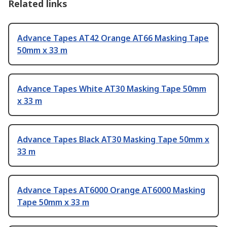
Related links
Advance Tapes AT42 Orange AT66 Masking Tape
50mm x 33 m
Advance Tapes White AT30 Masking Tape 50mm
x 33 m
Advance Tapes Black AT30 Masking Tape 50mm x
33 m
Advance Tapes AT6000 Orange AT6000 Masking
Tape 50mm x 33 m