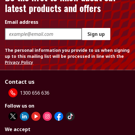
latest products and offers
Email address
Sign up
The personal information you provide to us when signing
up to this mailing list will be processed in line with the
Privacy Policy
Contact us
1300 656 636
Follow us on
We accept