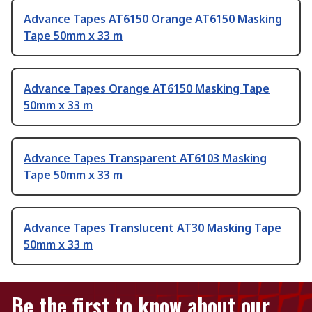
Advance Tapes AT6150 Orange AT6150 Masking
Tape 50mm x 33 m
Advance Tapes Orange AT6150 Masking Tape
50mm x 33 m
Advance Tapes Transparent AT6103 Masking
Tape 50mm x 33 m
Advance Tapes Translucent AT30 Masking Tape
50mm x 33 m
Be the first to know about our