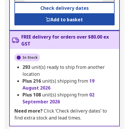
Check delivery dates
Add to basket
FREE delivery for orders over $80.00 ex
GST
In Stock
293
unit(s) ready to ship from another
location
Plus
216
unit(s) shipping from
19
August 2026
Plus
108
unit(s) shipping from
02
September 2026
Need more?
Click ‘Check delivery dates’ to
find extra stock and lead times.