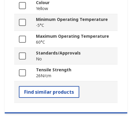
Colour
Yellow
Minimum Operating Temperature
-5°C
Maximum Operating Temperature
60°C
Standards/Approvals
No
Tensile Strength
26N/cm
Find similar products