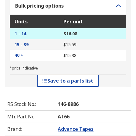
Bulk pricing options
Units
Per unit
1 - 14
$16.08
15 - 39
$15.59
40 +
$15.38
*price indicative
Save to a parts list
RS Stock No.
:
146-8986
Mfr. Part No.
:
AT66
Brand
:
Advance Tapes