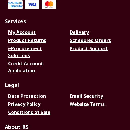
Services
My Account
Delivery
Product Returns
Scheduled Orders
eProcurement
Product Support
Solutions
Credit Account
Application
Legal
Data Protection
Email Security
Privacy Policy
Website Terms
Conditions of Sale
About RS