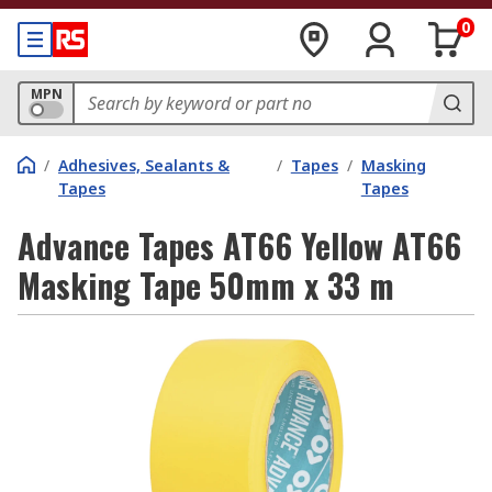
0
MPN
/
Adhesives, Sealants &
/
Tapes
/
Masking
Tapes
Tapes
Advance Tapes AT66 Yellow AT66
Masking Tape 50mm x 33 m