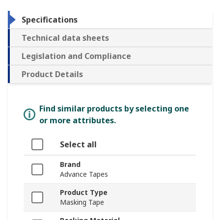
Specifications
Technical data sheets
Legislation and Compliance
Product Details
Find similar products by selecting one
or more attributes.
Select all
Brand
Advance Tapes
Product Type
Masking Tape