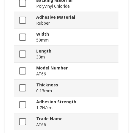
Backing Material
Polyvinyl Chloride
Adhesive Material
Rubber
Width
50mm
Length
33m
Model Number
AT66
Thickness
0.13mm
Adhesion Strength
1.7N/cm
Trade Name
AT66