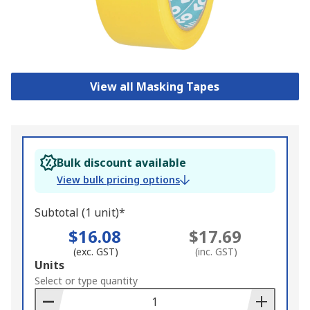
View all Masking Tapes
Bulk discount available
View bulk pricing options
Subtotal (1 unit)*
$16.08
$17.69
(exc. GST)
(inc. GST)
Add
Units
to
Select or type quantity
Basket