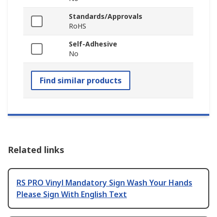
Standards/Approvals
RoHS
Self-Adhesive
No
Find similar products
Related links
RS PRO Vinyl Mandatory Sign Wash Your Hands
Please Sign With English Text