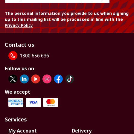
The personal information you provide to us when signing
up to this mailing list will be processed in line with the
Privacy Policy
Contact us
1300 656 636
Follow us on
We accept
Services
My Account
Delivery