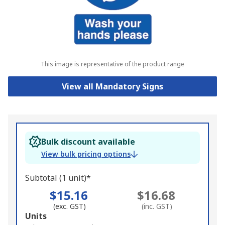
This image is representative of the product range
View all Mandatory Signs
Bulk discount available
View bulk pricing options
Subtotal (1 unit)*
$15.16
$16.68
(exc. GST)
(inc. GST)
Add
Units