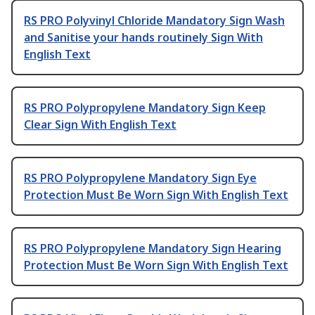
RS PRO Polyvinyl Chloride Mandatory Sign Wash
and Sanitise your hands routinely Sign With
English Text
RS PRO Polypropylene Mandatory Sign Keep
Clear Sign With English Text
RS PRO Polypropylene Mandatory Sign Eye
Protection Must Be Worn Sign With English Text
RS PRO Polypropylene Mandatory Sign Hearing
Protection Must Be Worn Sign With English Text