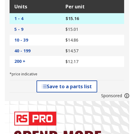
Units
Per unit
1 - 4
$15.16
5 - 9
$15.01
10 - 39
$14.86
40 - 199
$14.57
200 +
$12.17
*price indicative
Save to a parts list
Sponsored