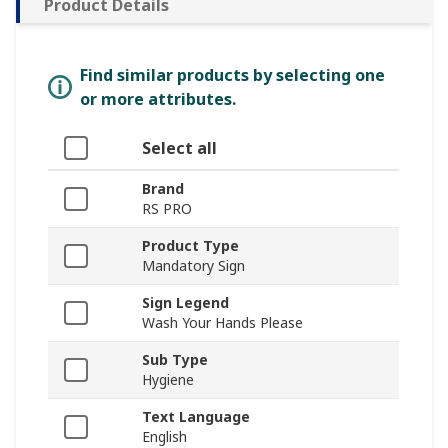
Product Details
Find similar products by selecting one
or more attributes.
Select all
Brand
RS PRO
Product Type
Mandatory Sign
Sign Legend
Wash Your Hands Please
Sub Type
Hygiene
Text Language
English