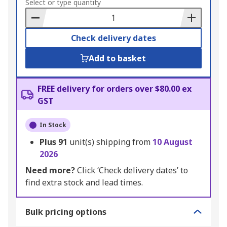
to
Select or type quantity
Basket
Check delivery dates
Add to basket
FREE delivery for orders over $80.00 ex
GST
In Stock
Plus
91
unit(s) shipping from
10 August
2026
Need more?
Click ‘Check delivery dates’ to
find extra stock and lead times.
Bulk pricing options