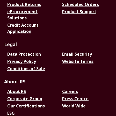
Product Returns
Scheduled Orders
eProcurement
Product Support
Solutions
Credit Account
Application
Legal
Data Protection
Email Security
Privacy Policy
Website Terms
Conditions of Sale
About RS
About RS
Careers
Corporate Group
Press Centre
Our Certifications
World Wide
ESG