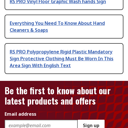
RS PRO Vinyl Floor Graphic Wash hands Sign
Everything You Need To Know About Hand
Cleaners & Soaps
RS PRO Polypropylene Rigid Plastic Mandatory
Sign Protective Clothing Must Be Worn In This
Area Sign With English Text
Be the first to know about our
latest products and offers
Email address
Sign up