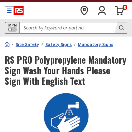
0
MPN
/
Site Safety
/
Safety Signs
/
Mandatory Signs
RS PRO Polypropylene Mandatory
Sign Wash Your Hands Please
Sign With English Text