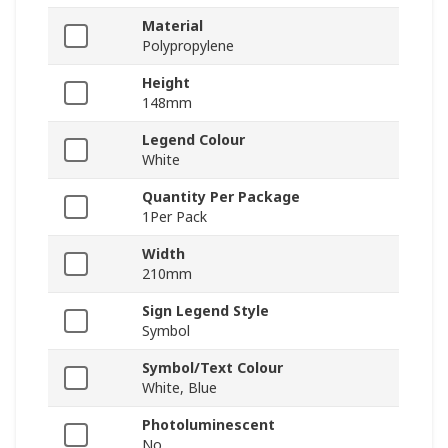
Material
Polypropylene
Height
148mm
Legend Colour
White
Quantity Per Package
1Per Pack
Width
210mm
Sign Legend Style
Symbol
Symbol/Text Colour
White, Blue
Photoluminescent
No