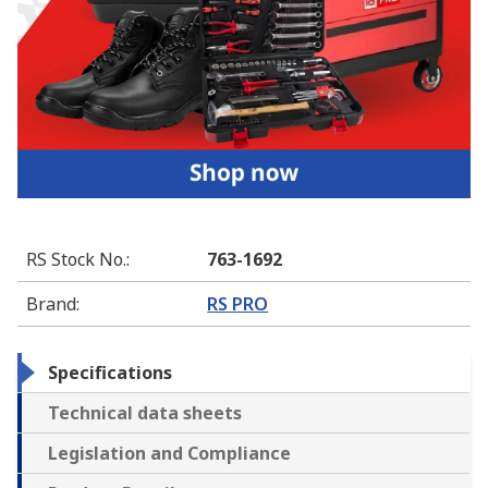
RS Stock No.
:
763-1692
Brand
:
RS PRO
Specifications
Technical data sheets
Legislation and Compliance