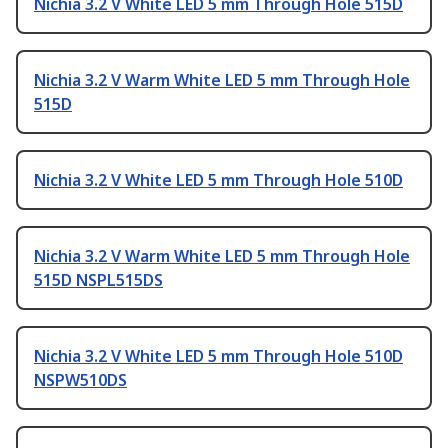
Nichia 3.2 V White LED 5 mm Through Hole 515D
Nichia 3.2 V Warm White LED 5 mm Through Hole
515D
Nichia 3.2 V White LED 5 mm Through Hole 510D
Nichia 3.2 V Warm White LED 5 mm Through Hole
515D NSPL515DS
Nichia 3.2 V White LED 5 mm Through Hole 510D
NSPW510DS