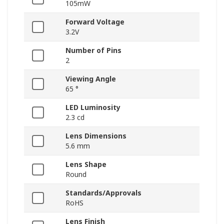
105mW
Forward Voltage
3.2V
Number of Pins
2
Viewing Angle
65 °
LED Luminosity
2.3 cd
Lens Dimensions
5.6 mm
Lens Shape
Round
Standards/Approvals
RoHS
Lens Finish