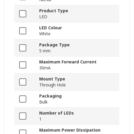
Product Type
LED
LED Colour
White
Package Type
5 mm
Maximum Forward Current
30mA
Mount Type
Through Hole
Packaging
Bulk
Number of LEDs
1
Maximum Power Dissipation