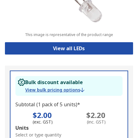
This image is representative of the product range
View all LEDs
Bulk discount available
View bulk pricing options
Subtotal (1 pack of 5 units)*
$2.00
$2.20
(exc. GST)
(inc. GST)
Add
Units
to
Select or type quantity