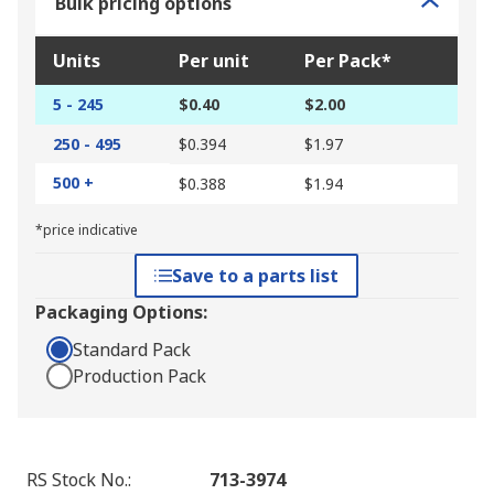
Bulk pricing options
Units
Per unit
Per Pack*
5 - 245
$0.40
$2.00
250 - 495
$0.394
$1.97
500 +
$0.388
$1.94
*price indicative
Save to a parts list
Packaging Options:
Standard Pack
Production Pack
RS Stock No.
:
713-3974