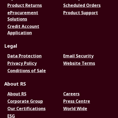
Product Returns
Scheduled Orders
eProcurement
Product Support
Solutions
Credit Account
Application
Legal
Data Protection
Email Security
Privacy Policy
Website Terms
Conditions of Sale
About RS
About RS
Careers
Corporate Group
Press Centre
Our Certifications
World Wide
ESG