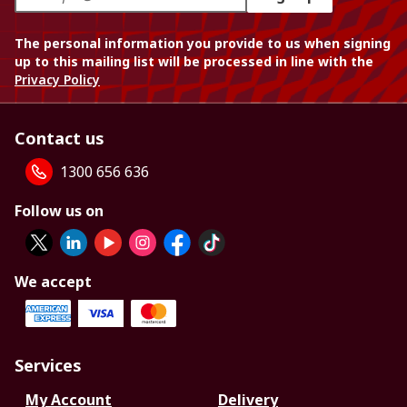
The personal information you provide to us when signing
up to this mailing list will be processed in line with the
Privacy Policy
Contact us
1300 656 636
Follow us on
We accept
Services
My Account
Delivery