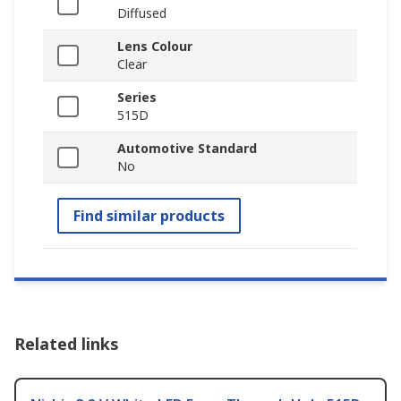
Diffused
Lens Colour
Clear
Series
515D
Automotive Standard
No
Find similar products
Related links