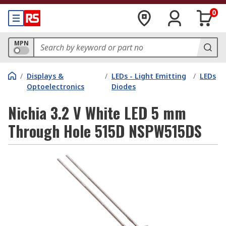
0
MPN
/
Displays &
/
LEDs - Light Emitting
/
LEDs
Optoelectronics
Diodes
Nichia 3.2 V White LED 5 mm
Through Hole 515D NSPW515DS