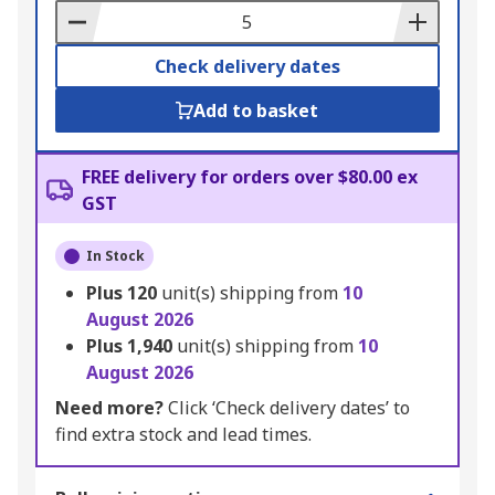
Basket
Check delivery dates
Add to basket
FREE delivery for orders over $80.00 ex
GST
In Stock
Plus
120
unit(s) shipping from
10
August 2026
Plus
1,940
unit(s) shipping from
10
August 2026
Need more?
Click ‘Check delivery dates’ to
find extra stock and lead times.