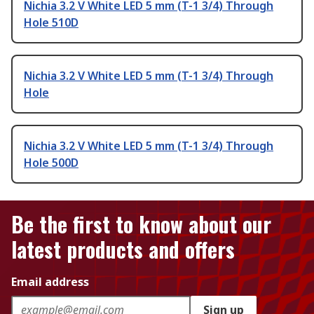
Nichia 3.2 V White LED 5 mm (T-1 3/4) Through
Hole 510D
Nichia 3.2 V White LED 5 mm (T-1 3/4) Through
Hole
Nichia 3.2 V White LED 5 mm (T-1 3/4) Through
Hole 500D
Be the first to know about our
latest products and offers
Email address
Sign up