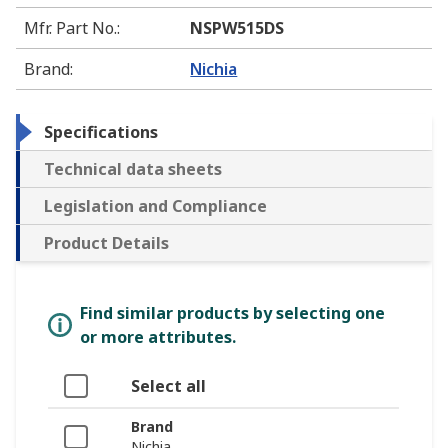
Mfr. Part No.
:
NSPW515DS
Brand
:
Nichia
Specifications
Technical data sheets
Legislation and Compliance
Product Details
Find similar products by selecting one
or more attributes.
Select all
Brand
Nichia