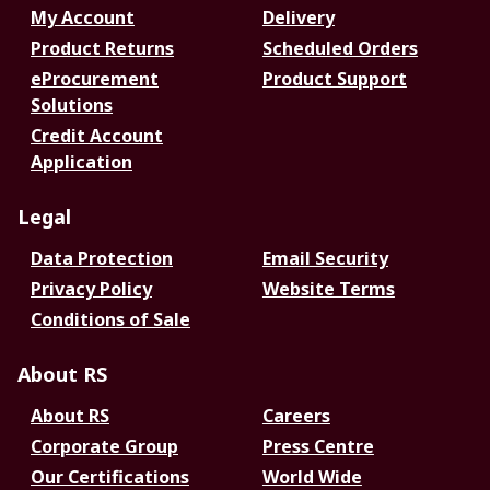
My Account
Delivery
Product Returns
Scheduled Orders
eProcurement
Product Support
Solutions
Credit Account
Application
Legal
Data Protection
Email Security
Privacy Policy
Website Terms
Conditions of Sale
About RS
About RS
Careers
Corporate Group
Press Centre
Our Certifications
World Wide