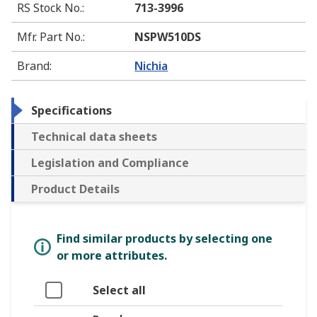
RS Stock No.
:
713-3996
Mfr. Part No.
:
NSPW510DS
Brand
:
Nichia
Specifications
Technical data sheets
Legislation and Compliance
Product Details
Find similar products by selecting one
or more attributes.
Select all