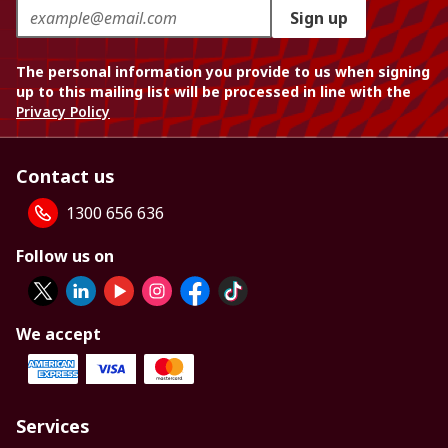
Sign up
The personal information you provide to us when signing
up to this mailing list will be processed in line with the
Privacy Policy
Contact us
1300 656 636
Follow us on
We accept
Services