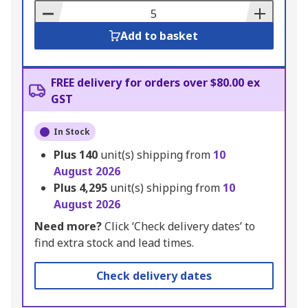
Basket
Add to basket
FREE delivery for orders over $80.00 ex
GST
In Stock
Plus
140
unit(s) shipping from
10
August 2026
Plus
4,295
unit(s) shipping from
10
August 2026
Need more?
Click ‘Check delivery dates’ to
find extra stock and lead times.
Check delivery dates