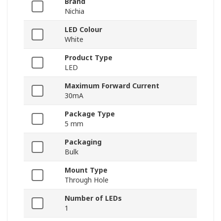
Brand
Nichia
LED Colour
White
Product Type
LED
Maximum Forward Current
30mA
Package Type
5 mm
Packaging
Bulk
Mount Type
Through Hole
Number of LEDs
1