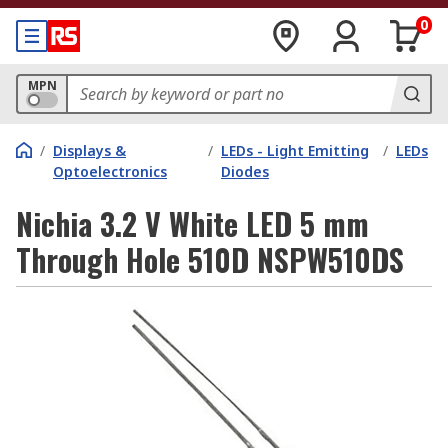
0
MPN
/
Displays &
/
LEDs - Light Emitting
/
LEDs
Optoelectronics
Diodes
Nichia 3.2 V White LED 5 mm
Through Hole 510D NSPW510DS