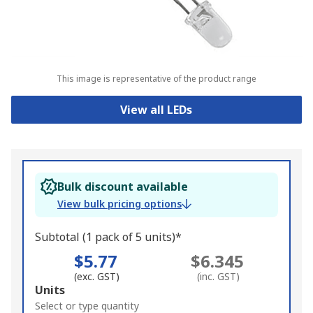
This image is representative of the product range
View all LEDs
Bulk discount available
View bulk pricing options
Subtotal (1 pack of 5 units)*
$5.77
$6.345
(exc. GST)
(inc. GST)
Add
Units
to
Select or type quantity