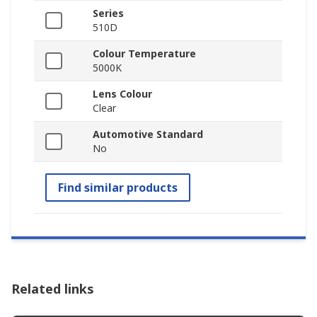
Series
510D
Colour Temperature
5000K
Lens Colour
Clear
Automotive Standard
No
Find similar products
Related links