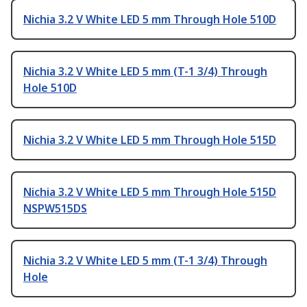
Nichia 3.2 V White LED 5 mm Through Hole 510D
Nichia 3.2 V White LED 5 mm (T-1 3/4) Through
Hole 510D
Nichia 3.2 V White LED 5 mm Through Hole 515D
Nichia 3.2 V White LED 5 mm Through Hole 515D
NSPW515DS
Nichia 3.2 V White LED 5 mm (T-1 3/4) Through
Hole