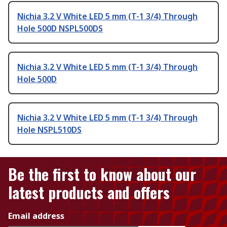
Nichia 3.2 V White LED 5 mm (T-1 3/4) Through
Hole 500D NSPL500DS
Nichia 3.2 V White LED 5 mm (T-1 3/4) Through
Hole 500D
Nichia 3.2 V White LED 5 mm (T-1 3/4) Through
Hole NSPL510DS
Be the first to know about our
latest products and offers
Email address