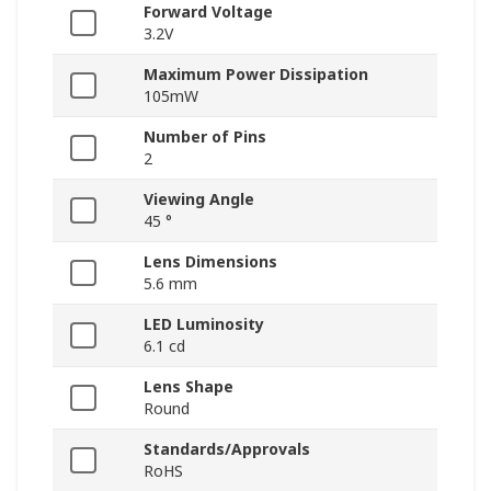
Forward Voltage
3.2V
Maximum Power Dissipation
105mW
Number of Pins
2
Viewing Angle
45 °
Lens Dimensions
5.6 mm
LED Luminosity
6.1 cd
Lens Shape
Round
Standards/Approvals
RoHS