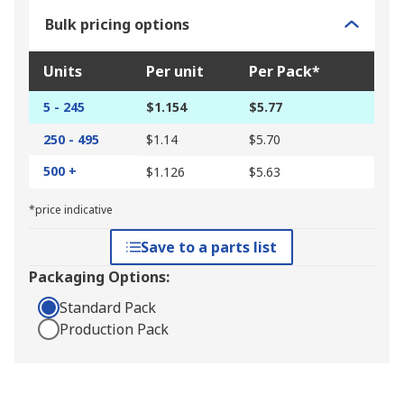
Bulk pricing options
Units
Per unit
Per Pack*
5 - 245
$1.154
$5.77
250 - 495
$1.14
$5.70
500 +
$1.126
$5.63
*price indicative
Save to a parts list
Packaging Options:
Standard Pack
Production Pack