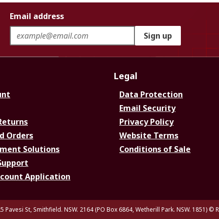
Email address
Sign up
Legal
unt
Data Protection
Email Security
Returns
Privacy Policy
d Orders
Website Terms
ment Solutions
Conditions of Sale
Support
ccount Application
5 Pavesi St, Smithfield. NSW. 2164 (PO Box 6864, Wetherill Park. NSW. 1851)
© R