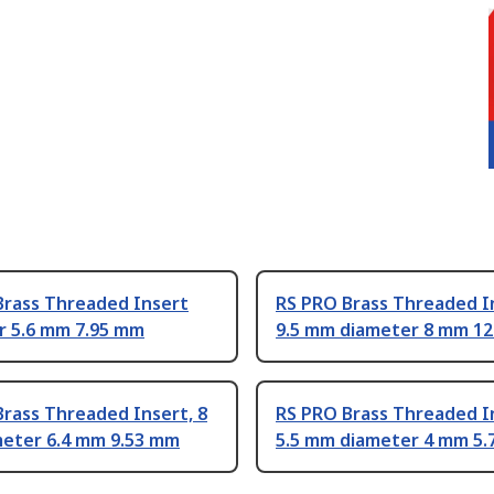
Brass Threaded Insert
RS PRO Brass Threaded I
r 5.6 mm 7.95 mm
9.5 mm diameter 8 mm 1
rass Threaded Insert, 8
RS PRO Brass Threaded I
eter 6.4 mm 9.53 mm
5.5 mm diameter 4 mm 5