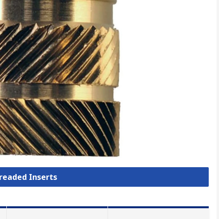
hreaded Inserts