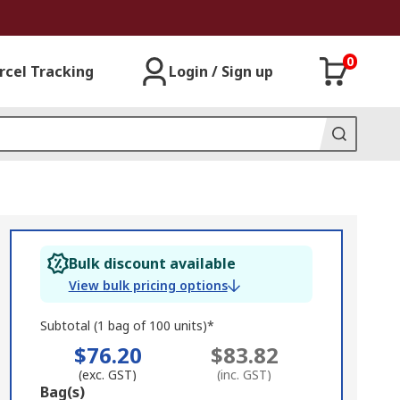
0
rcel Tracking
Login / Sign up
Bulk discount available
View bulk pricing options
Subtotal (1 bag of 100 units)*
$76.20
$83.82
(exc. GST)
(inc. GST)
Add
Bag(s)