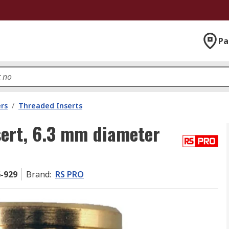
Pa
rs
/
Threaded Inserts
ert, 6.3 mm diameter
6-929
Brand
:
RS PRO