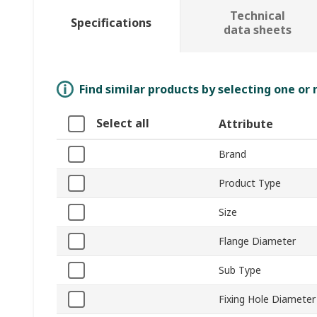
Technical
Specifications
data sheets
Find similar products by selecting one or
Select all
Attribute
Brand
Product Type
Size
Flange Diameter
Sub Type
Fixing Hole Diameter