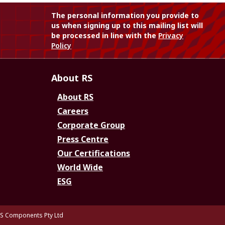
The personal information you provide to
us when signing up to this mailing list will
be processed in line with the
Privacy
Policy
About RS
About RS
Careers
Corporate Group
Press Centre
Our Certifications
World Wide
ESG
S Components Pty Ltd