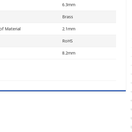
6.3mm
Brass
f Material
2.1mm
RoHS
8.2mm