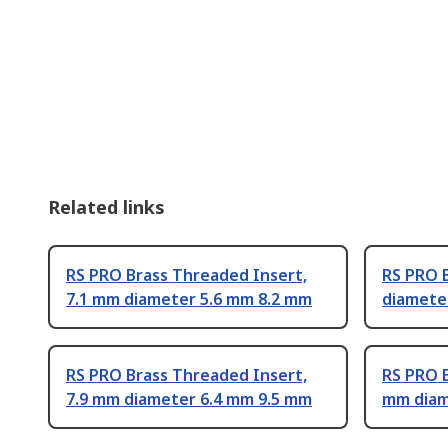
Related links
RS PRO Brass Threaded Insert,
RS PRO 
7.1 mm diameter 5.6 mm 8.2 mm
diamete
RS PRO Brass Threaded Insert,
RS PRO B
7.9 mm diameter 6.4 mm 9.5 mm
mm diam