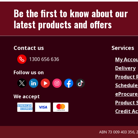
Be the first to know about our
latest products and offers
Contact us
Services
1300 656 636
My Acco
Delivery
Follow us on
Product 
Schedule
eProcure
We accept
Product 
Credit A
ABN 73 009 403 356, 2