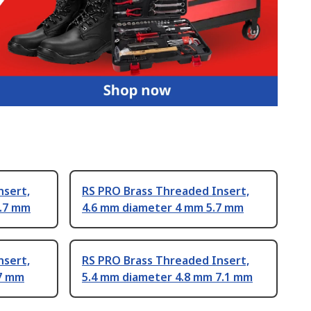
nsert,
RS PRO Brass Threaded Insert,
2.7 mm
4.6 mm diameter 4 mm 5.7 mm
nsert,
RS PRO Brass Threaded Insert,
.7 mm
5.4 mm diameter 4.8 mm 7.1 mm