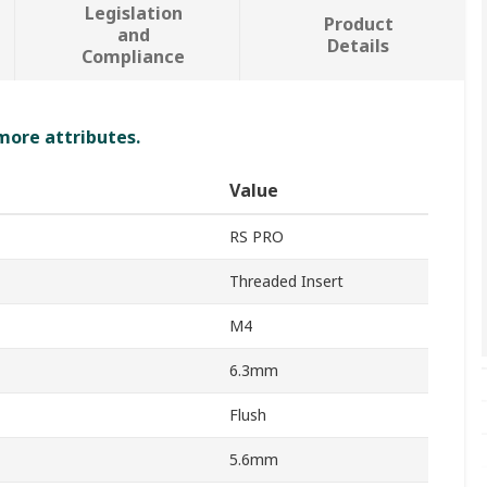
Legislation
Product
and
Details
Compliance
 more attributes.
Value
RS PRO
Threaded Insert
M4
6.3mm
Flush
5.6mm