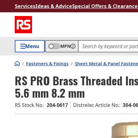
Services
Ideas & Advice
Special Offers & Clearance
Menu
MPN
/
Fasteners & Fixings
/
Sheet Metal & Panel Fastene
RS PRO Brass Threaded Ins
5.6 mm 8.2 mm
RS Stock No.
:
204-0617
Distrelec Article No.
:
304-0