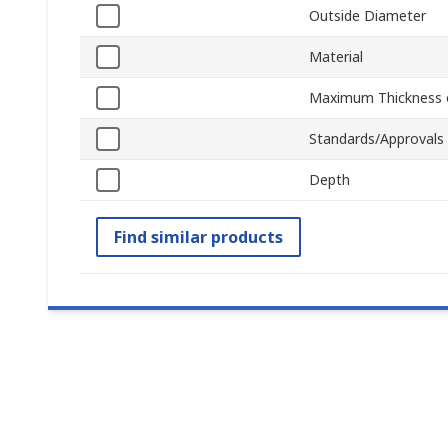
Outside Diameter
Material
Maximum Thickness o
Standards/Approvals
Depth
Find similar products