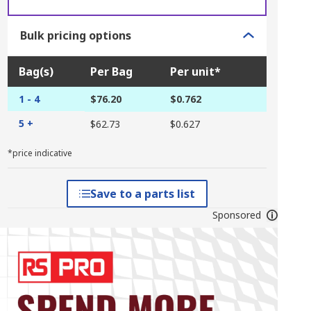
Bulk pricing options
Bag(s)
Per Bag
Per unit*
1 - 4
$76.20
$0.762
5 +
$62.73
$0.627
*price indicative
Save to a parts list
Sponsored