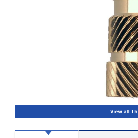
View all T