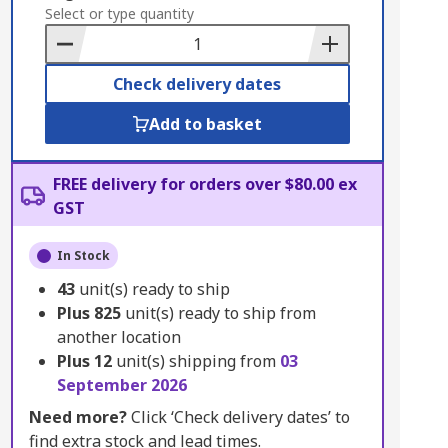
to
Select or type quantity
Basket
Check delivery dates
Add to basket
FREE delivery for orders over $80.00 ex
GST
In Stock
43
unit(s) ready to ship
Plus
825
unit(s) ready to ship from
another location
Plus
12
unit(s) shipping from
03
September 2026
Need more?
Click ‘Check delivery dates’ to
find extra stock and lead times.