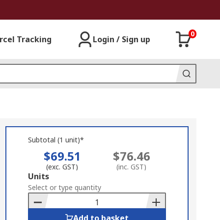
0
rcel Tracking
Login / Sign up
Subtotal (1 unit)*
$69.51
$76.46
(exc. GST)
(inc. GST)
Add
Units
to
Select or type quantity
Basket
Add to basket