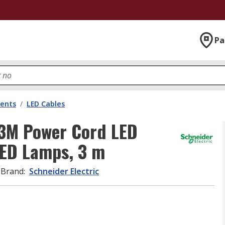
Pa
nents
/
LED Cables
M3M Power Cord LED
 LED Lamps, 3 m
Brand
:
Schneider Electric