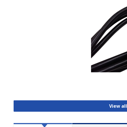
View al