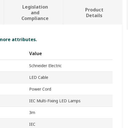
Legislation
Product
and
Details
Compliance
 more attributes.
Value
Schneider Electric
LED Cable
Power Cord
IEC Multi-Fixing LED Lamps
3m
IEC