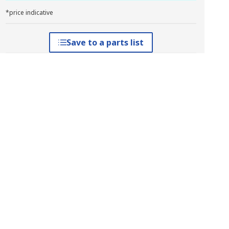
*price indicative
Save to a parts list