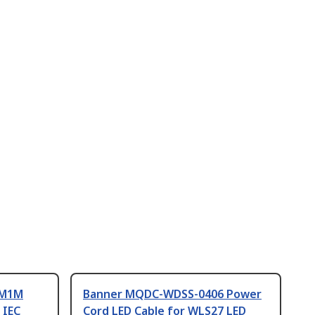
AM1M
Banner MQDC-WDSS-0406 Power
 IEC
Cord LED Cable for WLS27 LED