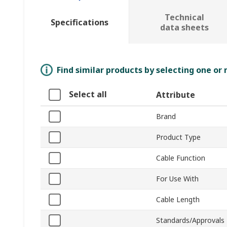
Technical
Specifications
data sheets
Find similar products by selecting one or
Select all
Attribute
Brand
Product Type
Cable Function
For Use With
Cable Length
Standards/Approvals