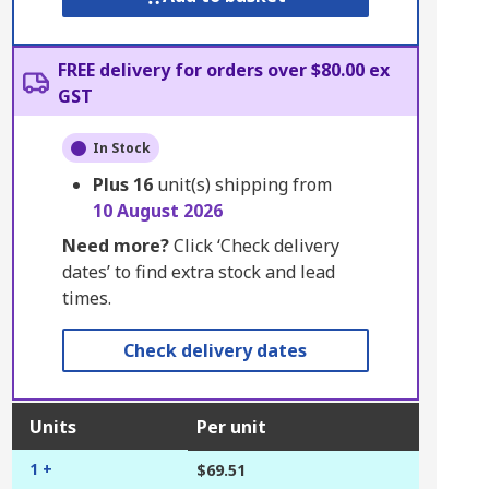
FREE delivery for orders over $80.00 ex
GST
In Stock
Plus
16
unit(s) shipping from
10 August 2026
Need more?
Click ‘Check delivery
dates’ to find extra stock and lead
times.
Check delivery dates
Units
Per unit
1 +
$69.51