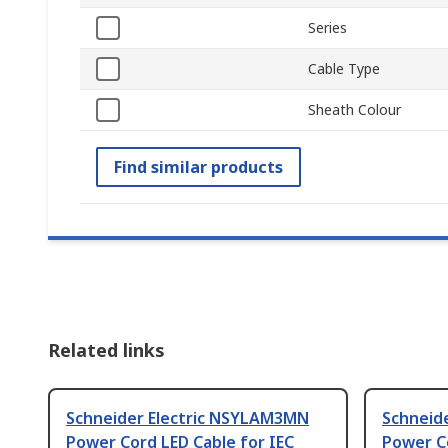
Series
Cable Type
Sheath Colour
Find similar products
Related links
Schneider Electric NSYLAM3MN
Schneid
Power Cord LED Cable for IEC
Power C