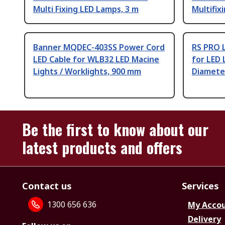
Multi Fixing LED Lamps, 3 m
Multifix
Banner MQDEC-403SS Power Cord
RS PRO 
LED Cable for WLB32 LED Macine
for LED 
Lights / Worklights, 900 mm
Diamete
Be the first to know about our
latest products and offers
Contact us
Services
1300 656 636
My Acco
Delivery