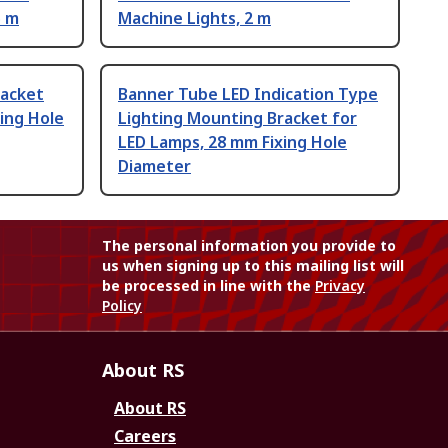
5 m
Machine Lights, 2 m
racket
Banner Tube LED Indication Type
xing Hole
Lighting Mounting Bracket for
LED Lamps, 28 mm Fixing Hole
Diameter
The personal information you provide to
us when signing up to this mailing list will
be processed in line with the
Privacy
Policy
About RS
About RS
Careers