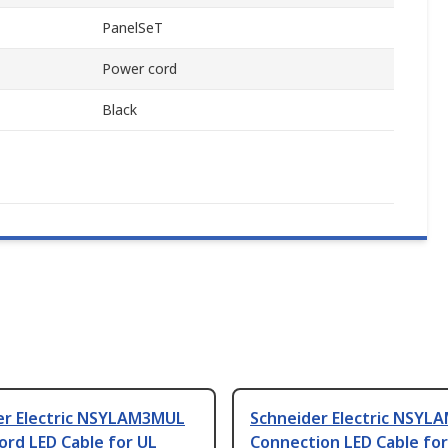
PanelSeT
Power cord
Black
er Electric NSYLAM3MUL
Schneider Electric NSYL
ord LED Cable for UL
Connection LED Cable for