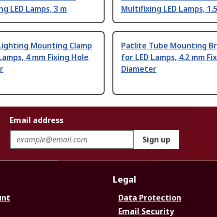
ing LED Lamps, 3 m
Multifixing LED Lamps, 1.
Lighting Mounting Clamp
Patlite Tube Mounting B
Lamps, 4 mm Fixing Hole
for LED Lamps, 4.2 mm Fi
r
Diameter
Email address
Sign up
Legal
unt
Data Protection
Email Security