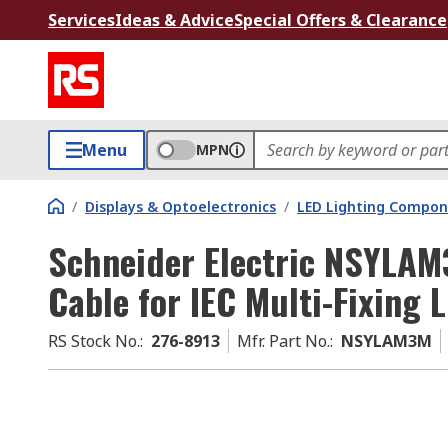
Services
Ideas & Advice
Special Offers & Clearance
Menu
MPN
/
Displays & Optoelectronics
/
LED Lighting Compo
Schneider Electric NSYLA
Cable for IEC Multi-Fixing
RS Stock No.
:
276-8913
Mfr. Part No.
:
NSYLAM3M