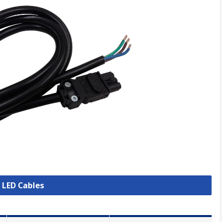
l LED Cables