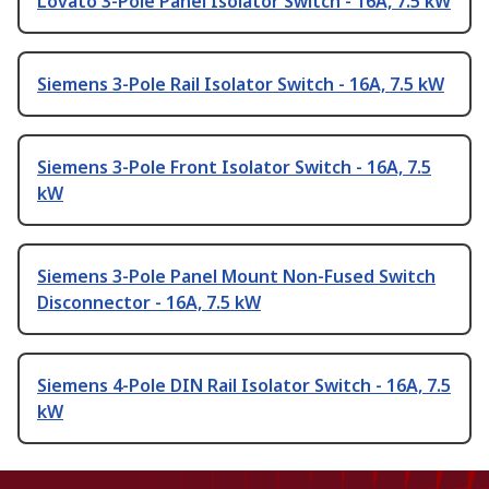
Lovato 3-Pole Panel Isolator Switch - 16A, 7.5 kW
Siemens 3-Pole Rail Isolator Switch - 16A, 7.5 kW
Siemens 3-Pole Front Isolator Switch - 16A, 7.5
kW
Siemens 3-Pole Panel Mount Non-Fused Switch
Disconnector - 16A, 7.5 kW
Siemens 4-Pole DIN Rail Isolator Switch - 16A, 7.5
kW