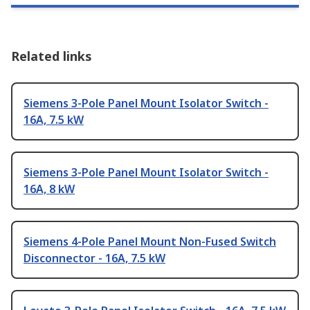
Related links
Siemens 3-Pole Panel Mount Isolator Switch -
16A, 7.5 kW
Siemens 3-Pole Panel Mount Isolator Switch -
16A, 8 kW
Siemens 4-Pole Panel Mount Non-Fused Switch
Disconnector - 16A, 7.5 kW