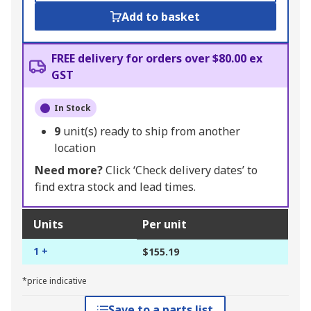
Add to basket
FREE delivery for orders over $80.00 ex
GST
In Stock
9
unit(s) ready to ship from another
location
Need more?
Click ‘Check delivery dates’ to
find extra stock and lead times.
Units
Per unit
1 +
$155.19
*price indicative
Save to a parts list