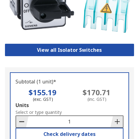
View all Isolator Switches
Subtotal (1 unit)*
$155.19
$170.71
(exc. GST)
(inc. GST)
Add
Units
to
Select or type quantity
Basket
Check delivery dates