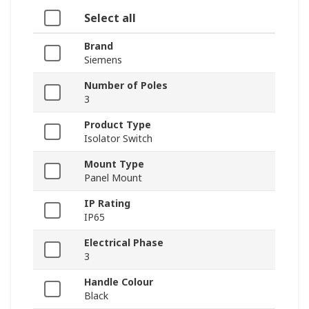
Select all
Brand
Siemens
Number of Poles
3
Product Type
Isolator Switch
Mount Type
Panel Mount
IP Rating
IP65
Electrical Phase
3
Handle Colour
Black