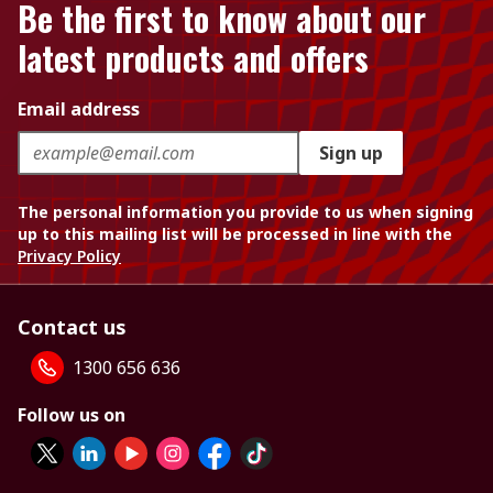
Be the first to know about our
latest products and offers
Email address
Sign up
The personal information you provide to us when signing
up to this mailing list will be processed in line with the
Privacy Policy
Contact us
1300 656 636
Follow us on