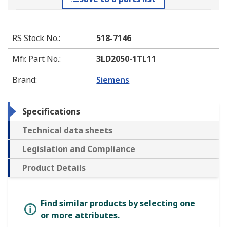
RS Stock No.
:
518-7146
Mfr. Part No.
:
3LD2050-1TL11
Brand
:
Siemens
Specifications
Technical data sheets
Legislation and Compliance
Product Details
Find similar products by selecting one
or more attributes.