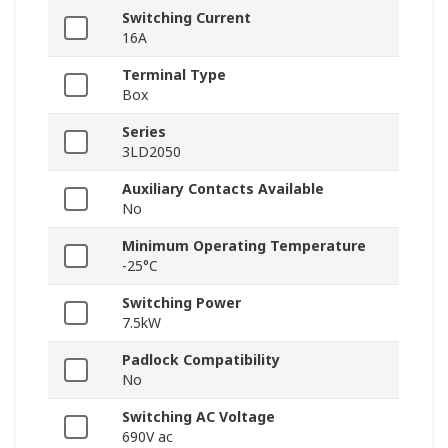
Switching Current
16A
Terminal Type
Box
Series
3LD2050
Auxiliary Contacts Available
No
Minimum Operating Temperature
-25°C
Switching Power
7.5kW
Padlock Compatibility
No
Switching AC Voltage
690V ac