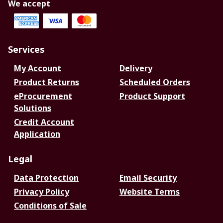
We accept
Services
My Account
Delivery
Product Returns
Scheduled Orders
eProcurement
Product Support
Solutions
Credit Account
Application
Legal
Data Protection
Email Security
Privacy Policy
Website Terms
Conditions of Sale