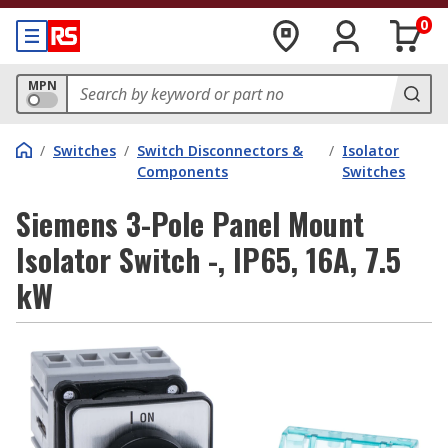
0
MPN
/
Switches
/
Switch Disconnectors &
/
Isolator
Components
Switches
Siemens 3-Pole Panel Mount
Isolator Switch -, IP65, 16A, 7.5
kW