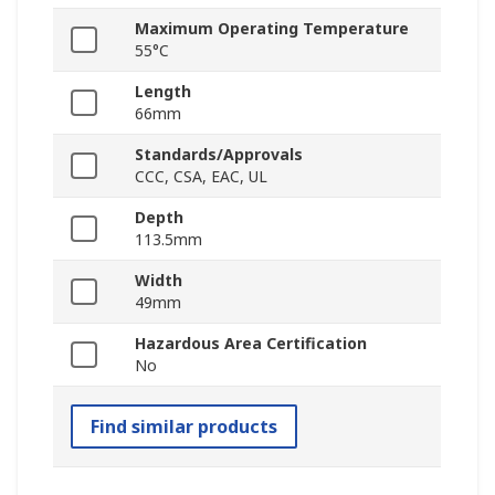
Maximum Operating Temperature
55°C
Length
66mm
Standards/Approvals
CCC, CSA, EAC, UL
Depth
113.5mm
Width
49mm
Hazardous Area Certification
No
Find similar products