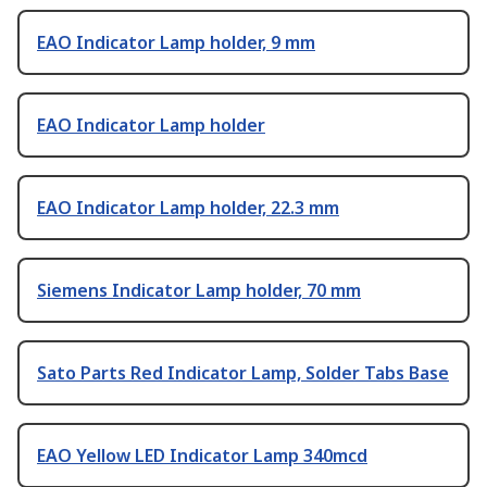
EAO Indicator Lamp holder, 9 mm
EAO Indicator Lamp holder
EAO Indicator Lamp holder, 22.3 mm
Siemens Indicator Lamp holder, 70 mm
Sato Parts Red Indicator Lamp, Solder Tabs Base
EAO Yellow LED Indicator Lamp 340mcd