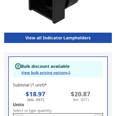
View all Indicator Lampholders
Bulk discount available
View bulk pricing options
Subtotal (1 unit)*
$18.97
$20.87
(exc. GST)
(inc. GST)
Add
Units
to
Select or type quantity