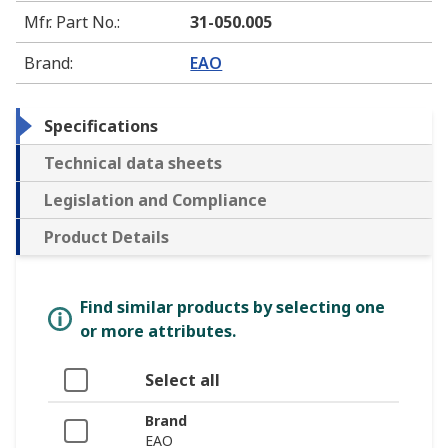
Mfr. Part No.
:
31-050.005
Brand
:
EAO
Specifications
Technical data sheets
Legislation and Compliance
Product Details
Find similar products by selecting one
or more attributes.
Select all
Brand
EAO