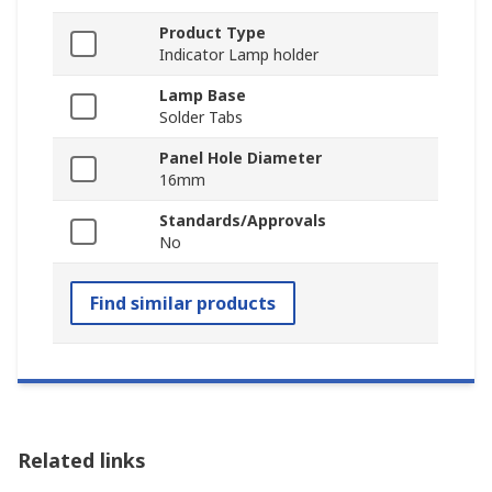
Product Type
Indicator Lamp holder
Lamp Base
Solder Tabs
Panel Hole Diameter
16mm
Standards/Approvals
No
Find similar products
Related links