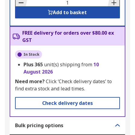
Basket
Add to basket
FREE delivery for orders over $80.00 ex
GST
In Stock
Plus
365
unit(s) shipping from
10
August 2026
Need more?
Click ‘Check delivery dates’ to
find extra stock and lead times.
Check delivery dates
Bulk pricing options