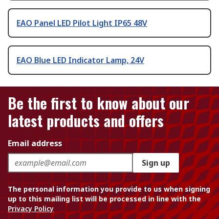
EAO Panel LED Pilot Light IP65 48V
EAO Blue LED Indicator Lamp, 24V
Be the first to know about our
latest products and offers
Email address
Sign up
The personal information you provide to us when signing
up to this mailing list will be processed in line with the
Privacy Policy