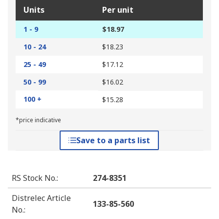
Units
Per unit
1 - 9
$18.97
10 - 24
$18.23
25 - 49
$17.12
50 - 99
$16.02
100 +
$15.28
*price indicative
Save to a parts list
RS Stock No.
:
274-8351
Distrelec Article
133-85-560
No.
: