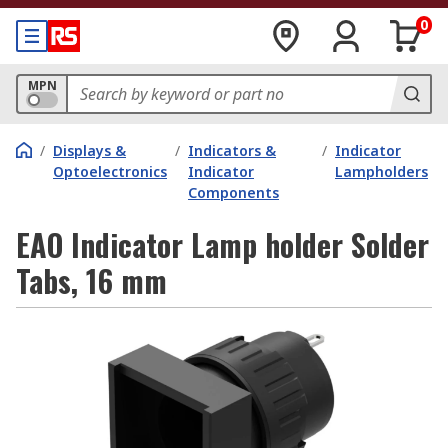
0
MPN
/
Displays &
/
Indicators &
/
Indicator
Optoelectronics
Indicator
Lampholders
Components
EAO Indicator Lamp holder Solder
Tabs, 16 mm