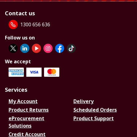
Contact us
1300 656 636
Follow us on
We accept
Services
My Account
Delivery
Product Returns
Scheduled Orders
eProcurement
Product Support
Solutions
Credit Account