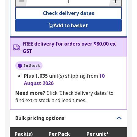
Check delivery dates
Add to basket
FREE delivery for orders over $80.00 ex
GST
In Stock
Plus
1,035
unit(s) shipping from
10
August 2026
Need more?
Click ‘Check delivery dates’ to
find extra stock and lead times.
Bulk pricing options
Pack(s)
Per Pack
Per unit*