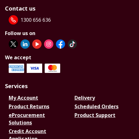
Contact us
1300 656 636
Follow us on
We accept
Services
My Account
Delivery
Product Returns
Scheduled Orders
eProcurement
Product Support
Solutions
Credit Account
Application