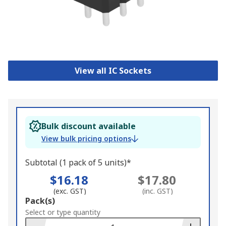
View all IC Sockets
Bulk discount available
View bulk pricing options
Subtotal (1 pack of 5 units)*
$16.18
$17.80
(exc. GST)
(inc. GST)
Add
Pack(s)
to
Select or type quantity
Basket