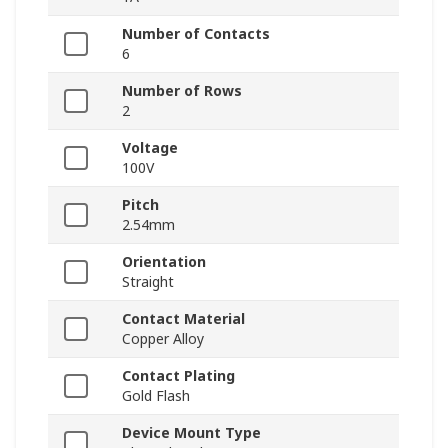
Number of Contacts
6
Number of Rows
2
Voltage
100V
Pitch
2.54mm
Orientation
Straight
Contact Material
Copper Alloy
Contact Plating
Gold Flash
Device Mount Type