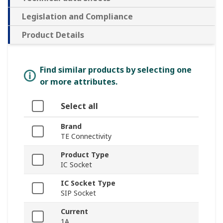
Legislation and Compliance
Product Details
Find similar products by selecting one
or more attributes.
Select all
Brand
TE Connectivity
Product Type
IC Socket
IC Socket Type
SIP Socket
Current
1A