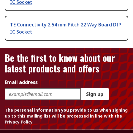
IC Socket
TE Connectivity 2.54 mm Pitch 22 Way Board DIP
IC Socket
Be the first to know about our
latest products and offers
Email address
Sign up
The personal information you provide to us when signing
up to this mailing list will be processed in line with the
Privacy Policy