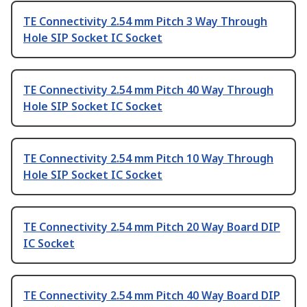
TE Connectivity 2.54 mm Pitch 3 Way Through
Hole SIP Socket IC Socket
TE Connectivity 2.54 mm Pitch 40 Way Through
Hole SIP Socket IC Socket
TE Connectivity 2.54 mm Pitch 10 Way Through
Hole SIP Socket IC Socket
TE Connectivity 2.54 mm Pitch 20 Way Board DIP
IC Socket
TE Connectivity 2.54 mm Pitch 40 Way Board DIP