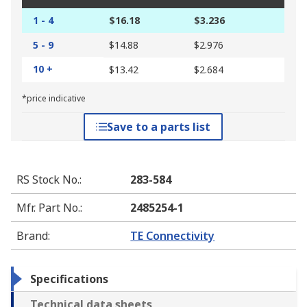
1 - 4
$16.18
$3.236
5 - 9
$14.88
$2.976
10 +
$13.42
$2.684
*price indicative
Save to a parts list
RS Stock No.
:
283-584
Mfr. Part No.
:
2485254-1
Brand
:
TE Connectivity
Specifications
Technical data sheets