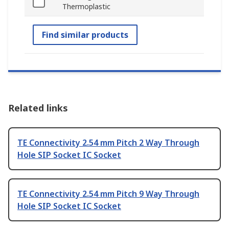
Thermoplastic
Find similar products
Related links
TE Connectivity 2.54 mm Pitch 2 Way Through
Hole SIP Socket IC Socket
TE Connectivity 2.54 mm Pitch 9 Way Through
Hole SIP Socket IC Socket