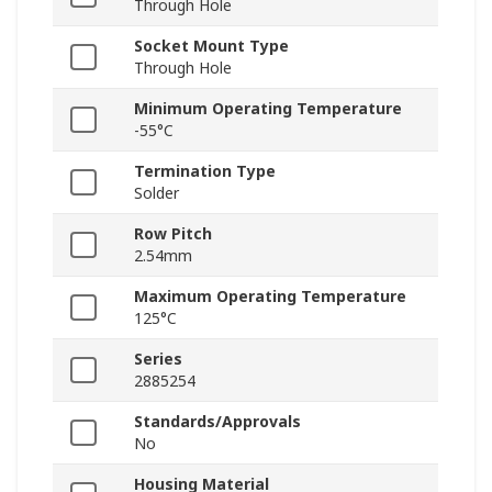
Through Hole
Socket Mount Type
Through Hole
Minimum Operating Temperature
-55°C
Termination Type
Solder
Row Pitch
2.54mm
Maximum Operating Temperature
125°C
Series
2885254
Standards/Approvals
No
Housing Material