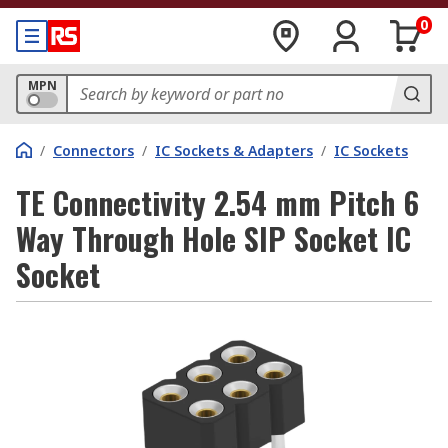
0
MPN
/
Connectors
/
IC Sockets & Adapters
/
IC Sockets
TE Connectivity 2.54 mm Pitch 6
Way Through Hole SIP Socket IC
Socket