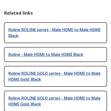
Related links
Roline ROLINE series - Male HDMI to Male HDMI
Black
Roline - Male HDMI to Male HDMI Black
Roline ROLINE GOLD series - Male HDMI to Male
HDMI Gold, Black
Roline ROLINE GOLD series - Male HDMI to Male
HDMI Gold, Black