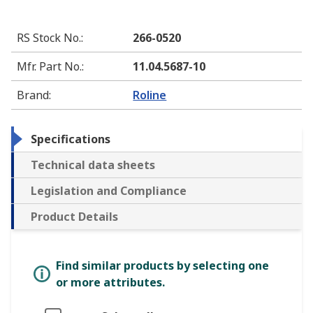
RS Stock No.
:
266-0520
Mfr. Part No.
:
11.04.5687-10
Brand
:
Roline
Specifications
Technical data sheets
Legislation and Compliance
Product Details
Find similar products by selecting one
or more attributes.