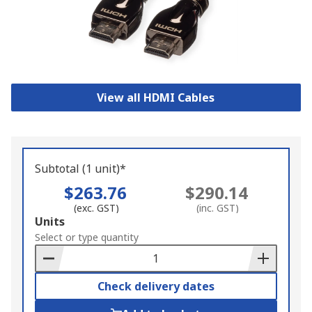
View all HDMI Cables
Subtotal (1 unit)*
$263.76
$290.14
(exc. GST)
(inc. GST)
Add
Units
to
Select or type quantity
Basket
Check delivery dates