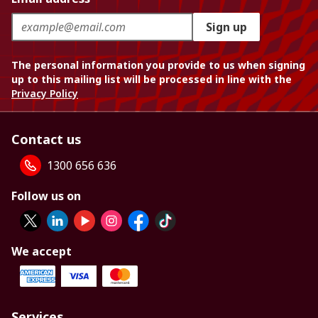
Sign up
The personal information you provide to us when signing
up to this mailing list will be processed in line with the
Privacy Policy
Contact us
1300 656 636
Follow us on
We accept
Services