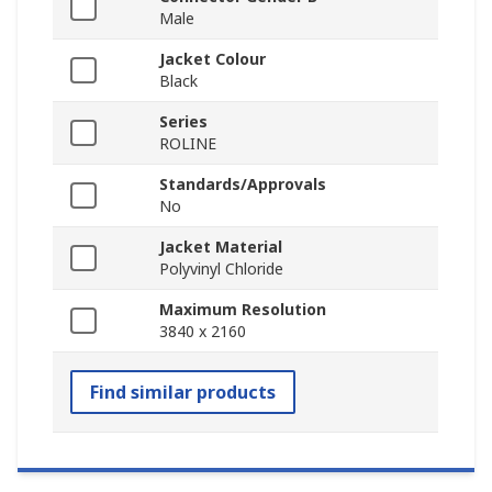
Male
Jacket Colour
Black
Series
ROLINE
Standards/Approvals
No
Jacket Material
Polyvinyl Chloride
Maximum Resolution
3840 x 2160
Find similar products