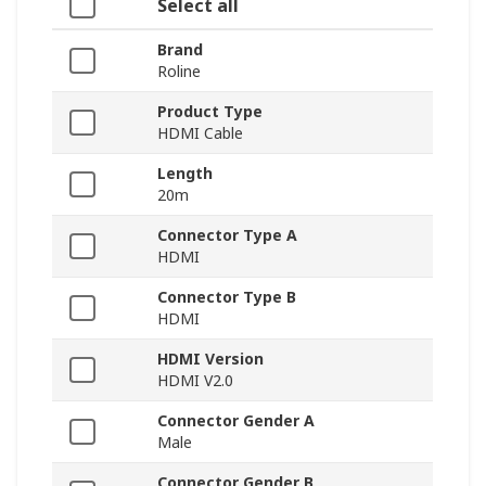
Select all
Brand
Roline
Product Type
HDMI Cable
Length
20m
Connector Type A
HDMI
Connector Type B
HDMI
HDMI Version
HDMI V2.0
Connector Gender A
Male
Connector Gender B