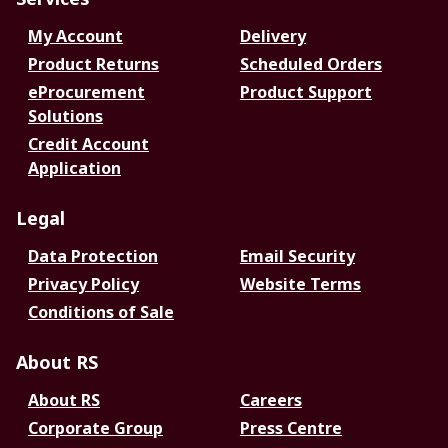
My Account
Delivery
Product Returns
Scheduled Orders
eProcurement
Product Support
Solutions
Credit Account
Application
Legal
Data Protection
Email Security
Privacy Policy
Website Terms
Conditions of Sale
About RS
About RS
Careers
Corporate Group
Press Centre