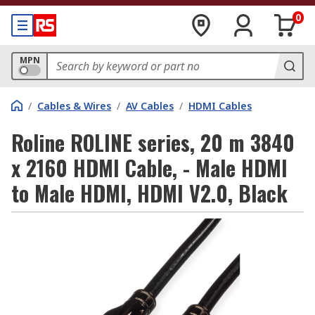
0
MPN
/
Cables & Wires
/
AV Cables
/
HDMI Cables
Roline ROLINE series, 20 m 3840
x 2160 HDMI Cable, - Male HDMI
to Male HDMI, HDMI V2.0, Black