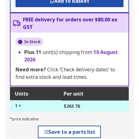
Add to basket
FREE delivery for orders over $80.00 ex
GST
In Stock
Plus
11
unit(s) shipping from
10 August
2026
Need more?
Click ‘Check delivery dates’ to
find extra stock and lead times.
Units
Per unit
1 +
$263.76
*price indicative
Save to a parts list