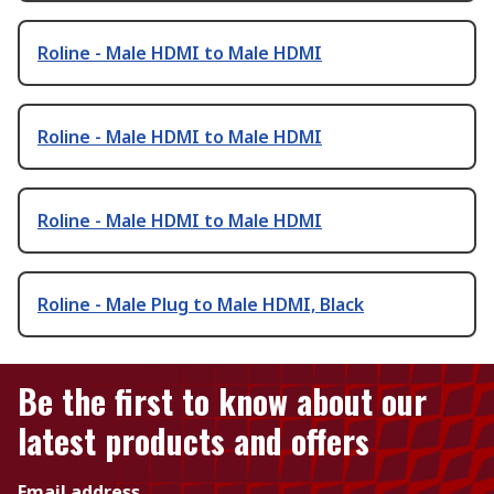
Roline - Male HDMI to Male HDMI
Roline - Male HDMI to Male HDMI
Roline - Male HDMI to Male HDMI
Roline - Male Plug to Male HDMI, Black
Be the first to know about our
latest products and offers
Email address