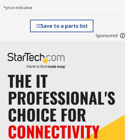
*price indicative
Save to a parts list
Sponsored