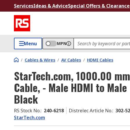
Services
Ideas & Advice
Special Offers & Clearance
Menu
MPN
/
Cables & Wires
/
AV Cables
/
HDMI Cables
StarTech.com, 1000.00 m
Cable, - Male HDMI to Male
Black
RS Stock No.
:
240-6218
Distrelec Article No.
:
302-5
StarTech.com