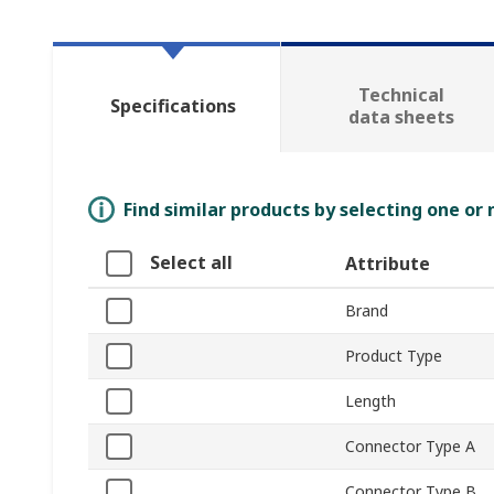
Technical
Specifications
data sheets
Find similar products by selecting one or
Select all
Attribute
Brand
Product Type
Length
Connector Type A
Connector Type B