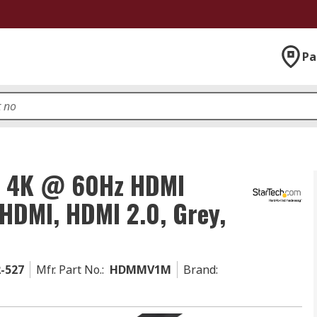
Pa
m 4K @ 60Hz HDMI
 HDMI, HDMI 2.0, Grey,
2-527
Mfr. Part No.
:
HDMMV1M
Brand
: