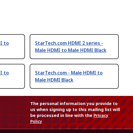
I to
StarTech.com HDMI 2 series -
Male HDMI to Male HDMI Black
I to
StarTech.com - Male HDMI to
Male HDMI Black
The personal information you provide to
us when signing up to this mailing list will
be processed in line with the
Privacy
Policy