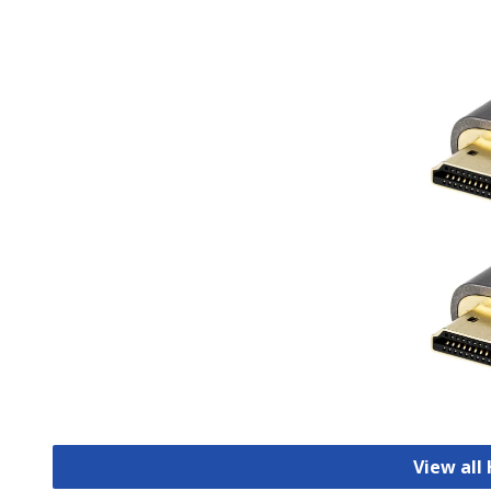
View all