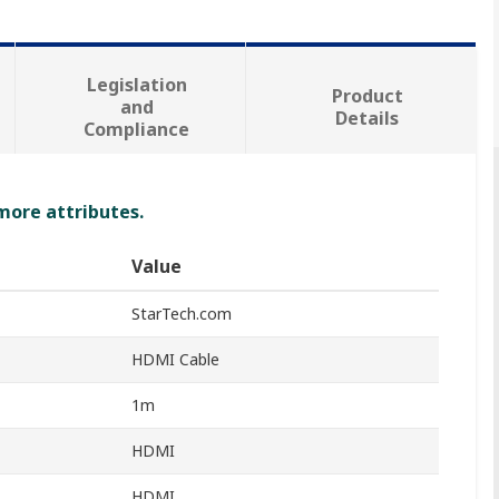
Legislation
Product
and
Details
Compliance
 more attributes.
Value
StarTech.com
HDMI Cable
1m
HDMI
HDMI