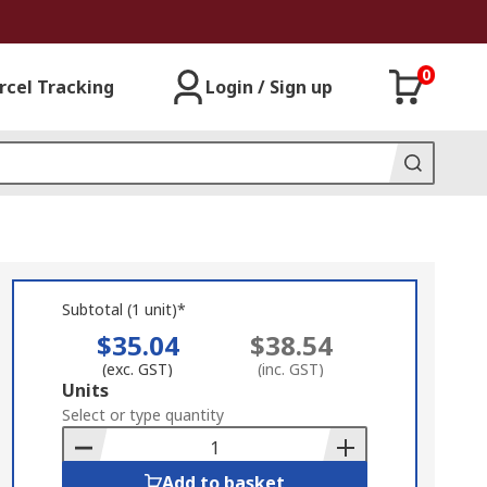
0
rcel Tracking
Login / Sign up
Subtotal (1 unit)*
$35.04
$38.54
(exc. GST)
(inc. GST)
Add
Units
to
Select or type quantity
Basket
Add to basket