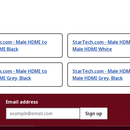
h.com - Male HDMI to
StarTech.com - Male HDM
MI Black
Male HDMI White
h.com - Male HDMI to
StarTech.com - Male HDM
I Grey, Black
Male HDMI Grey, Black
Email address
Sign up