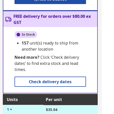
FREE delivery for orders over $80.00 ex
GST
In Stock
157
unit(s) ready to ship from
another location
Need more?
Click ‘Check delivery
dates’ to find extra stock and lead
times.
Check delivery dates
Units
Per unit
1 +
$35.04