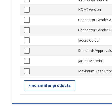
HDMI Version
Connector Gender A
Connector Gender B
Jacket Colour
Standards/Approvals
Jacket Material
Maximum Resolutio
Find similar products