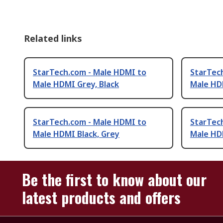
Related links
StarTech.com - Male HDMI to
StarTec
Male HDMI Grey, Black
Male HD
StarTech.com - Male HDMI to
StarTec
Male HDMI Black, Grey
Male HDM
Be the first to know about our
latest products and offers