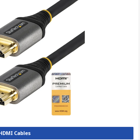
 HDMI Cables