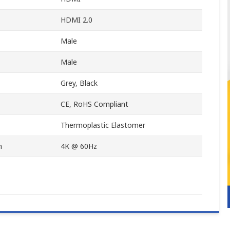
HDMI 2.0
Male
Male
Grey, Black
CE, RoHS Compliant
Thermoplastic Elastomer
n
4K @ 60Hz